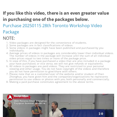
If you like this video, there is an even greater value
in purchasing one of the packages below.
Purchase 20250115 28th Toronto Workshop Video
Package
NOTE:
Video packages are designed for the convenience of students.
Some packages are in fact classifications of videos.
Some videos in packages might have been published and purchased by you
individually.
Average prices of videos in packages are considerably lower than individual videos.
The number of videos in the package will increase until the sum of all individual
video prices equal to two times or more of the package price.
In view of this, if you have purchased a video that are also included in a package
your have purchased, or vice versa, we will not give refunds or equivalents.
All videos in packages are paid videos. They are restricted to your personal
viewing and other usage. You do not have copyright of the videos and therefore
you do not have permission to give/share with others.
Please note that as a customer/user of the website and/or student of Chen
Zhonghua, you have given him and the companies/organizations he represents
permission to use videos or photos with you, both personally and commercially.
Making a paid purchase constitutes agreement to the above terms.