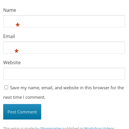
Name
*
Email
*
Website
Save my name, email, and website in this browser for the
next time I comment.
This entry is made by
Shopmaster
published in
Workshop Videos