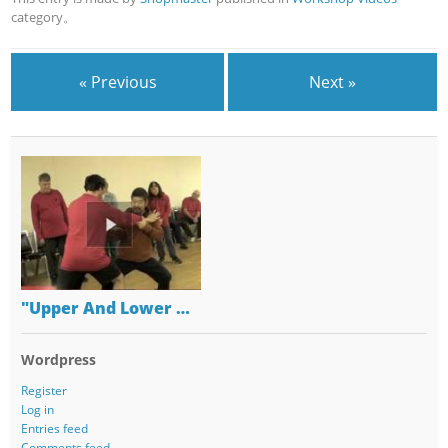
category。
« Previous
Next »
"Upper And Lower …
Wordpress
Register
Log in
Entries feed
Comments feed