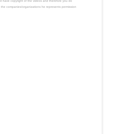
ot have copyright of the videos and therefore you do
 the companies/organizations he represents permission