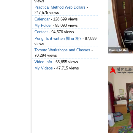
views
Practical Method Web Dollars
-
247,575 views
Calendar
- 128,699 views
My Folder
- 95,090 views
Contact
- 94,576 views
Peng: Is it written 掤 or 棚?
- 87,899
views
Toronto Workshops and Classes
-
70,294 views
Video Info
- 65,855 views
My Videos
- 47,715 views