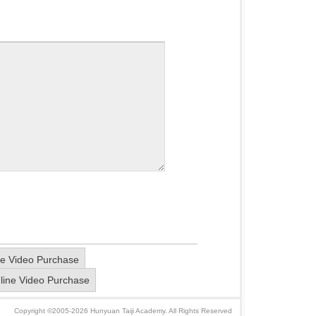
e Video Purchase
line Video Purchase
Copyright ©2005-2026 Hunyuan Taiji Academy. All Rights Reserved