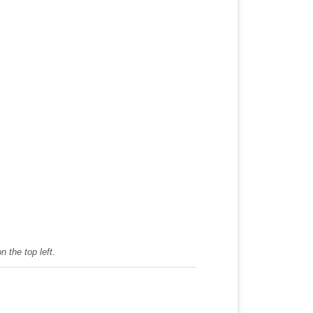
 the top left.