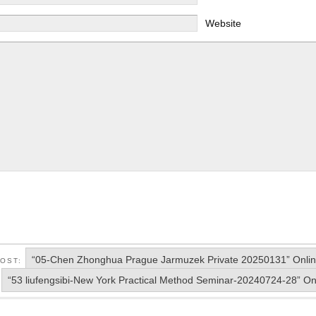
Website
“05-Chen Zhonghua Prague Jarmuzek Private 20250131” Onlin
POST:
“53 liufengsibi-New York Practical Method Seminar-20240724-28” On
: