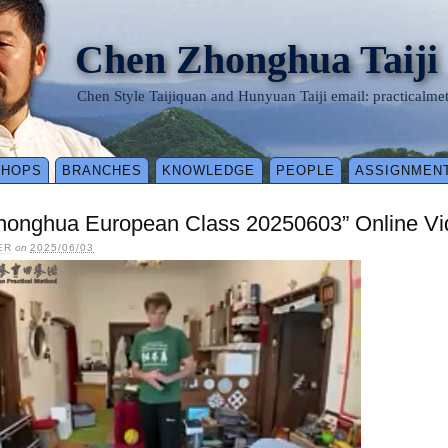
Chen Zhonghua Taiji
Chen Style Taijiquan and Hunyuan Taiji email: practical
SHOPS
BRANCHES
KNOWLEDGE
PEOPLE
ASSIGNMEN
honghua European Class 20250603” Online Vi
ER
on
2025/06/03