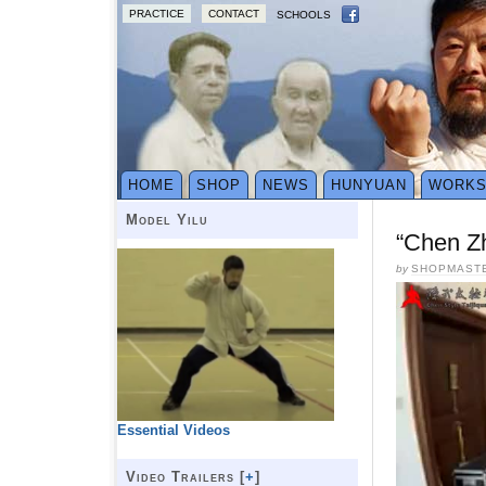
PRACTICE
CONTACT
SCHOOLS
HOME
SHOP
NEWS
HUNYUAN
WORK
Model Yilu
“Chen Z
by
SHOPMAST
Essential Videos
Video Trailers [
+
]