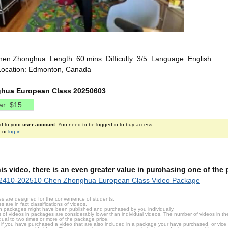
hen Zhonghua Length: 60 mins Difficulty: 3/5 Language: English
Location: Edmonton, Canada
hua European Class 20250603
ed to your
user account
. You need to be logged in to buy access.
r
or
log in
.
this video, there is an even greater value in purchasing one of th
2410-202510 Chen Zhonghua European Class Video Package
s are designed for the convenience of students.
are in fact classifications of videos.
n packages might have been published and purchased by you individually.
 of videos in packages are considerably lower than individual videos. The number of videos in the p
qual to two times or more of the package price.
s, if you have purchased a video that are also included in a package your have purchased, or vice v