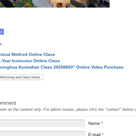
s:
ctical Method Online Class
l-Year Instructor Online Class
onghua Australian Class 20250603” Online Video Purchase
Workshop and Class Notes
omment
t on the content only. For admin issues, please click the "contact" button on
Name
*
E-mail
*