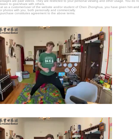
packages are paid videos. They are restricted to your personal viewing and other usage. You do n
ssion to give/share with others.
hat as a customer/user of the website and/or student of Chen Zhonghua, you have given him and
or photos with you, both personally and commercially.
 purchase constitutes agreement to the above terms.