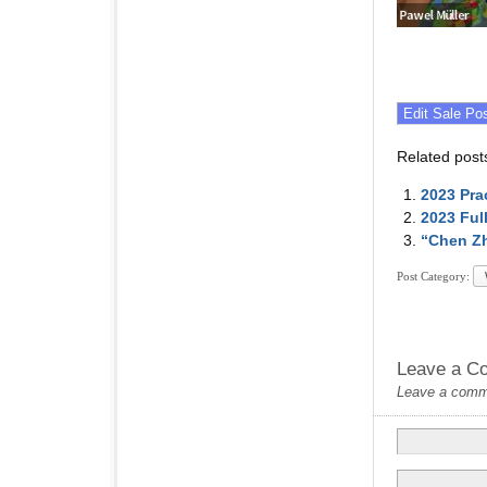
Related post
2023 Pra
2023 Ful
“Chen Zh
Post Category:
Leave a C
Leave a commen