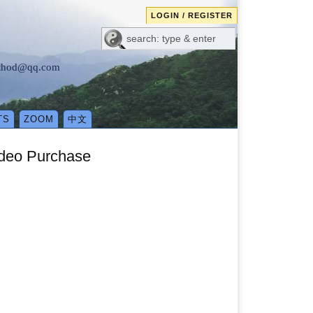
LOGIN / REGISTER
method@qq.com
TS
ZOOM
中文
deo Purchase