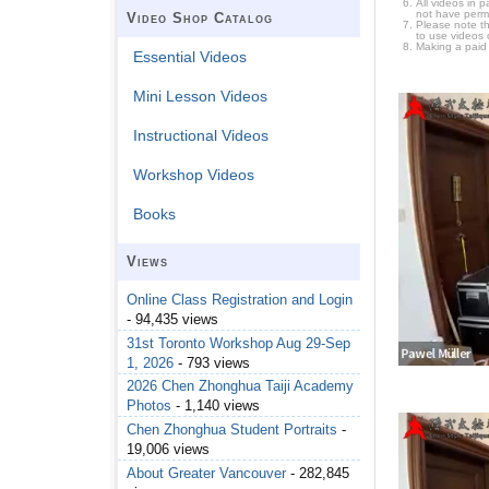
All videos in 
not have permi
Video Shop Catalog
Please note t
to use videos 
Making a paid
Essential Videos
Mini Lesson Videos
Instructional Videos
Workshop Videos
Books
Views
Online Class Registration and Login
- 94,435 views
31st Toronto Workshop Aug 29-Sep
1, 2026
- 793 views
2026 Chen Zhonghua Taiji Academy
Photos
- 1,140 views
Chen Zhonghua Student Portraits
-
19,006 views
About Greater Vancouver
- 282,845