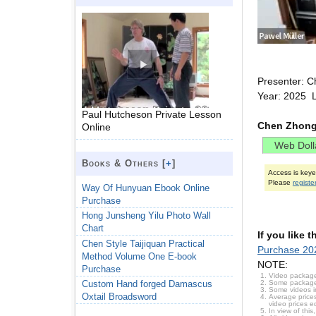
Presenter: C
Year: 2025 
Paul Hutcheson Private Lesson
Chen Zhong
Online
Books & Others [
+
]
Access is key
Please
registe
Way Of Hunyuan Ebook Online
Purchase
Hong Junsheng Yilu Photo Wall
Chart
If you like 
Chen Style Taijiquan Practical
Purchase 20
Method Volume One E-book
NOTE:
Purchase
Video package
Some packages 
Custom Hand forged Damascus
Some videos i
Oxtail Broadsword
Average prices
video prices e
In view of thi