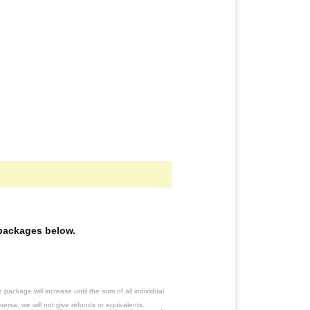
e packages below.
ackage will increase until the sum of all individual
ersa, we will not give refunds or equivalents.