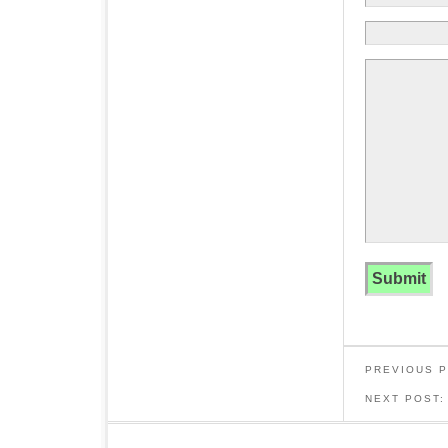
PREVIOUS 
NEXT POST