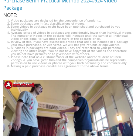
Purchase Berlin Practical Method 20240924 Video
Package
NOTE:
Video packages are designed for the convenience of students.
Some packages are in fact classifications of videos.
Some videos in packages might have been published and purchased by you
individually.
Average prices of videos in packages are considerably lower than individual videos.
The number of videos in the package will increase until the sum of all individual
video prices equal to two times or more of the package price.
In view of this, if you have purchased a video that are also included in a package
your have purchased, or vice versa, we will not give refunds or equivalents.
All videos in packages are paid videos. They are restricted to your personal
viewing and other usage. You do not have copyright of the videos and therefore
you do not have permission to give/share with others.
Please note that as a customer/user of the website and/or student of Chen
Zhonghua, you have given him and the companies/organizations he represents
permission to use videos or photos with you, both personally and commercially.
Making a paid purchase constitutes agreement to the above terms.