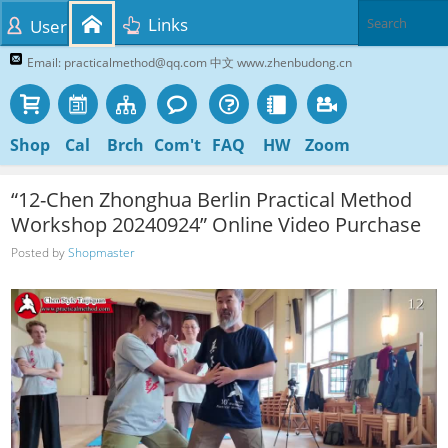
Links
User
Email: practicalmethod@qq.com 中文 www.zhenbudong.cn
Shop
Cal
Brch
Com't
FAQ
HW
Zoom
“12-Chen Zhonghua Berlin Practical Method
Workshop 20240924” Online Video Purchase
Posted by
Shopmaster