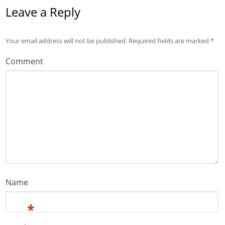
Leave a Reply
Your email address will not be published.
Required fields are marked
*
Comment
Name
*