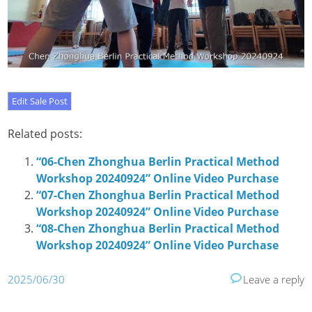
Related posts:
“06-Chen Zhonghua Berlin Practical Method
Workshop 20240924” Online Video Purchase
“07-Chen Zhonghua Berlin Practical Method
Workshop 20240924” Online Video Purchase
“08-Chen Zhonghua Berlin Practical Method
Workshop 20240924” Online Video Purchase
2025/06/30
Leave a reply