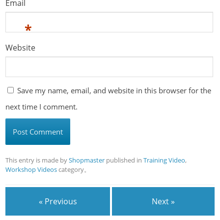
Email
*
Website
Save my name, email, and website in this browser for the
next time I comment.
This entry is made by
Shopmaster
published in
Training Video
,
Workshop Videos
category。
« Previous
Next »