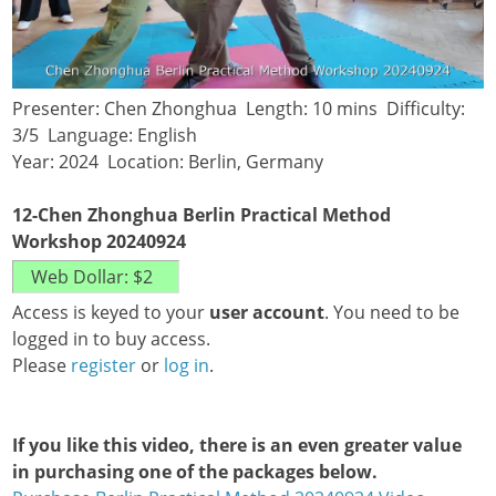
Presenter: Chen Zhonghua Length: 10 mins Difficulty:
3/5 Language: English
Year: 2024 Location: Berlin, Germany
12-Chen Zhonghua Berlin Practical Method
Workshop 20240924
Access is keyed to your
user account
. You need to be
logged in to buy access.
Please
register
or
log in
.
If you like this video, there is an even greater value
in purchasing one of the packages below.