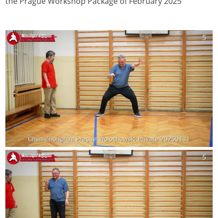
the Prague Workshop Package of February 2025