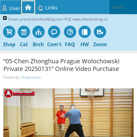
Links
User
Email: practicalmethod@qq.com 中文 www.zhenbudong.cn
Shop
Cal
Brch
Com't
FAQ
HW
Zoom
“05-Chen Zhonghua Prague Wolochowski
Private 20250131” Online Video Purchase
Posted by
Shopmaster