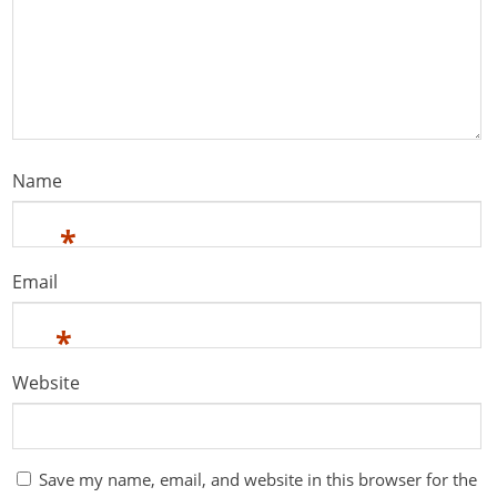
Name
*
Email
*
Website
Save my name, email, and website in this browser for the