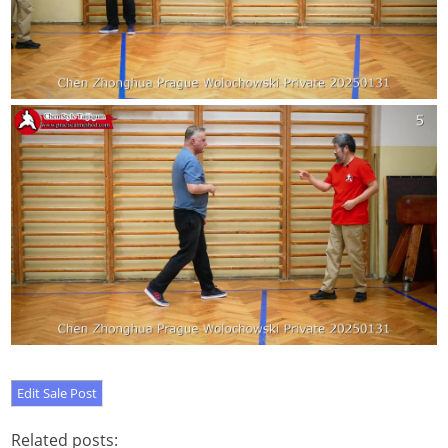
Related posts: