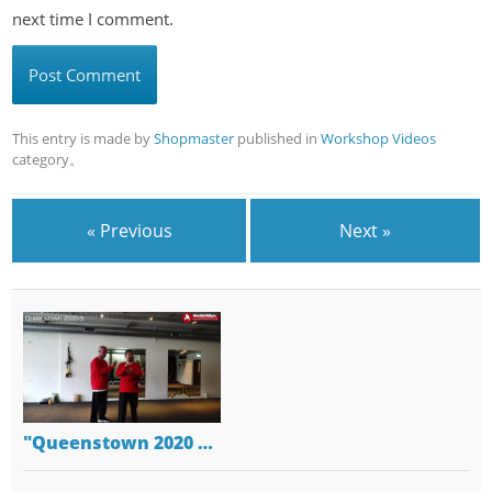
next time I comment.
This entry is made by
Shopmaster
published in
Workshop Videos
category。
« Previous
Next »
"Queenstown 2020 …