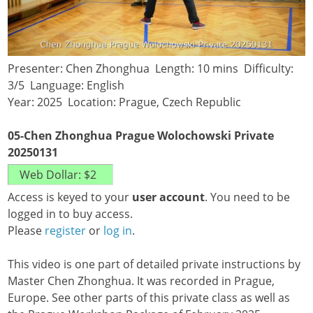
Presenter: Chen Zhonghua Length: 10 mins Difficulty:
3/5 Language: English
Year: 2025 Location: Prague, Czech Republic
05-Chen Zhonghua Prague Wolochowski Private
20250131
Access is keyed to your
user account
. You need to be
logged in to buy access.
Please
register
or
log in
.
This video is one part of detailed private instructions by
Master Chen Zhonghua. It was recorded in Prague,
Europe. See other parts of this private class as well as