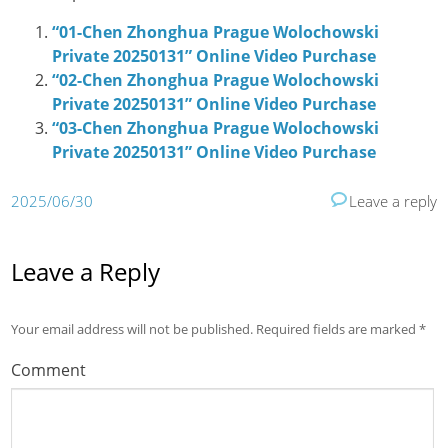
“01-Chen Zhonghua Prague Wolochowski
Private 20250131” Online Video Purchase
“02-Chen Zhonghua Prague Wolochowski
Private 20250131” Online Video Purchase
“03-Chen Zhonghua Prague Wolochowski
Private 20250131” Online Video Purchase
2025/06/30
Leave a reply
Leave a Reply
Your email address will not be published.
Required fields are marked
*
Comment