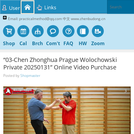
Links
User
Email: practicalmethod@qq.com 中文 www.zhenbudong.cn
Shop
Cal
Brch
Com't
FAQ
HW
Zoom
“03-Chen Zhonghua Prague Wolochowski
Private 20250131” Online Video Purchase
Posted by
Shopmaster