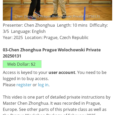
Presenter: Chen Zhonghua Length: 10 mins Difficulty:
3/5 Language: English
Year: 2025 Location: Prague, Czech Republic
03-Chen Zhonghua Prague Wolochowski Private
20250131
Access is keyed to your
user account
. You need to be
logged in to buy access.
Please
register
or
log in
.
This video is one part of detailed private instructions by
Master Chen Zhonghua. It was recorded in Prague,
Europe. See other parts of this private class as well as