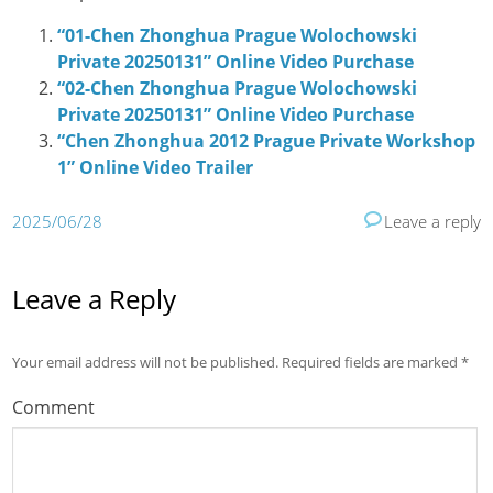
“01-Chen Zhonghua Prague Wolochowski
Private 20250131” Online Video Purchase
“02-Chen Zhonghua Prague Wolochowski
Private 20250131” Online Video Purchase
“Chen Zhonghua 2012 Prague Private Workshop
1” Online Video Trailer
2025/06/28
Leave a reply
Leave a Reply
Your email address will not be published.
Required fields are marked
*
Comment