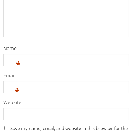
Name
*
Email
*
Website
Save my name, email, and website in this browser for the