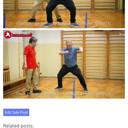
Related posts: