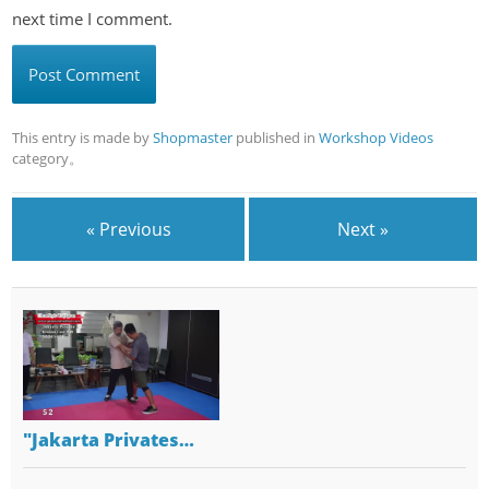
next time I comment.
This entry is made by
Shopmaster
published in
Workshop Videos
category。
« Previous
Next »
"Jakarta Privates…