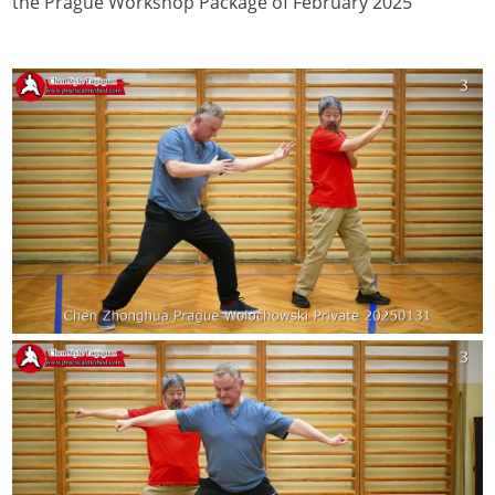
the Prague Workshop Package of February 2025