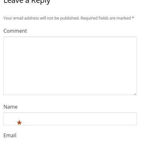
Your email address will not be published.
Required fields are marked
*
Comment
Name
*
Email