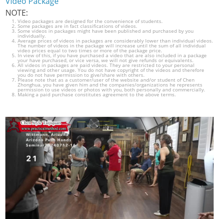
Video Package
NOTE:
Video packages are designed for the convenience of students.
Some packages are in fact classifications of videos.
Some videos in packages might have been published and purchased by you
individually.
Average prices of videos in packages are considerably lower than individual videos.
The number of videos in the package will increase until the sum of all individual
video prices equal to two times or more of the package price.
In view of this, if you have purchased a video that are also included in a package
your have purchased, or vice versa, we will not give refunds or equivalents.
All videos in packages are paid videos. They are restricted to your personal
viewing and other usage. You do not have copyright of the videos and therefore
you do not have permission to give/share with others.
Please note that as a customer/user of the website and/or student of Chen
Zhonghua, you have given him and the companies/organizations he represents
permission to use videos or photos with you, both personally and commercially.
Making a paid purchase constitutes agreement to the above terms.