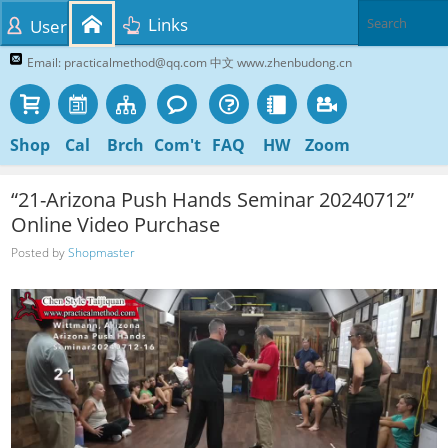
Links
User
Email: practicalmethod@qq.com 中文 www.zhenbudong.cn
Shop
Cal
Brch
Com't
FAQ
HW
Zoom
“21-Arizona Push Hands Seminar 20240712”
Online Video Purchase
Posted by
Shopmaster