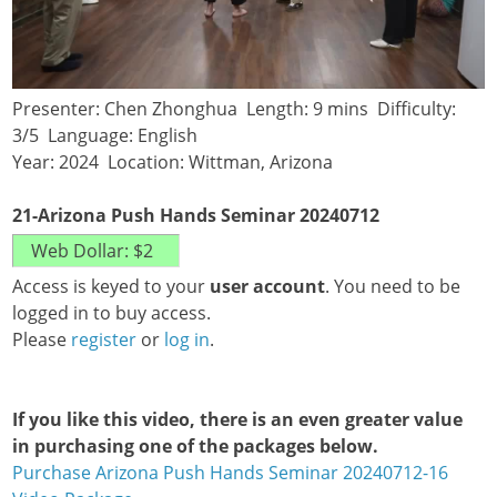
Presenter: Chen Zhonghua Length: 9 mins Difficulty:
3/5 Language: English
Year: 2024 Location: Wittman, Arizona
21-Arizona Push Hands Seminar 20240712
Access is keyed to your
user account
. You need to be
logged in to buy access.
Please
register
or
log in
.
If you like this video, there is an even greater value
in purchasing one of the packages below.
Purchase Arizona Push Hands Seminar 20240712-16