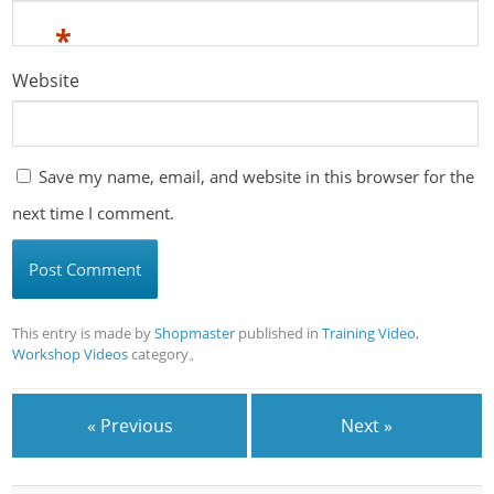
*
Website
Save my name, email, and website in this browser for the
next time I comment.
This entry is made by
Shopmaster
published in
Training Video
,
Workshop Videos
category。
« Previous
Next »