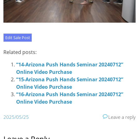
Related posts:
“14-Arizona Push Hands Seminar 20240712”
Online Video Purchase
“15-Arizona Push Hands Seminar 20240712”
Online Video Purchase
“16-Arizona Push Hands Seminar 20240712”
Online Video Purchase
2025/05/25
Leave a reply
Leave a Reply