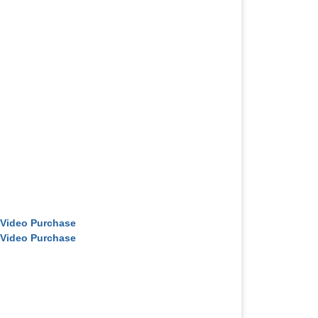
 Video Purchase
 Video Purchase