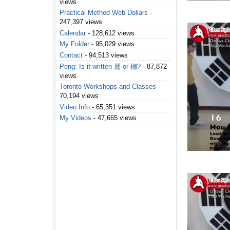
views
Practical Method Web Dollars
-
247,397 views
Calendar
- 128,612 views
My Folder
- 95,029 views
Contact
- 94,513 views
Peng: Is it written 掤 or 棚?
- 87,872
views
Toronto Workshops and Classes
-
70,194 views
Video Info
- 65,351 views
My Videos
- 47,665 views