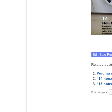
Related post
Purchase
“14 houx
“15 houx
Post Category: