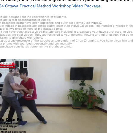
24 Ottawa Practical Method Workshop Video Package
s are designed for the convenience of students.
are in fact classifications of videos.
n packages might have been published and purchased by you individually.
 of videos in packages are considerably lower than individual videos. The number of videos in the p
qual to two times or more of the package price.
s, if you have purchased a video that are also included in a package your have purchased, or vice v
packages are paid videos. They are restricted to your personal viewing and other usage. You do n
ssion to give/share with others.
hat as a customer/user of the website and/or student of Chen Zhonghua, you have given him and
or photos with you, both personally and commercially.
 purchase constitutes agreement to the above terms.