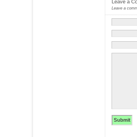
Leave a C
Leave a commen