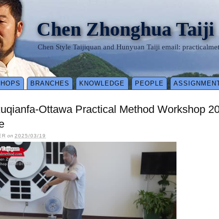
Chen Zhonghua Taiji
Chen Style Taijiquan and Hunyuan Taiji email: practical
SHOPS
BRANCHES
KNOWLEDGE
PEOPLE
ASSIGNMEN
xuqianfa-Ottawa Practical Method Workshop 2
e
ER
on
2025/03/19