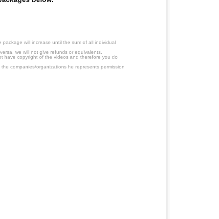
ackage will increase until the sum of all individual
ersa, we will not give refunds or equivalents.
ot have copyright of the videos and therefore you do
 the companies/organizations he represents permission