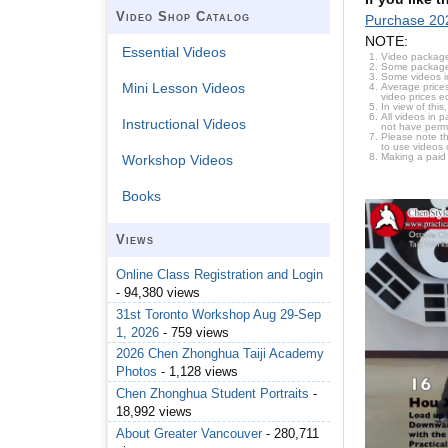
Video Shop Catalog
Purchase 20
NOTE:
Essential Videos
Video package
Some packages 
Some videos i
Mini Lesson Videos
Average prices
video prices e
In view of thi
All videos in 
Instructional Videos
not have permi
Please note t
to use videos 
Making a paid
Workshop Videos
Books
Views
Online Class Registration and Login
- 94,380 views
31st Toronto Workshop Aug 29-Sep
1, 2026
- 759 views
2026 Chen Zhonghua Taiji Academy
Photos
- 1,128 views
Chen Zhonghua Student Portraits
-
18,992 views
About Greater Vancouver
- 280,711