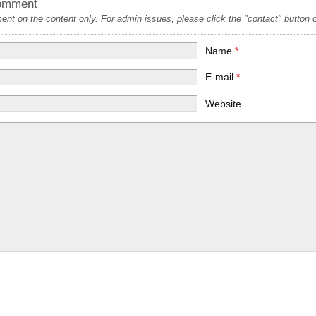
omment
t on the content only. For admin issues, please click the "contact" button on
Name
*
E-mail
*
Website