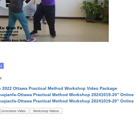
s:
 2022 Ottawa Practical Method Workshop Video Package
uqianfa-Ottawa Practical Method Workshop 20241019-20” Online
uqianfa-Ottawa Practical Method Workshop 20241019-20” Online
Corrections Video
Workshop Videos