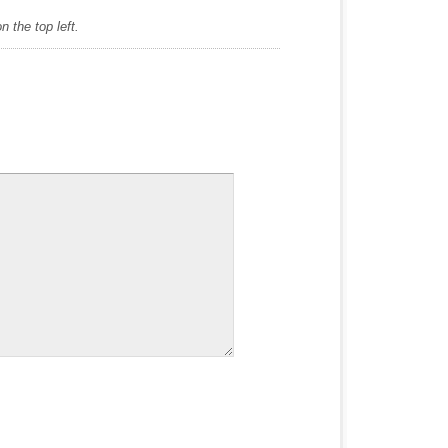
 the top left.