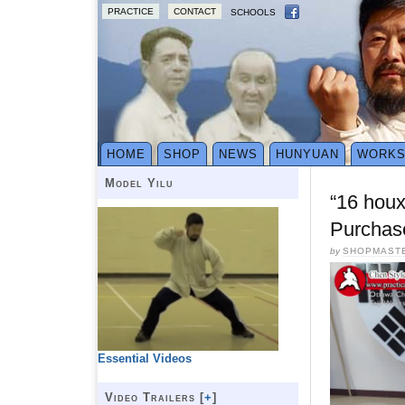
PRACTICE
CONTACT
SCHOOLS
HOME
SHOP
NEWS
HUNYUAN
WORK
Model Yilu
“16 hou
Purchas
by
SHOPMAST
Essential Videos
Video Trailers [
+
]