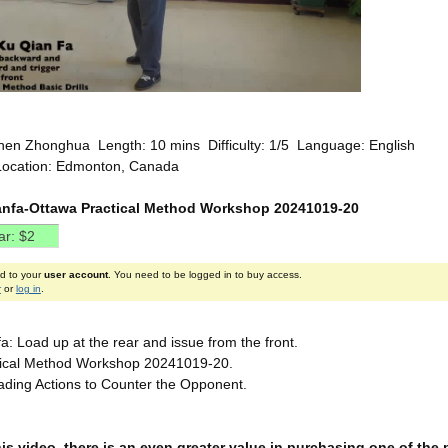
hen Zhonghua Length: 10 mins Difficulty: 1/5 Language: English
Location: Edmonton, Canada
nfa-Ottawa Practical Method Workshop 20241019-20
ed to your
user account
. You need to be logged in to buy access.
r
or
log in
.
: Load up at the rear and issue from the front.
tical Method Workshop 20241019-20.
ding Actions to Counter the Opponent.
this video, there is an even greater value in purchasing one of th