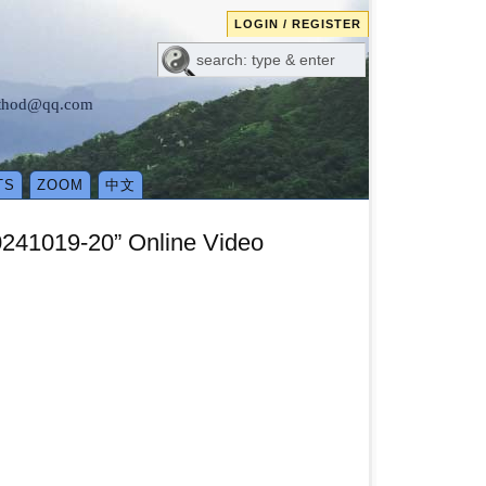
LOGIN / REGISTER
method@qq.com
TS
ZOOM
中文
0241019-20” Online Video