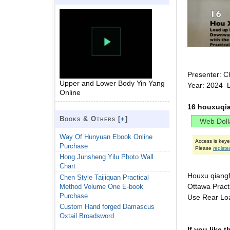
Presenter: C
Upper and Lower Body Yin Yang
Year: 2024 
Online
16 houxuqia
Books & Others [
+
]
Way Of Hunyuan Ebook Online
Access is key
Purchase
Please
registe
Hong Junsheng Yilu Photo Wall
Chart
Houxu qiangfa
Chen Style Taijiquan Practical
Ottawa Prac
Method Volume One E-book
Purchase
Use Rear Loa
Custom Hand forged Damascus
Oxtail Broadsword
If you like 