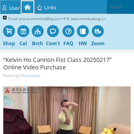
Links
User
Email: practicalmethod@qq.com 中文 www.zhenbudong.cn
Shop
Cal
Brch
Com't
FAQ
HW
Zoom
“Kelvin Ho Cannon Fist Class 20250217”
Online Video Purchase
Posted by
Shopmaster