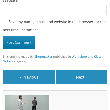
Website
Save my name, email, and website in this browser for the
next time I comment.
This entry is made by
Shopmaster
published in
Workshop and Class
Notes
category。
« Previous
Next »