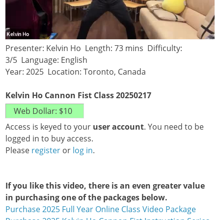
Presenter: Kelvin Ho Length: 73 mins Difficulty:
3/5 Language: English
Year: 2025 Location: Toronto, Canada
Kelvin Ho Cannon Fist Class 20250217
Access is keyed to your
user account
. You need to be
logged in to buy access.
Please
register
or
log in
.
If you like this video, there is an even greater value
in purchasing one of the packages below.
Purchase 2025 Full Year Online Class Video Package