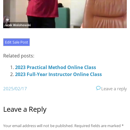
Related posts:
2023 Practical Method Online Class
2023 Full-Year Instructor Online Class
2025/02/17
Leave a reply
Leave a Reply
Your email address will not be published.
Required fields are marked
*