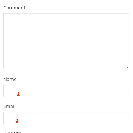
Comment
Name
*
Email
*