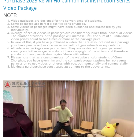
Purchase 2025 Kelvin Ho Cannon Fist Instruction Series
Video Package
NOTE:
Video packages are designed for the convenience of students.
Some packages are in fact classifications of videos.
Some videos in packages might have been published and purchased by you
individually.
Average prices of videos in packages are considerably lower than individual videos.
The number of videos in the package will increase until the sum of all individual
video prices equal to two times or more of the package price.
In view of this, if you have purchased a video that are also included in a package
your have purchased, or vice versa, we will not give refunds or equivalents.
All videos in packages are paid videos. They are restricted to your personal
viewing and other usage. You do not have copyright of the videos and therefore
you do not have permission to give/share with others.
Please note that as a customer/user of the website and/or student of Chen
Zhonghua, you have given him and the companies/organizations he represents
permission to use videos or photos with you, both personally and commercially.
Making a paid purchase constitutes agreement to the above terms.