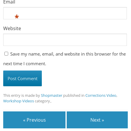
Email
*
Website
Save my name, email, and website in this browser for the
next time I comment.
This entry is made by
Shopmaster
published in
Corrections Video
,
Workshop Videos
category。
« Previous
Next »