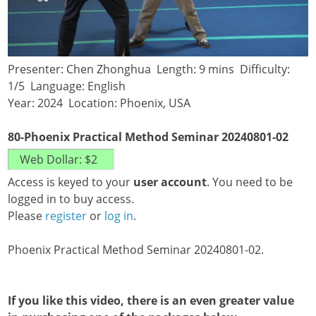
Presenter: Chen Zhonghua Length: 9 mins Difficulty:
1/5 Language: English
Year: 2024 Location: Phoenix, USA
80-Phoenix Practical Method Seminar 20240801-02
Access is keyed to your
user account
. You need to be
logged in to buy access.
Please
register
or
log in
.
Phoenix Practical Method Seminar 20240801-02.
If you like this video, there is an even greater value