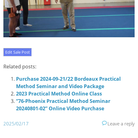
Related posts:
Purchase 2024-09-21/22 Bordeaux Practical
Method Seminar and Video Package
2023 Practical Method Online Class
“76-Phoenix Practical Method Seminar
20240801-02” Online Video Purchase
2025/02/17
Leave a reply