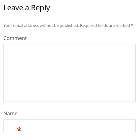
Leave a Reply
Your email address will not be published.
Required fields are marked
*
Comment
Name
*