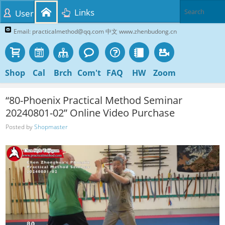
Links
User
Email: practicalmethod@qq.com 中文 www.zhenbudong.cn
Shop
Cal
Brch
Com't
FAQ
HW
Zoom
“80-Phoenix Practical Method Seminar
20240801-02” Online Video Purchase
Posted by
Shopmaster