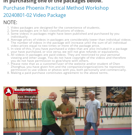
in purchasing one of the packages below.
Purchase Phoenix Practical Method Workshop
20240801-02 Video Package
NOTE:
Video packages are designed for the convenience of students.
Some packages are in fact classifications of videos.
Some videos in packages might have been published and purchased by you
individually.
Average prices of videos in packages are considerably lower than individual videos.
The number of videos in the package will increase until the sum of all individual
video prices equal to two times or more of the package price.
In view of this, if you have purchased a video that are also included in a package
your have purchased, or vice versa, we will not give refunds or equivalents.
All videos in packages are paid videos. They are restricted to your personal
viewing and other usage. You do not have copyright of the videos and therefore
you do not have permission to give/share with others.
Please note that as a customer/user of the website and/or student of Chen
Zhonghua, you have given him and the companies/organizations he represents
permission to use videos or photos with you, both personally and commercially.
Making a paid purchase constitutes agreement to the above terms.