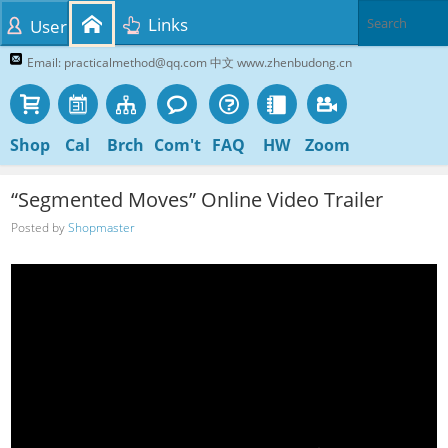
Links
User
Email: practicalmethod@qq.com 中文 www.zhenbudong.cn
Shop
Cal
Brch
Com't
FAQ
HW
Zoom
“Segmented Moves” Online Video Trailer
Posted by
Shopmaster