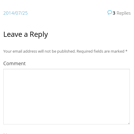
2014/07/25
3
Replies
Leave a Reply
Your email address will not be published.
Required fields are marked
*
Comment