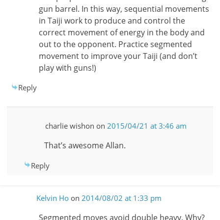
gun barrel. In this way, sequential movements
in Taiji work to produce and control the
correct movement of energy in the body and
out to the opponent. Practice segmented
movement to improve your Taiji (and don’t
play with guns!)
Reply
charlie wishon
on
2015/04/21 at 3:46 am
That’s awesome Allan.
Reply
Kelvin Ho
on
2014/08/02 at 1:33 pm
Segmented moves avoid double heavy. Why?