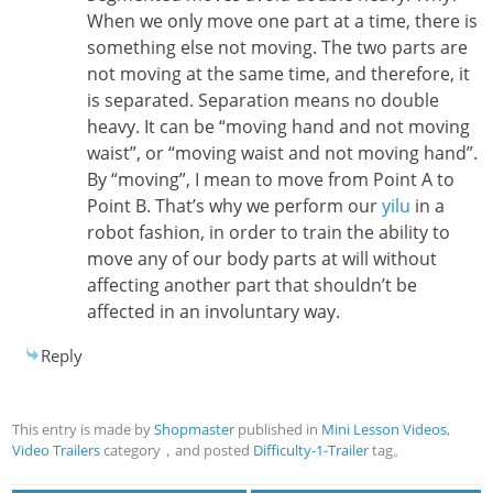
When we only move one part at a time, there is
something else not moving. The two parts are
not moving at the same time, and therefore, it
is separated. Separation means no double
heavy. It can be “moving hand and not moving
waist”, or “moving waist and not moving hand”.
By “moving”, I mean to move from Point A to
Point B. That’s why we perform our
yilu
in a
robot fashion, in order to train the ability to
move any of our body parts at will without
affecting another part that shouldn’t be
affected in an involuntary way.
Reply
This entry is made by
Shopmaster
published in
Mini Lesson Videos
,
Video Trailers
category，and posted
Difficulty-1-Trailer
tag。