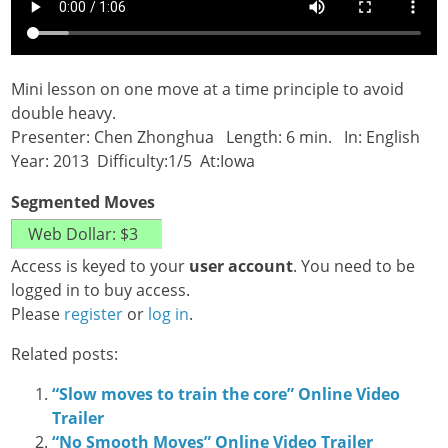
Mini lesson on one move at a time principle to avoid
double heavy.
Presenter: Chen Zhonghua Length: 6 min. In: English
Year: 2013 Difficulty:1/5 At:Iowa
Segmented Moves
Access is keyed to your
user account
. You need to be
logged in to buy access.
Please
register
or
log in
.
Related posts:
“Slow moves to train the core” Online Video
Trailer
“No Smooth Moves” Online Video Trailer