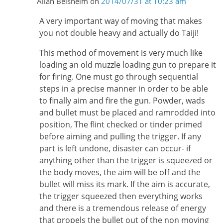
Allan Belsheim
on
2014/07/31 at 10:23 am
A very important way of moving that makes
you not double heavy and actually do Taiji!
This method of movement is very much like
loading an old muzzle loading gun to prepare it
for firing. One must go through sequential
steps in a precise manner in order to be able
to finally aim and fire the gun. Powder, wads
and bullet must be placed and ramrodded into
position, The flint checked or tinder primed
before aiming and pulling the trigger. If any
part is left undone, disaster can occur- if
anything other than the trigger is squeezed or
the body moves, the aim will be off and the
bullet will miss its mark. If the aim is accurate,
the trigger squeezed then everything works
and there is a tremendous release of energy
that propels the bullet out of the non moving