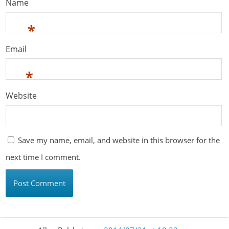
Name
*
Email
*
Website
Save my name, email, and website in this browser for the
next time I comment.