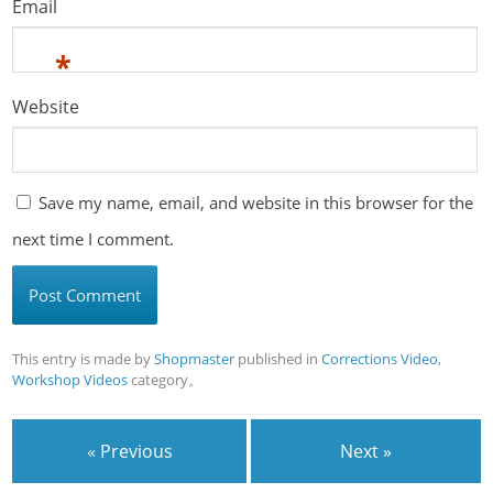
Email
*
Website
Save my name, email, and website in this browser for the
next time I comment.
This entry is made by
Shopmaster
published in
Corrections Video
,
Workshop Videos
category。
« Previous
Next »