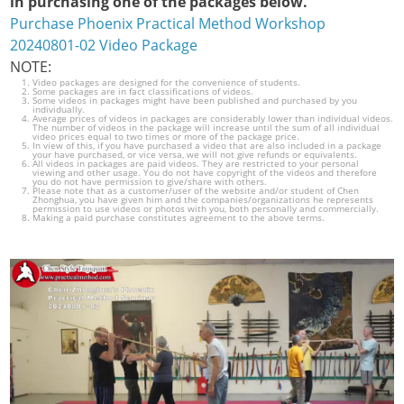
in purchasing one of the packages below.
Purchase Phoenix Practical Method Workshop
20240801-02 Video Package
NOTE:
Video packages are designed for the convenience of students.
Some packages are in fact classifications of videos.
Some videos in packages might have been published and purchased by you
individually.
Average prices of videos in packages are considerably lower than individual videos.
The number of videos in the package will increase until the sum of all individual
video prices equal to two times or more of the package price.
In view of this, if you have purchased a video that are also included in a package
your have purchased, or vice versa, we will not give refunds or equivalents.
All videos in packages are paid videos. They are restricted to your personal
viewing and other usage. You do not have copyright of the videos and therefore
you do not have permission to give/share with others.
Please note that as a customer/user of the website and/or student of Chen
Zhonghua, you have given him and the companies/organizations he represents
permission to use videos or photos with you, both personally and commercially.
Making a paid purchase constitutes agreement to the above terms.