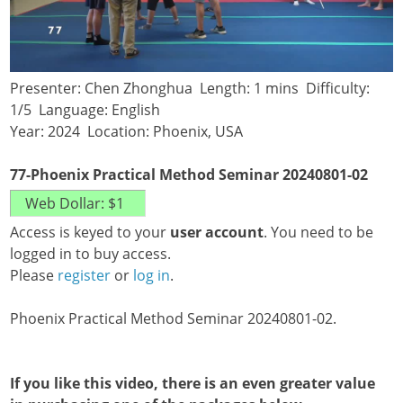
Presenter: Chen Zhonghua Length: 1 mins Difficulty:
1/5 Language: English
Year: 2024 Location: Phoenix, USA
77-Phoenix Practical Method Seminar 20240801-02
Access is keyed to your
user account
. You need to be
logged in to buy access.
Please
register
or
log in
.
Phoenix Practical Method Seminar 20240801-02.
If you like this video, there is an even greater value