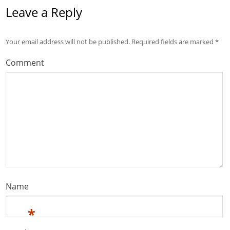
Leave a Reply
Your email address will not be published.
Required fields are marked
*
Comment
Name
*