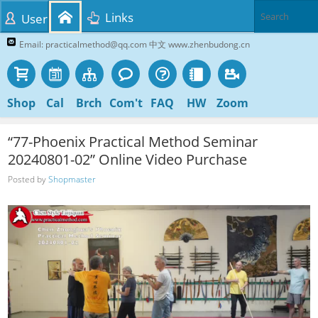
Links
User
Email: practicalmethod@qq.com 中文 www.zhenbudong.cn
Shop
Cal
Brch
Com't
FAQ
HW
Zoom
“77-Phoenix Practical Method Seminar
20240801-02” Online Video Purchase
Posted by
Shopmaster