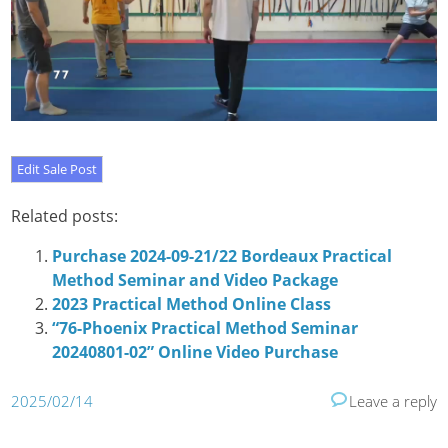
Related posts:
Purchase 2024-09-21/22 Bordeaux Practical
Method Seminar and Video Package
2023 Practical Method Online Class
“76-Phoenix Practical Method Seminar
20240801-02” Online Video Purchase
2025/02/14
Leave a reply