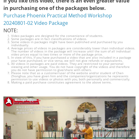
If you like this video, there is an even greater value
in purchasing one of the packages below.
Purchase Phoenix Practical Method Workshop
20240801-02 Video Package
NOTE:
Video packages are designed for the convenience of students.
Some packages are in fact classifications of videos.
Some videos in packages might have been published and purchased by you
individually.
Average prices of videos in packages are considerably lower than individual videos.
The number of videos in the package will increase until the sum of all individual
video prices equal to two times or more of the package price.
In view of this, if you have purchased a video that are also included in a package
your have purchased, or vice versa, we will not give refunds or equivalents.
All videos in packages are paid videos. They are restricted to your personal
viewing and other usage. You do not have copyright of the videos and therefore
you do not have permission to give/share with others.
Please note that as a customer/user of the website and/or student of Chen
Zhonghua, you have given him and the companies/organizations he represents
permission to use videos or photos with you, both personally and commercially.
Making a paid purchase constitutes agreement to the above terms.