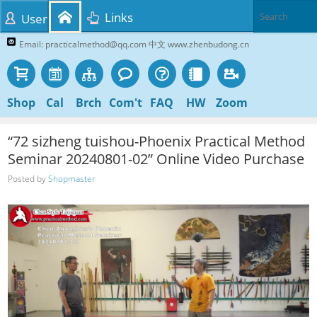
Links
User
Email: practicalmethod@qq.com 中文 www.zhenbudong.cn
Shop
Cal
Brch
Com't
FAQ
HW
Zoom
“72 sizheng tuishou-Phoenix Practical Method
Seminar 20240801-02” Online Video Purchase
Posted by
Shopmaster