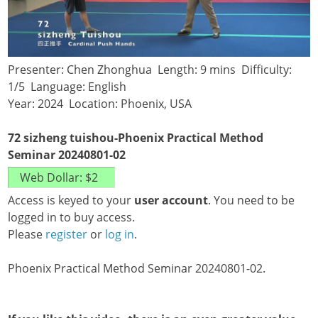
Presenter: Chen Zhonghua Length: 9 mins Difficulty:
1/5 Language: English
Year: 2024 Location: Phoenix, USA
72 sizheng tuishou-Phoenix Practical Method
Seminar 20240801-02
Access is keyed to your
user account
. You need to be
logged in to buy access.
Please
register
or
log in
.
Phoenix Practical Method Seminar 20240801-02.