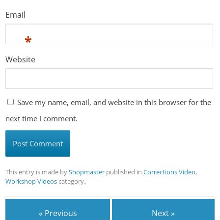
Email
*
Website
Save my name, email, and website in this browser for the
next time I comment.
This entry is made by
Shopmaster
published in
Corrections Video
,
Workshop Videos
category。
« Previous
Next »