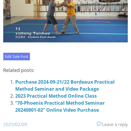
Related posts:
Purchase 2024-09-21/22 Bordeaux Practical
Method Seminar and Video Package
2023 Practical Method Online Class
“70-Phoenix Practical Method Seminar
20240801-02” Online Video Purchase
2025/02/09
Leave a reply