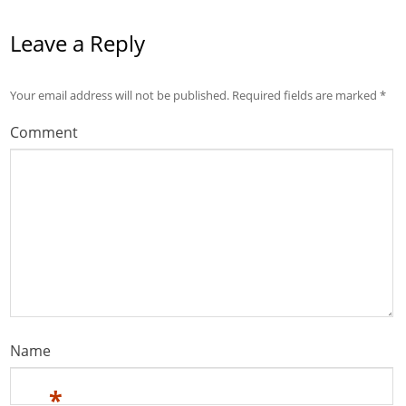
Leave a Reply
Your email address will not be published.
Required fields are marked
*
Comment
Name
*