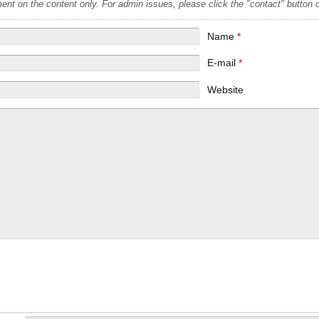
t on the content only. For admin issues, please click the "contact" button on
Name
*
E-mail
*
Website