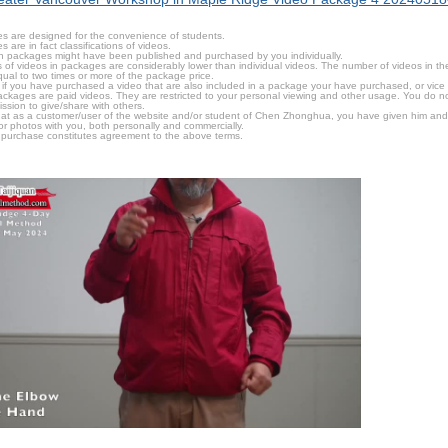
s are designed for the convenience of students.
are in fact classifications of videos.
n packages might have been published and purchased by you individually.
 of videos in packages are considerably lower than individual videos. The number of videos in the p
qual to two times or more of the package price.
s, if you have purchased a video that are also included in a package your have purchased, or vice v
packages are paid videos. They are restricted to your personal viewing and other usage. You do n
ssion to give/share with others.
hat as a customer/user of the website and/or student of Chen Zhonghua, you have given him and
or photos with you, both personally and commercially.
 purchase constitutes agreement to the above terms.