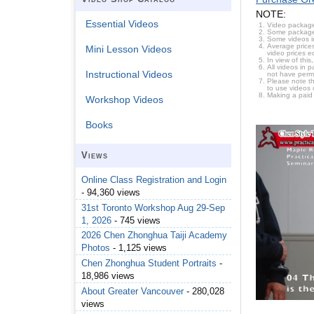
NOTE:
Essential Videos
Video package
Some packages 
Some videos i
Average prices
Mini Lesson Videos
video prices e
In view of thi
All videos in 
Instructional Videos
not have permi
Please note t
to use videos 
Making a paid
Workshop Videos
Books
Views
Online Class Registration and Login
- 94,360 views
31st Toronto Workshop Aug 29-Sep
1, 2026
- 745 views
2026 Chen Zhonghua Taiji Academy
Photos
- 1,125 views
Chen Zhonghua Student Portraits
-
18,986 views
About Greater Vancouver
- 280,028
views