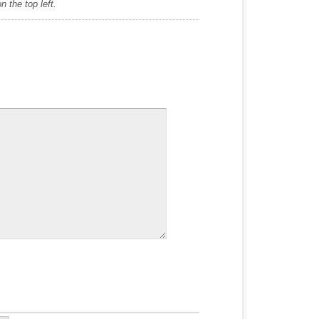
 the top left.