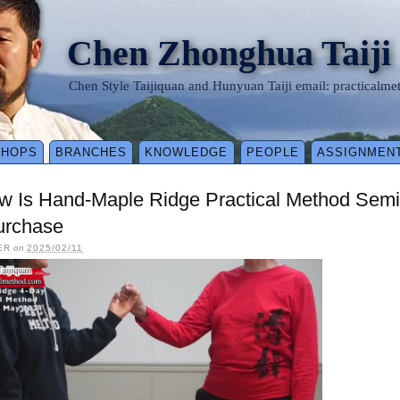
Chen Zhonghua Taiji
Chen Style Taijiquan and Hunyuan Taiji email: practical
SHOPS
BRANCHES
KNOWLEDGE
PEOPLE
ASSIGNMEN
ow Is Hand-Maple Ridge Practical Method Sem
urchase
ER
on
2025/02/11