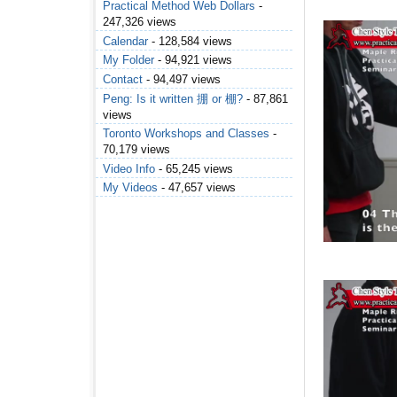
Practical Method Web Dollars
-
247,326 views
Calendar
- 128,584 views
My Folder
- 94,921 views
Contact
- 94,497 views
Peng: Is it written 掤 or 棚?
- 87,861
views
Toronto Workshops and Classes
-
70,179 views
Video Info
- 65,245 views
My Videos
- 47,657 views