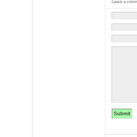
Leave a commen