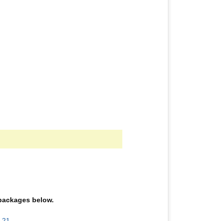
e packages below.
-21