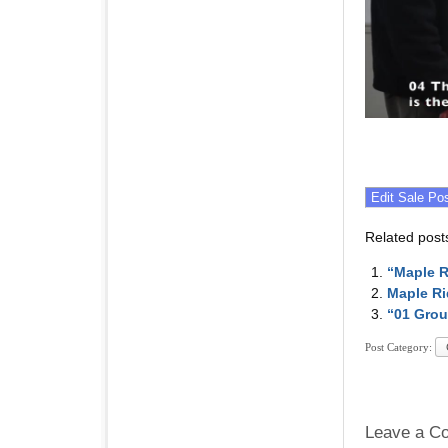
Related post
“Maple R
Maple Ri
“01 Grou
Post Category:
Leave a C