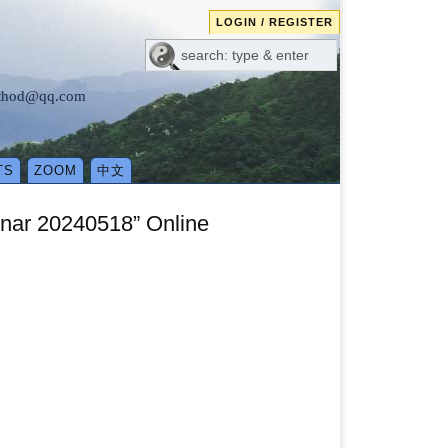
LOGIN / REGISTER
method@qq.com
TS
ZOOM
中文
inar 20240518” Online