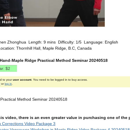
hen Zhonghua Length: 9 mins Difficulty: 1/5 Language: English
ocation: Thornhill Hall, Maple Ridge, B.C, Canada
 Hand-Maple Ridge Practical Method Seminar 20240518
ed to your
user account
. You need to be logged in to buy access.
r
or
log in
.
 Practical Method Seminar 20240518
this video, there is an even greater value in purchasing one of th
u Corrections Video Package 3
eater Vancouver Workshop in Maple Ridge Video Package 4 20240518