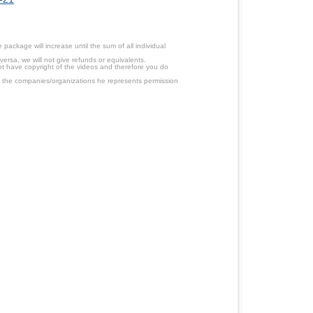
ackage will increase until the sum of all individual
ersa, we will not give refunds or equivalents.
ot have copyright of the videos and therefore you do
 the companies/organizations he represents permission