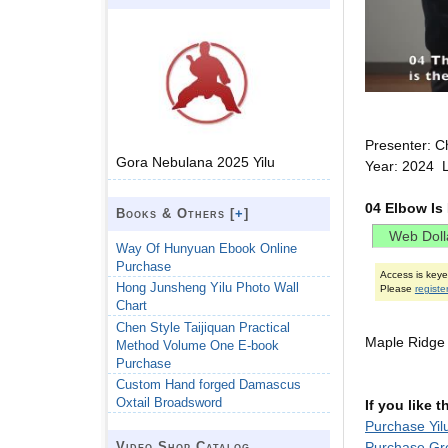
Presenter: C
Gora Nebulana 2025 Yilu
Year: 2024 L
04 Elbow Is
Books & Others [
+
]
Way Of Hunyuan Ebook Online
Purchase
Access is key
Hong Junsheng Yilu Photo Wall
Please
registe
Chart
Chen Style Taijiquan Practical
Maple Ridge
Method Volume One E-book
Purchase
Custom Hand forged Damascus
Oxtail Broadsword
If you like 
Purchase Yil
Purchase Gr
Video Shop Catalog