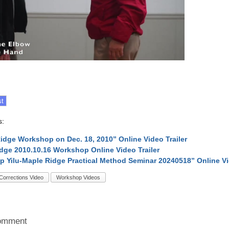
s:
idge Workshop on Dec. 18, 2010” Online Video Trailer
dge 2010.10.16 Workshop Online Video Trailer
p Yilu-Maple Ridge Practical Method Seminar 20240518” Online V
Corrections Video
Workshop Videos
omment