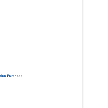
ideo Purchase