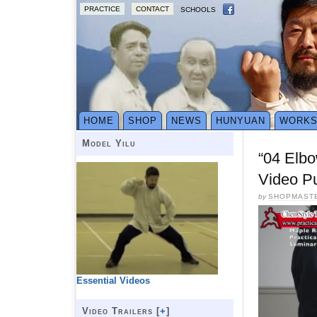
PRACTICE
CONTACT
SCHOOLS
HOME
SHOP
NEWS
HUNYUAN
WORK
Model Yilu
“04 Elb
Video P
by
SHOPMAST
Essential Videos
Video Trailers [
+
]