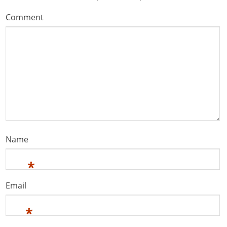
Comment
Name
*
Email
*