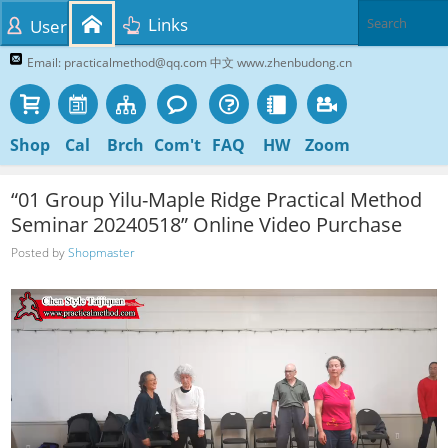
Links
User
Email: practicalmethod@qq.com 中文 www.zhenbudong.cn
Shop
Cal
Brch
Com't
FAQ
HW
Zoom
“01 Group Yilu-Maple Ridge Practical Method
Seminar 20240518” Online Video Purchase
Posted by
Shopmaster