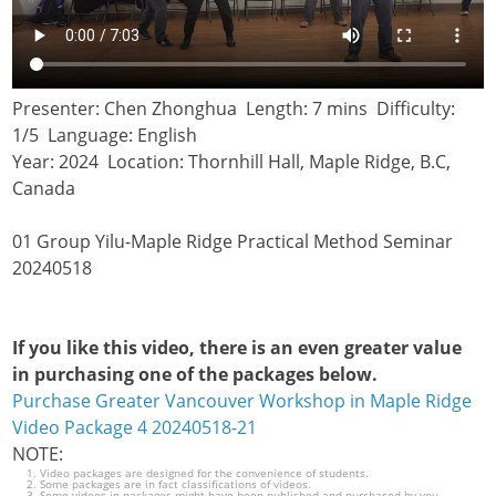
Presenter: Chen Zhonghua Length: 7 mins Difficulty:
1/5 Language: English
Year: 2024 Location: Thornhill Hall, Maple Ridge, B.C,
Canada
01 Group Yilu-Maple Ridge Practical Method Seminar
20240518
If you like this video, there is an even greater value
in purchasing one of the packages below.
Purchase Greater Vancouver Workshop in Maple Ridge
Video Package 4 20240518-21
NOTE:
Video packages are designed for the convenience of students.
Some packages are in fact classifications of videos.
Some videos in packages might have been published and purchased by you