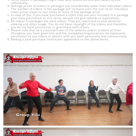
individually.
Average prices of videos in packages are considerably lower than individual videos.
The number of videos in the package will increase until the sum of all individual
video prices equal to two times or more of the package price.
In view of this, if you have purchased a video that are also included in a package
your have purchased, or vice versa, we will not give refunds or equivalents.
All videos in packages are paid videos. They are restricted to your personal
viewing and other usage. You do not have copyright of the videos and therefore
you do not have permission to give/share with others.
Please note that as a customer/user of the website and/or student of Chen
Zhonghua, you have given him and the companies/organizations he represents
permission to use videos or photos with you, both personally and commercially.
Making a paid purchase constitutes agreement to the above terms.