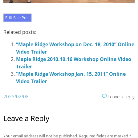
Related posts:
“Maple Ridge Workshop on Dec. 18, 2010” Online
Video Trailer
Maple Ridge 2010.10.16 Workshop Online Video
Trailer
“Maple Ridge Workshop Jan. 15, 2011” Online
Video Trailer
2025/02/08
Leave a reply
Leave a Reply
Your email address will not be published.
Required fields are marked
*