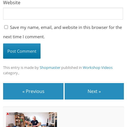
Website
Save my name, email, and website in this browser for the
next time I comment.
This entry is made by
Shopmaster
published in
Workshop Videos
category。
« Previous
Next »