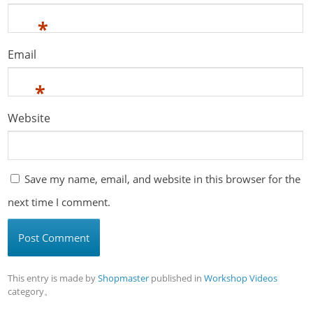
*
Email
*
Website
Save my name, email, and website in this browser for the
next time I comment.
This entry is made by
Shopmaster
published in
Workshop Videos
category。