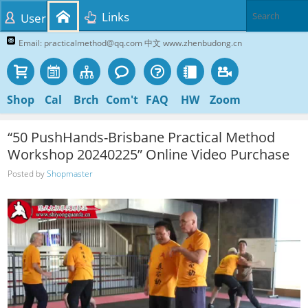
Links
User
Email: practicalmethod@qq.com 中文 www.zhenbudong.cn
Shop
Cal
Brch
Com't
FAQ
HW
Zoom
“50 PushHands-Brisbane Practical Method
Workshop 20240225” Online Video Purchase
Posted by
Shopmaster