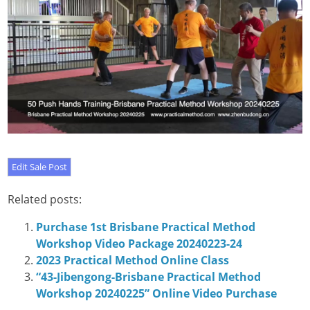
Related posts:
Purchase 1st Brisbane Practical Method
Workshop Video Package 20240223-24
2023 Practical Method Online Class
“43-Jibengong-Brisbane Practical Method
Workshop 20240225” Online Video Purchase