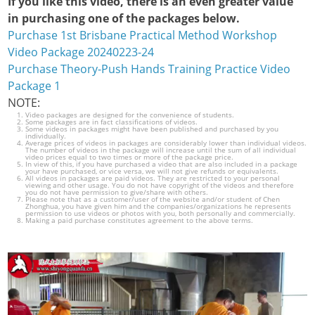
If you like this video, there is an even greater value
in purchasing one of the packages below.
Purchase 1st Brisbane Practical Method Workshop
Video Package 20240223-24
Purchase Theory-Push Hands Training Practice Video
Package 1
NOTE:
Video packages are designed for the convenience of students.
Some packages are in fact classifications of videos.
Some videos in packages might have been published and purchased by you
individually.
Average prices of videos in packages are considerably lower than individual videos.
The number of videos in the package will increase until the sum of all individual
video prices equal to two times or more of the package price.
In view of this, if you have purchased a video that are also included in a package
your have purchased, or vice versa, we will not give refunds or equivalents.
All videos in packages are paid videos. They are restricted to your personal
viewing and other usage. You do not have copyright of the videos and therefore
you do not have permission to give/share with others.
Please note that as a customer/user of the website and/or student of Chen
Zhonghua, you have given him and the companies/organizations he represents
permission to use videos or photos with you, both personally and commercially.
Making a paid purchase constitutes agreement to the above terms.