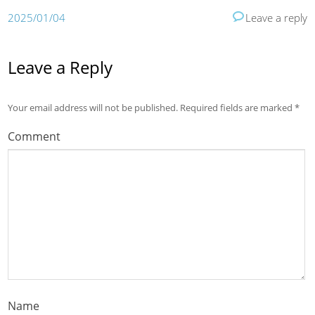
2025/01/04
Leave a reply
Leave a Reply
Your email address will not be published.
Required fields are marked
*
Comment
Name