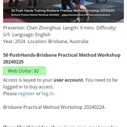
Presenter: Chen Zhonghua Length: 9 mins Difficulty:
5/5 Language: English
Year: 2024 Location: Brisbane, Australia
50 PushHands-Brisbane Practical Method Workshop
20240225
Access is keyed to your
user account
. You need to be
logged in to buy access.
Please
register
or
log in
.
Brisbane Practical Method Workshop 20240224.