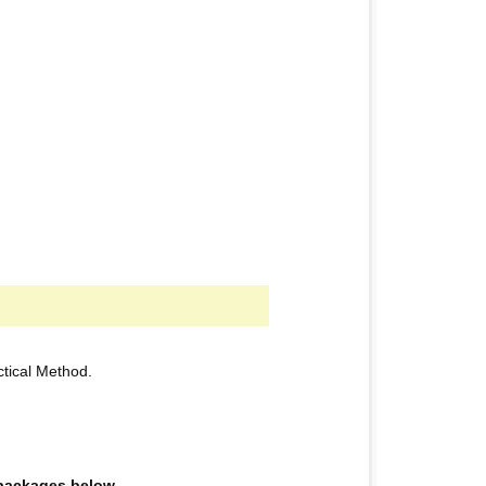
actical Method.
e packages below.