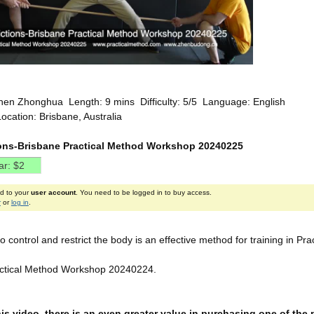
hen Zhonghua Length: 9 mins Difficulty: 5/5 Language: English
ocation: Brisbane, Australia
ions-Brisbane Practical Method Workshop 20240225
ed to your
user account
. You need to be logged in to buy access.
r
or
log in
.
to control and restrict the body is an effective method for training in Pr
actical Method Workshop 20240224.
this video, there is an even greater value in purchasing one of th