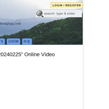
LOGIN / REGISTER
method@qq.com
TS
ZOOM
中文
 20240225” Online Video