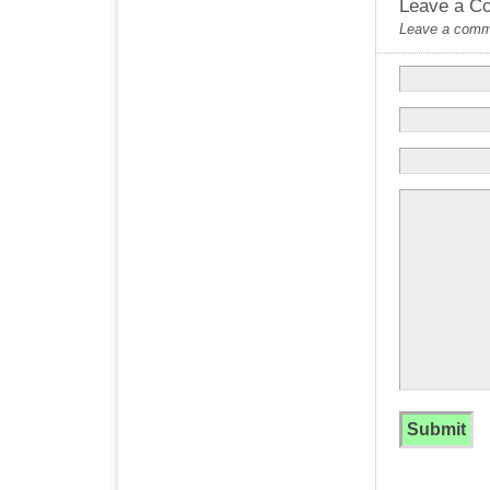
Leave a C
Leave a commen