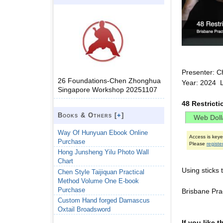
Presenter: C
26 Foundations-Chen Zhonghua
Year: 2024 L
Singapore Workshop 20251107
48 Restrict
Books & Others [
+
]
Way Of Hunyuan Ebook Online
Access is key
Purchase
Please
registe
Hong Junsheng Yilu Photo Wall
Chart
Using sticks 
Chen Style Taijiquan Practical
Method Volume One E-book
Purchase
Brisbane Pr
Custom Hand forged Damascus
Oxtail Broadsword
If you like 