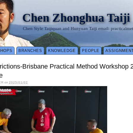
Chen Zhonghua Taiji
Chen Style Taijiquan and Hunyuan Taiji email: practical
SHOPS
BRANCHES
KNOWLEDGE
PEOPLE
ASSIGNMEN
rictions-Brisbane Practical Method Workshop
e
ER
on
2025/01/02