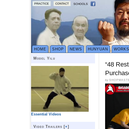
PRACTICE
CONTACT
SCHOOLS
HOME
SHOP
NEWS
HUNYUAN
WORK
Model Yilu
“48 Rest
Purchas
by
SHOPMAST
Essential Videos
Video Trailers [
+
]