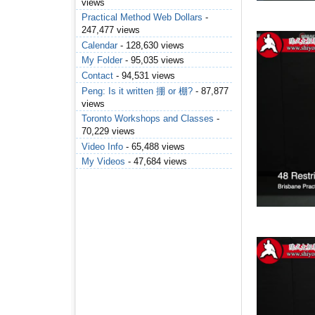
views
Practical Method Web Dollars
-
247,477 views
Calendar
- 128,630 views
My Folder
- 95,035 views
Contact
- 94,531 views
Peng: Is it written 掤 or 棚?
- 87,877
views
Toronto Workshops and Classes
-
70,229 views
Video Info
- 65,488 views
My Videos
- 47,684 views