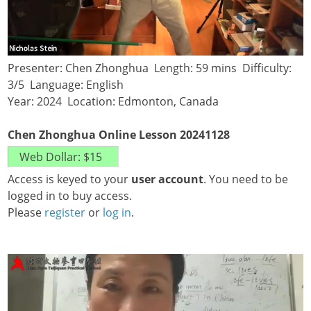
Presenter: Chen Zhonghua Length: 59 mins Difficulty:
3/5 Language: English
Year: 2024 Location: Edmonton, Canada
Chen Zhonghua Online Lesson 20241128
Access is keyed to your
user account
. You need to be
logged in to buy access.
Please
register
or
log in
.