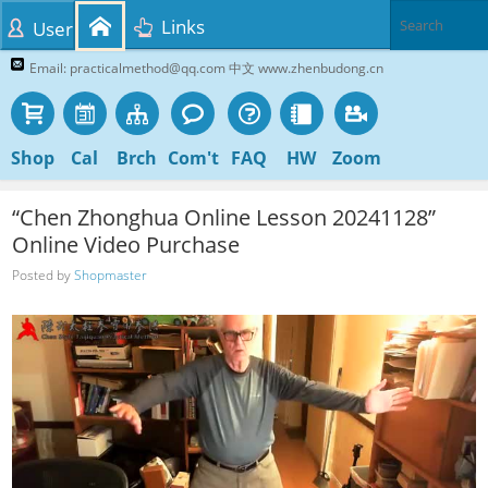
Links
User
Email: practicalmethod@qq.com 中文 www.zhenbudong.cn
Shop
Cal
Brch
Com't
FAQ
HW
Zoom
“Chen Zhonghua Online Lesson 20241128”
Online Video Purchase
Posted by
Shopmaster