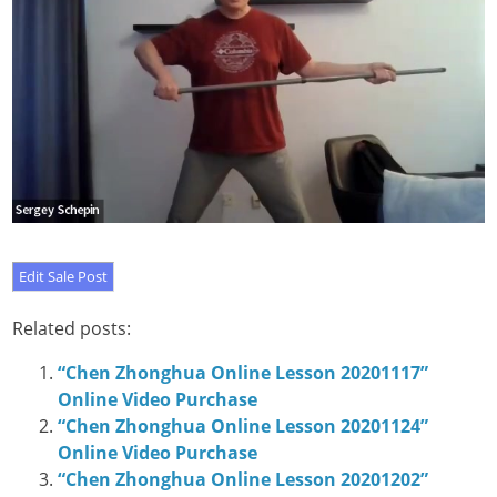
Related posts:
“Chen Zhonghua Online Lesson 20201117”
Online Video Purchase
“Chen Zhonghua Online Lesson 20201124”
Online Video Purchase
“Chen Zhonghua Online Lesson 20201202”