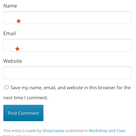
Name
*
Email
*
Website
Save my name, email, and website in this browser for the
next time I comment.
This entry is made by
Shopmaster
published in
Workshop and Class