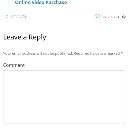
Online Video Purchase
2024/11/28
Leave a reply
Leave a Reply
Your email address will not be published.
Required fields are marked
*
Comment