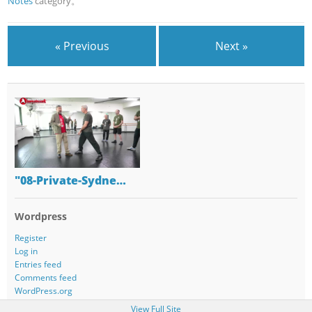
Notes
category。
« Previous
Next »
"08-Private-Sydne…
Wordpress
Register
Log in
Entries feed
Comments feed
WordPress.org
View Full Site