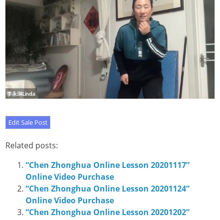
Related posts:
“Chen Zhonghua Online Lesson 20201117”
Online Video Purchase
“Chen Zhonghua Online Lesson 20201124”
Online Video Purchase
“Chen Zhonghua Online Lesson 20201202”