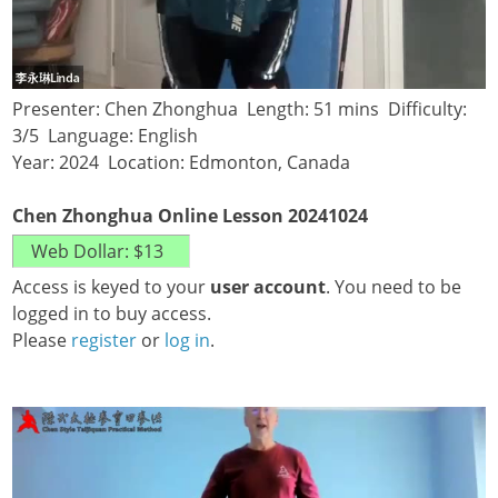
Presenter: Chen Zhonghua Length: 51 mins Difficulty:
3/5 Language: English
Year: 2024 Location: Edmonton, Canada
Chen Zhonghua Online Lesson 20241024
Access is keyed to your
user account
. You need to be
logged in to buy access.
Please
register
or
log in
.