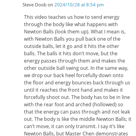
Steve Doob
on
2024/10/28 at 8:54 pm
This video teaches us how to send energy
through the body like what happens with
Newton Balls (look them up). What I mean is,
with Newton Balls you pull back one of the
outside balls, let it go and it hits the other
balls. The balls it hits don’t move, but the
energy passes through them and makes the
other outside ball swing out. In the same way,
we drop our back heel forcefully down onto
the floor and energy bounces back through us
until it reaches the front hand and makes it
forcefully shoot out. The body has to be in line
with the rear foot and arched (hollowed) so
that the energy can pass through and not leak
out. The body is like the middle Newton Balls; it
can’t move, it can only transmit. I say it’s like
Newton Balls, but Master Chen demonstrates