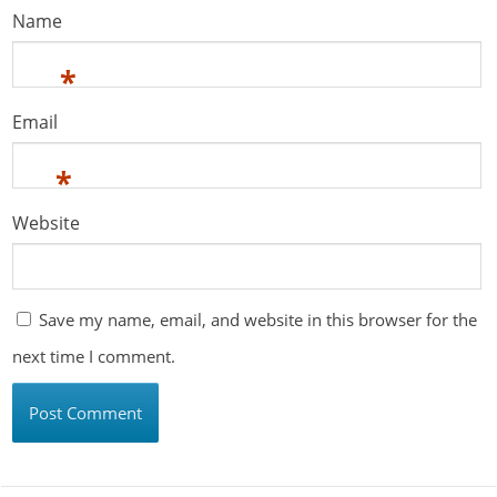
Name
*
Email
*
Website
Save my name, email, and website in this browser for the
next time I comment.