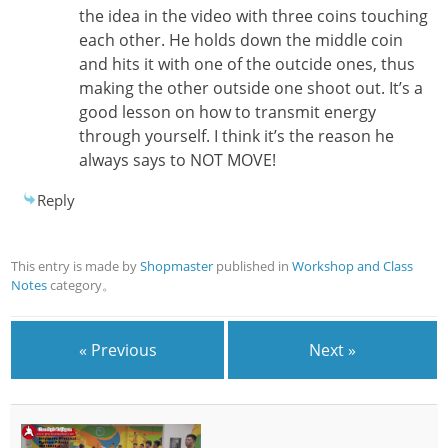
the idea in the video with three coins touching
each other. He holds down the middle coin
and hits it with one of the outcide ones, thus
making the other outside one shoot out. It’s a
good lesson on how to transmit energy
through yourself. I think it’s the reason he
always says to NOT MOVE!
Reply
This entry is made by
Shopmaster
published in
Workshop and Class
Notes
category。
« Previous
Next »