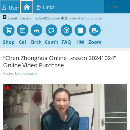
Links
User
Email: practicalmethod@qq.com 中文 www.zhenbudong.cn
Shop
Cal
Brch
Com't
FAQ
HW
Zoom
“Chen Zhonghua Online Lesson 20241024”
Online Video Purchase
Posted by
Shopmaster