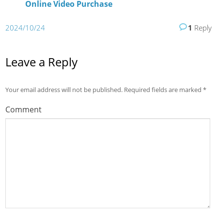
Online Video Purchase
2024/10/24
1
Reply
Leave a Reply
Your email address will not be published.
Required fields are marked
*
Comment