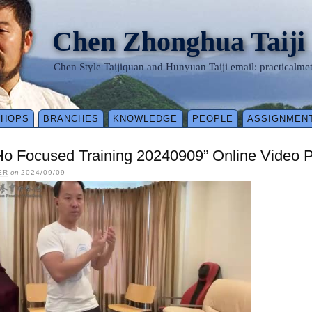
Chen Zhonghua Taiji
Chen Style Taijiquan and Hunyuan Taiji email: practical
SHOPS
BRANCHES
KNOWLEDGE
PEOPLE
ASSIGNMEN
Ho Focused Training 20240909” Online Video 
ER
on
2024/09/09