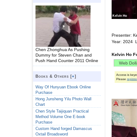
Presenter: K
Year: 2024 
Chen Zhonghua As Pushing
Kelvin Ho F
Dummy for Steven Chan and
Push Hand Counter 2011 Online
Access is key
Books & Others [
+
]
Please
registe
Way Of Hunyuan Ebook Online
Purchase
Hong Junsheng Yilu Photo Wall
Chart
Chen Style Taijiquan Practical
Method Volume One E-book
Purchase
Custom Hand forged Damascus
Oxtail Broadsword