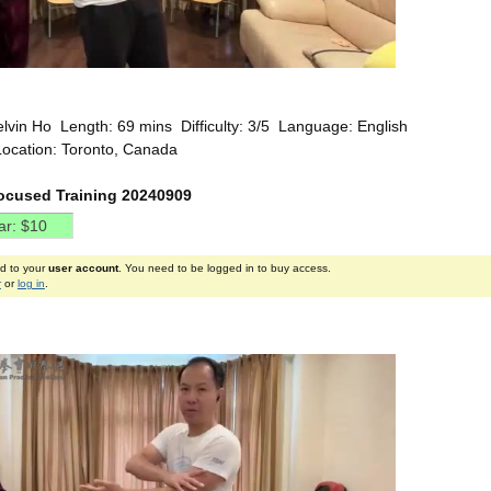
elvin Ho Length: 69 mins Difficulty: 3/5 Language: English
Location: Toronto, Canada
ocused Training 20240909
ed to your
user account
. You need to be logged in to buy access.
r
or
log in
.