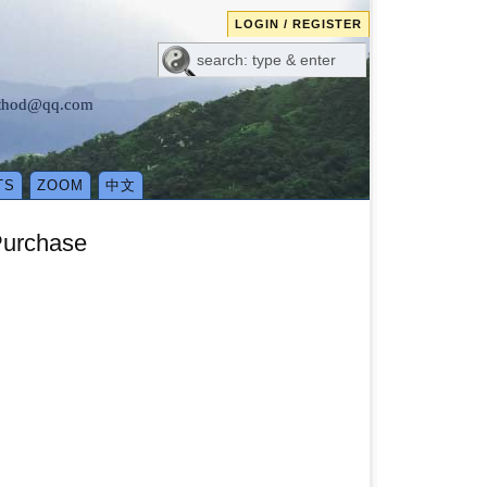
LOGIN / REGISTER
method@qq.com
TS
ZOOM
中文
Purchase