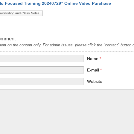
Ho Focused Training 20240729” Online Video Purchase
Workshop and Class Notes
omment
t on the content only. For admin issues, please click the "contact" button on
Name
*
E-mail
*
Website