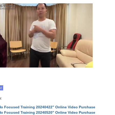
s:
Ho Focused Training 20240422” Online Video Purchase
Ho Focused Training 20240520” Online Video Purchase