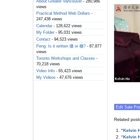
About Greater Vancouver
- 280,986
views
Practical Method Web Dollars
-
247,438 views
Calendar
- 128,622 views
My Folder
- 95,031 views
Contact
- 94,523 views
Peng: Is it written 掤 or 棚?
- 87,877
views
Toronto Workshops and Classes
-
70,218 views
Video Info
- 65,423 views
My Videos
- 47,676 views
Related post
“Kelvin 
“Kelvin 