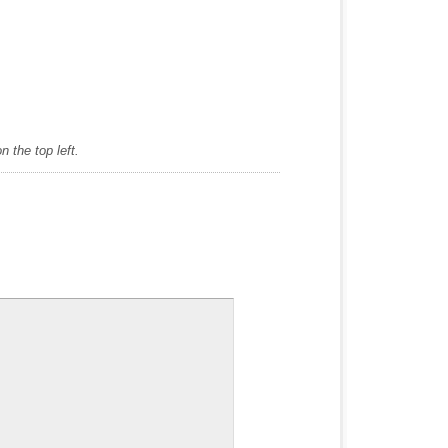
 the top left.