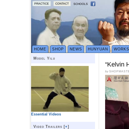
PRACTICE
CONTACT
SCHOOLS
HOME
SHOP
NEWS
HUNYUAN
WORK
Model Yilu
“Kelvin 
by
SHOPMAST
Essential Videos
Video Trailers [
+
]