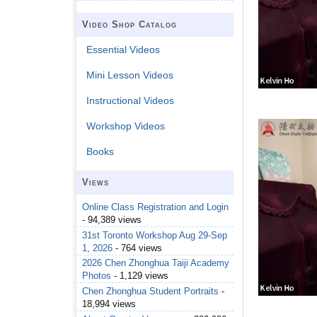
Video Shop Catalog
Essential Videos
Mini Lesson Videos
Instructional Videos
Workshop Videos
Books
Views
Online Class Registration and Login
- 94,389 views
31st Toronto Workshop Aug 29-Sep
1, 2026
- 764 views
2026 Chen Zhonghua Taiji Academy
Photos
- 1,129 views
Chen Zhonghua Student Portraits
-
18,994 views