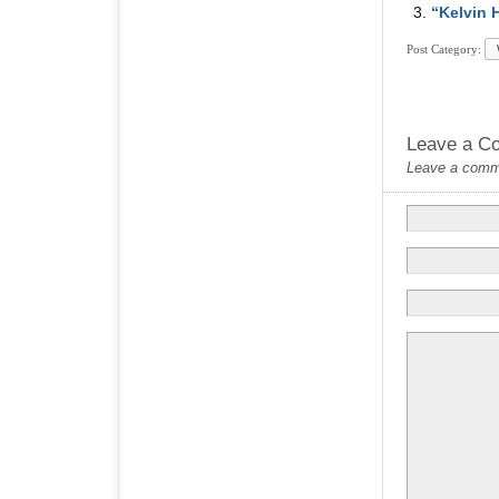
“Kelvin 
Post Category:
Leave a C
Leave a commen