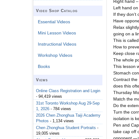
Right hand – 
Left hand on 
Video Shop Catalog
If they don’t
Have opponen
Essential Videos
Relax slightl
Mini Lesson Videos
going on a li
This is calle
Instructional Videos
How to preve
Keep close r
Workshop Videos
The whole poi
This lesson 
Books
Stomach cont
Contract the 
Views
does this oft
Online Class Registration and Login
Thursday Mor
- 94,419 views
Match the mo
31st Toronto Workshop Aug 29-Sep
Do the exten
1, 2026
- 784 views
Turn the corn
2026 Chen Zhonghua Taiji Academy
isolation is k
Photos
- 1,134 views
Pen and Cap
Chen Zhonghua Student Portraits
-
take cap off
19,005 views
opponent —