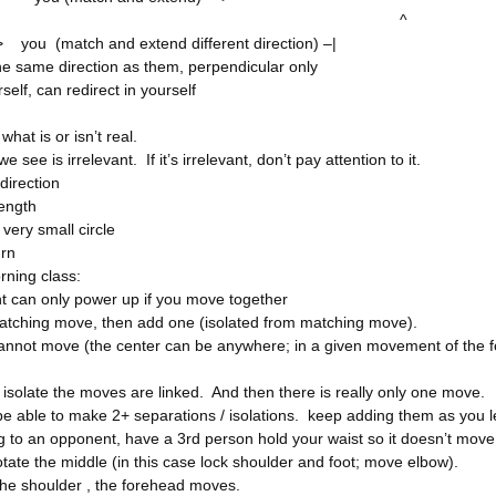
^
you (match and extend different direction) –|
he same direction as them, perpendicular only
self, can redirect in yourself
hat is or isn’t real.
we see is irrelevant. If it’s irrelevant, don’t pay attention to it.
direction
rength
 very small circle
urn
ning class:
 can only power up if you move together
matching move, then add one (isolated from matching move).
annot move (the center can be anywhere; in a given movement of the fo
 isolate the moves are linked. And then there is really only one move.
be able to make 2+ separations / isolations. keep adding them as you
 to an opponent, have a 3rd person hold your waist so it doesn’t move
tate the middle (in this case lock shoulder and foot; move elbow).
the shoulder , the forehead moves.