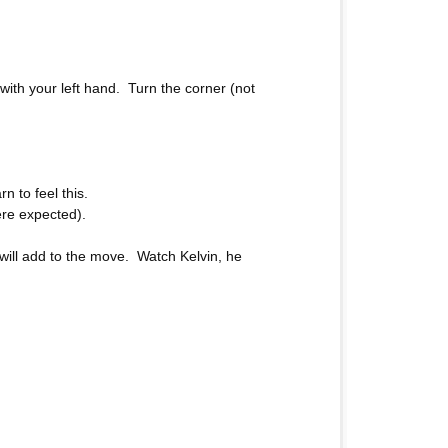
with your left hand. Turn the corner (not
n to feel this.
ere expected).
 will add to the move. Watch Kelvin, he