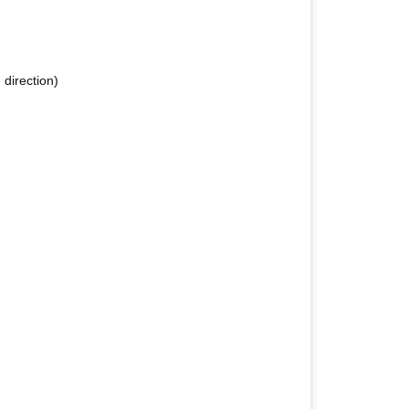
 direction)