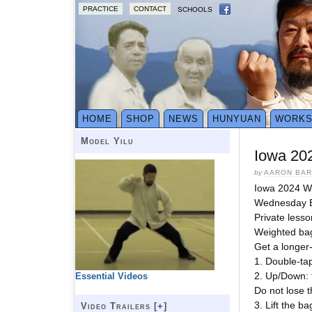
PRACTICE
CONTACT
SCHOOLS
HOME
SHOP
NEWS
HUNYUAN
WORK
Model Yilu
Iowa 20
by
AARON BA
Iowa 2024 W
Wednesday E
Private lesso
Weighted bag
Get a longer
1. Double-ta
2. Up/Down: 
Essential Videos
Do not lose 
3. Lift the b
Video Trailers [
+
]