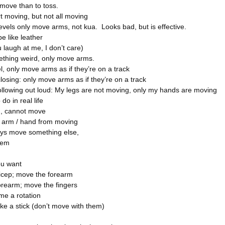
 move than to toss.
rt moving, but not all moving
evels only move arms, not kua. Looks bad, but is effective.
e like leather
 laugh at me, I don’t care)
ething weird, only move arms.
l, only move arms as if they’re on a track
closing: only move arms as if they’re on a track
ollowing out loud: My legs are not moving, only my hands are moving
do in real life
d, cannot move
e arm / hand from moving
ys move something else,
hem
u want
icep; move the forearm
orearm; move the fingers
ome a rotation
like a stick (don’t move with them)