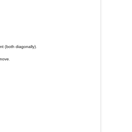
t (both diagonally).
 move.