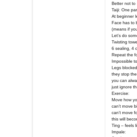
Better not to
Taiji: One pa
At beginner l
Face has to b
(means if you
Let’s do som
Twisting towe
6 sealing, 4 
Repeat the f
Impossible to 
Legs blocke
they stop th
you can alwa
just ignore t
Exercise:
Move how yo
can’t move b
can’t move f
this will bec
Ting – feels 
Impale: