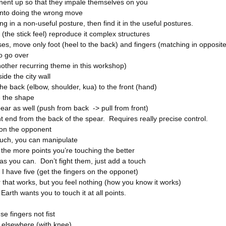
nent up so that they impale themselves on you
into doing the wrong move
ing in a non-useful posture, then find it in the useful postures.
 (the stick feel) reproduce it complex structures
s, move only foot (heel to the back) and fingers (matching in opposite
o go over
nother recurring theme in this workshop)
ide the city wall
he back (elbow, shoulder, kua) to the front (hand)
 the shape
ear as well (push from back -> pull from front)
t end from the back of the spear. Requires really precise control.
 on the opponent
uch, you can manipulate
the more points you’re touching the better
as you can. Don’t fight them, just add a touch
I have five (get the fingers on the opponet)
 that works, but you feel nothing (how you know it works)
 Earth wants you to touch it at all points.
se fingers not fist
elsewhere (with knee)