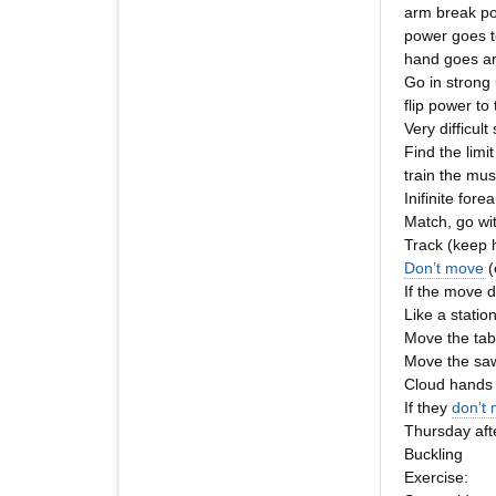
arm break po
power goes t
hand goes ar
Go in strong
flip power to
Very difficult
Find the limi
train the musc
Inifinite fore
Match, go wit
Track (keep h
Don’t move
(
If the move d
Like a statio
Move the tab
Move the saw
Cloud hands 
If they
don’t
Thursday aft
Buckling
Exercise: