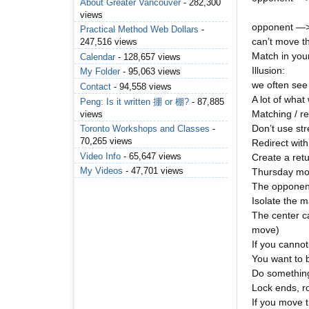
About Greater Vancouver
- 282,300
views
opponent —> 
Practical Method Web Dollars
-
can’t move t
247,516 views
Match in your
Calendar
- 128,657 views
Illusion:
My Folder
- 95,063 views
we often see w
Contact
- 94,558 views
A lot of what 
Peng: Is it written 掤 or 棚?
- 87,885
Matching / re
views
Don’t use st
Toronto Workshops and Classes
-
70,265 views
Redirect with
Video Info
- 65,647 views
Create a ret
My Videos
- 47,701 views
Thursday mor
The opponent
Isolate the 
The center c
move)
If you cannot
You want to 
Do something
Lock ends, ro
If you move 