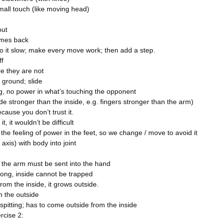
mall touch (like moving head)
out
comes back
do it slow; make every move work; then add a step.
ff
e they are not
 ground; slide
ng, no power in what’s touching the opponent
de stronger than the inside, e.g. fingers stronger than the arm)
 because you don’t trust it.
it, it wouldn’t be difficult
 the feeling of power in the feet, so we change / move to avoid it
axis) with body into joint
n the arm must be sent into the hand
rong, inside cannot be trapped
om the inside, it grows outside.
 the outside
 spitting; has to come outside from the inside
rcise 2: