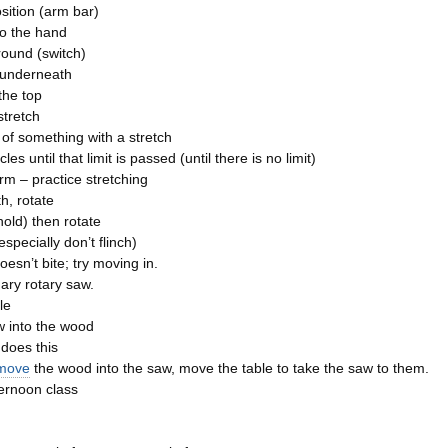
sition (arm bar)
o the hand
ound (switch)
 underneath
 the top
 stretch
t of something with a stretch
les until that limit is passed (until there is no limit)
arm – practice stretching
h, rotate
old) then rotate
especially don’t flinch)
oesn’t bite; try moving in.
nary rotary saw.
le
 into the wood
does this
 move
the wood into the saw, move the table to take the saw to them.
ernoon class