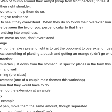
Web of thumb around their armpit (wrap from front pectoral) to feel it.
their right shoulder.
 overextend, help them do so.
t give resistance
y to see if they overextend. When they do so follow their overextension 
ne between the two of you, perpendicular to that line)
d enticing into emptiness.
nt: move as one, don’t overextend.
ange.
nt of the fake / pretend fight is to get the opponent to overextend. Lear
was something of planting a peach and getting an orange (didn’t go wh
raction:
muscles just down from the stomach, in specific places in the form this
en and well.
ning (pre-class)
vement (one of a couple main themes this workshop)
sion that they would have to do
er, do the extension at an angle.
ey
 example
 of pen, move them the same amount, though separated
> you (match and extend) —>