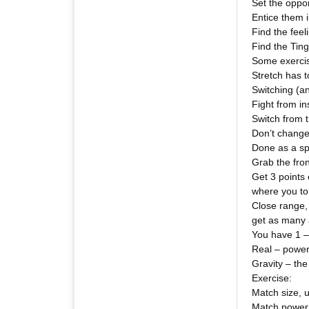
Set the oppo
Entice them 
Find the feel
Find the Ting
Some exercise
Stretch has t
Switching (a
Fight from ins
Switch from t
Don’t change
Done as a sp
Grab the fron
Get 3 points
where you to
Close range, 
get as many 
You have 1 – 
Real – power
Gravity – the
Exercise:
Match size, u
Match power 