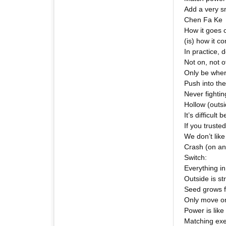
Add a very s
Chen Fa Ke
How it goes 
(is) how it 
In practice, 
Not on, not o
Only be wher
Push into the
Never fighti
Hollow (outsi
It’s difficult
If you trusted 
We don’t like
Crash (on an 
Switch:
Everything i
Outside is st
Seed grows fr
Only move on
Power is like
Matching exe