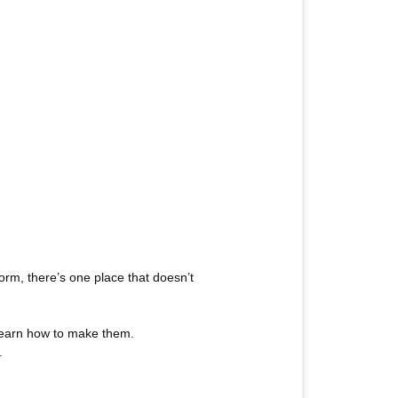
rm, there’s one place that doesn’t
 learn how to make them.
.