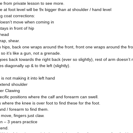
e from private lesson to see more.
 at foot level will be 9x bigger than at shoulder / hand level
g coat corrections:
 doesn’t move when coming in
tays in front of hip
 head
wrap, shear.
 hips, back one wraps around the front, front one wraps around the fron
so it’s like a gun, not a grenade.
oes back towards the right back (ever so slightly), rest of arm doesn’t
 diagonally up & to the left (slightly).
 is not making it into left hand
xtend shoulder
er Clawing
cific positions where the calf and forearm can swell.
 where the knee is over foot to find these for the foot.
nd / forearm to find them.
move, fingers just claw.
n – 3 years practice
tend.