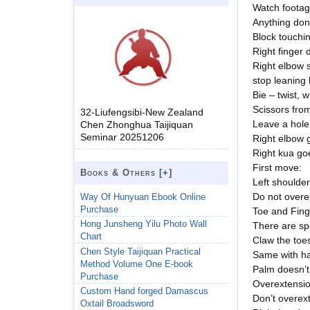
Watch footag
Anything done
Block touchin
Right finger
Right elbow s
stop leaning
Bie – twist, 
Scissors from
32-Liufengsibi-New Zealand
Leave a hole 
Chen Zhonghua Taijiquan
Seminar 20251206
Right elbow g
Right kua goes
First move:
Books & Others [
+
]
Left shoulder
Do not overe
Way Of Hunyuan Ebook Online
Purchase
Toe and Fing
Hong Junsheng Yilu Photo Wall
There are spe
Chart
Claw the toes
Chen Style Taijiquan Practical
Same with ha
Method Volume One E-book
Palm doesn’t 
Purchase
Overextensio
Custom Hand forged Damascus
Don’t overex
Oxtail Broadsword