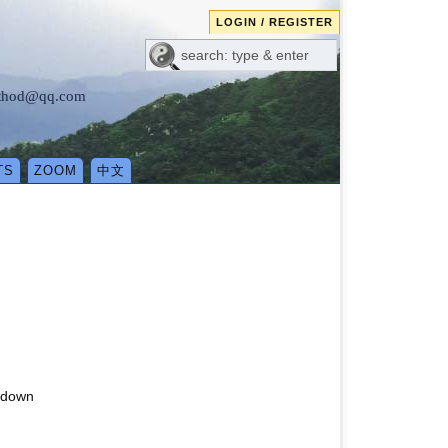
LOGIN / REGISTER
method@qq.com
TS
ZOOM
中文
g down