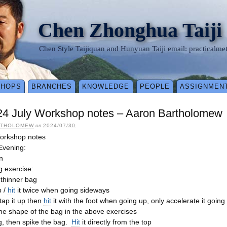
Chen Zhonghua Taiji
Chen Style Taijiquan and Hunyuan Taiji email: practical
SHOPS
BRANCHES
KNOWLEDGE
PEOPLE
ASSIGNMEN
24 July Workshop notes – Aaron Bartholomew
RTHOLOMEW
on
2024/07/30
orkshop notes
vening:
n
 exercise:
-thinner bag
p /
hit
it twice when going sideways
tap it up then
hit
it with the foot when going up, only accelerate it goin
the shape of the bag in the above exercises
ag, then spike the bag.
Hit
it directly from the top