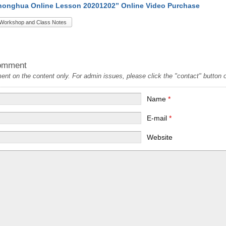
onghua Online Lesson 20201202” Online Video Purchase
Workshop and Class Notes
omment
t on the content only. For admin issues, please click the "contact" button on
Name
*
E-mail
*
Website