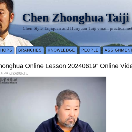
Chen Zhonghua Taiji
Chen Style Taijiquan and Hunyuan Taiji email: practical
SHOPS
BRANCHES
KNOWLEDGE
PEOPLE
ASSIGNMEN
honghua Online Lesson 20240619” Online Vid
ER
on
2024/06/19