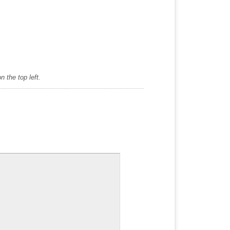
 the top left.