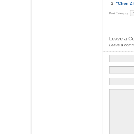
“Chen Zh
Post Category:
Leave a C
Leave a commen