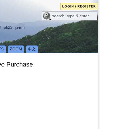
LOGIN / REGISTER
method@qq.com
TS
ZOOM
中文
eo Purchase