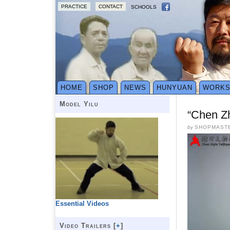
PRACTICE
CONTACT
SCHOOLS
HOME
SHOP
NEWS
HUNYUAN
WORK
Model Yilu
“Chen Z
by
SHOPMAST
Essential Videos
Video Trailers [
+
]