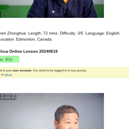
hen Zhonghua Length: 72 mins Difficulty: 3/5 Language: English
Location: Edmonton, Canada
hua Online Lesson 20240619
ed to your
user account
. You need to be logged in to buy access.
r
or
log in
.