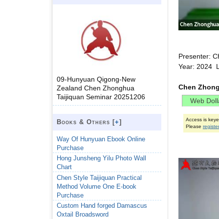
Presenter: C
Year: 2024 
09-Hunyuan Qigong-New
Chen Zhong
Zealand Chen Zhonghua
Taijiquan Seminar 20251206
Access is key
Books & Others [
+
]
Please
registe
Way Of Hunyuan Ebook Online
Purchase
Hong Junsheng Yilu Photo Wall
Chart
Chen Style Taijiquan Practical
Method Volume One E-book
Purchase
Custom Hand forged Damascus
Oxtail Broadsword