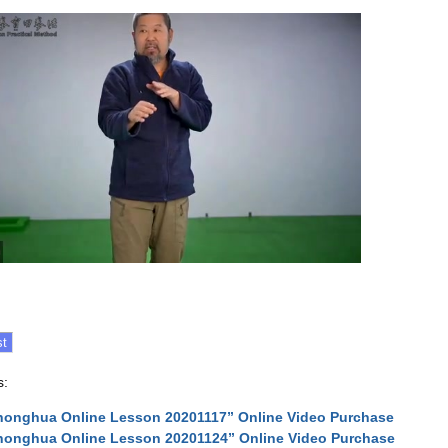
s:
onghua Online Lesson 20201117” Online Video Purchase
onghua Online Lesson 20201124” Online Video Purchase