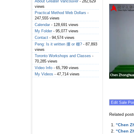
About Greater Vancouver
- 282,629
views
Practical Method Web Dollars
-
247,555 views
Calendar
- 128,691 views
My Folder
- 95,077 views
Contact
- 94,574 views
Peng: Is it written 掤 or 棚?
- 87,893
views
Toronto Workshops and Classes
-
70,285 views
Video Info
- 65,799 views
My Videos
- 47,714 views
Related post
“Chen Zh
“Chen Zh