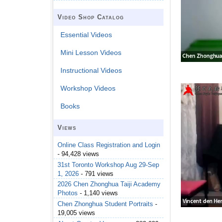
Video Shop Catalog
Essential Videos
Mini Lesson Videos
Instructional Videos
Workshop Videos
Books
Views
Online Class Registration and Login
- 94,428 views
31st Toronto Workshop Aug 29-Sep
1, 2026
- 791 views
2026 Chen Zhonghua Taiji Academy
Photos
- 1,140 views
Chen Zhonghua Student Portraits
-
19,005 views