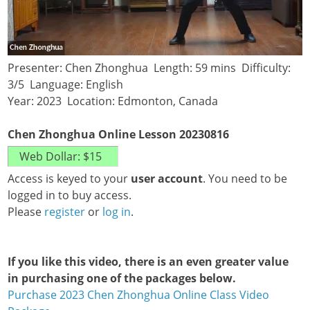
Presenter: Chen Zhonghua Length: 59 mins Difficulty:
3/5 Language: English
Year: 2023 Location: Edmonton, Canada
Chen Zhonghua Online Lesson 20230816
Access is keyed to your
user account
. You need to be
logged in to buy access.
Please
register
or
log in
.
If you like this video, there is an even greater value
in purchasing one of the packages below.
Purchase 2023 Chen Zhonghua Online Class Video