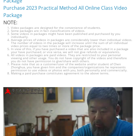
Package
Purchase 2023 Practical Method All Online Class Video
Package
NOTE:
Video packages are designed for the convenience of students.
Some packages are in fact classifications of videos.
Some videos in packages might have been published and purchased by you
individually.
Average prices of videos in packages are considerably lower than individual videos.
The number of videos in the package will increase until the sum of all individual
video prices equal to two times or more of the package price.
In view of this, if you have purchased a video that are also included in a package
your have purchased, or vice versa, we will not give refunds or equivalents.
All videos in packages are paid videos. They are restricted to your personal
viewing and other usage. You do not have copyright of the videos and therefore
you do not have permission to give/share with others.
Please note that as a customer/user of the website and/or student of Chen
Zhonghua, you have given him and the companies/organizations he represents
permission to use videos or photos with you, both personally and commercially.
Making a paid purchase constitutes agreement to the above terms.