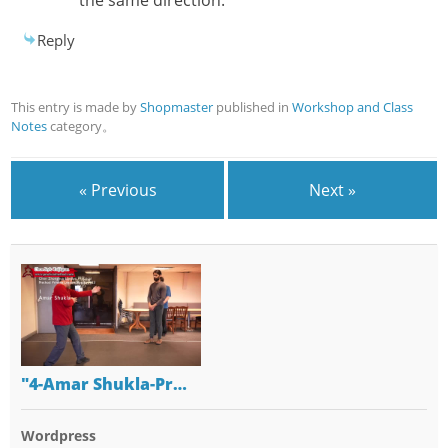
Reply
This entry is made by
Shopmaster
published in
Workshop and Class
Notes
category。
« Previous
Next »
"4-Amar Shukla-Pr…
Wordpress