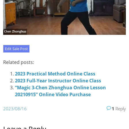
Related posts:
2023 Practical Method Online Class
2023 Full-Year Instructor Online Class
“Magic 3-Chen Zhonghua Online Lesson
20210915” Online Video Purchase
2023/08/16
1
Reply
Leave a Reply