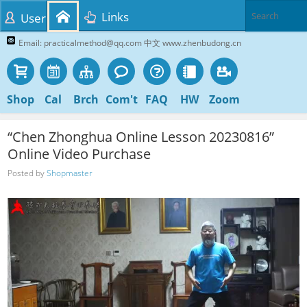
Links
User
Email: practicalmethod@qq.com 中文 www.zhenbudong.cn
Shop
Cal
Brch
Com't
FAQ
HW
Zoom
“Chen Zhonghua Online Lesson 20230816”
Online Video Purchase
Posted by
Shopmaster