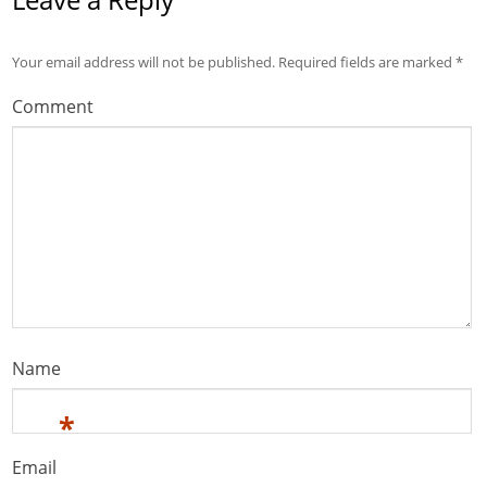
Your email address will not be published.
Required fields are marked
*
Comment
Name
*
Email