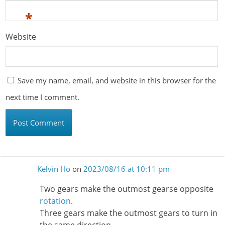
*
Website
Save my name, email, and website in this browser for the
next time I comment.
Kelvin Ho
on
2023/08/16 at 10:11 pm
Two gears make the outmost gearse opposite
rotation
.
Three gears make the outmost gears to turn in
the same direction.