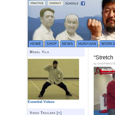
PRACTICE
CONTACT
SCHOOLS
HOME
SHOP
NEWS
HUNYUAN
WORK
Model Yilu
“Stretc
by
SHOPMAST
Essential Videos
Video Trailers [
+
]