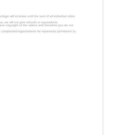
age will increase until the sum of all individual video
a, we will not give refunds or equivalents.
have copyright of the videos and therefore you do not
 companies/organizations he represents permission to