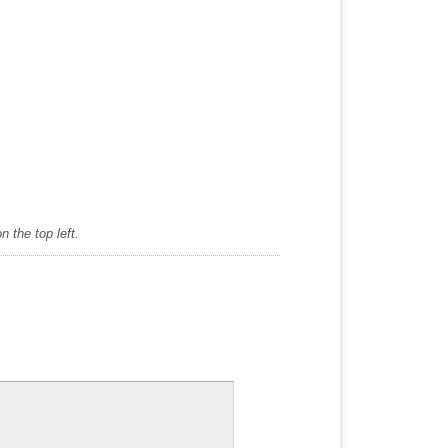
 the top left.