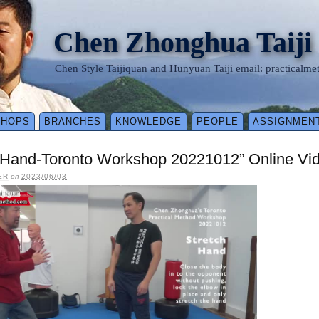
Chen Zhonghua Taiji
Chen Style Taijiquan and Hunyuan Taiji email: practical
SHOPS
BRANCHES
KNOWLEDGE
PEOPLE
ASSIGNMEN
h Hand-Toronto Workshop 20221012” Online Vi
ER
on
2023/06/03