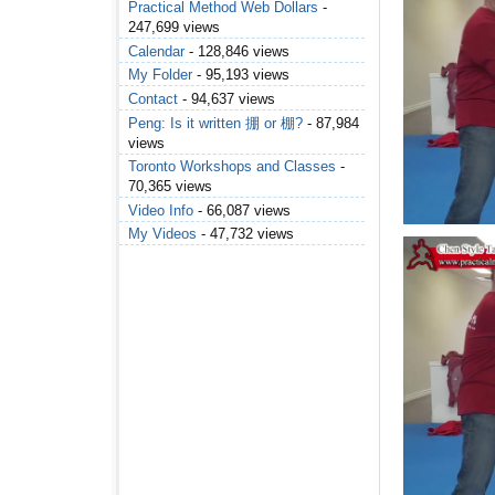
Practical Method Web Dollars
-
247,699 views
Calendar
- 128,846 views
My Folder
- 95,193 views
Contact
- 94,637 views
Peng: Is it written 掤 or 棚?
- 87,984
views
Toronto Workshops and Classes
-
70,365 views
Video Info
- 66,087 views
My Videos
- 47,732 views