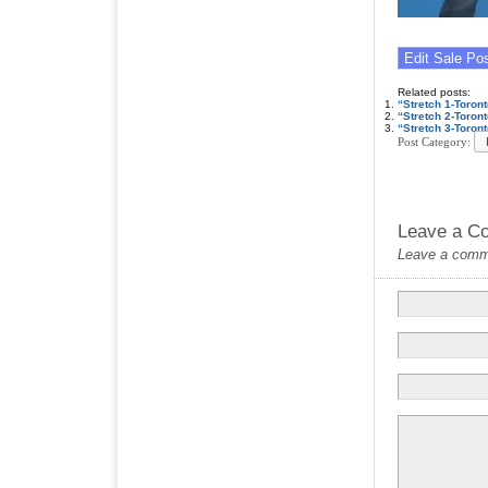
Related posts:
“Stretch 1-Toro
“Stretch 2-Toro
“Stretch 3-Toro
Post Category:
Leave a C
Leave a commen