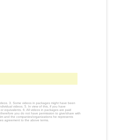
 videos. 3. Some videos in packages might have been
ividual videos. 5. In view of this, if you have
or equivalents. 6. All videos in packages are paid
 therefore you do not have permission to give/share with
him and the companies/organizations he represents
utes agreement to the above terms.