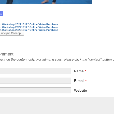
nto Workshop 20221012” Online Video Purchase
nto Workshop 20221012” Online Video Purchase
nto Workshop 20221012” Online Video Purchase
Principle-Concept
omment
t on the content only. For admin issues, please click the "contact" button on
Name
*
E-mail
*
Website