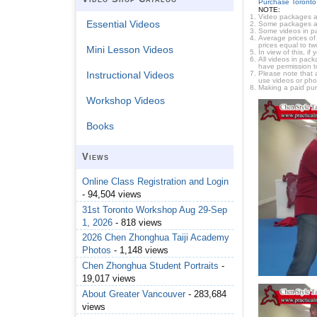
Purchase Toronto
NOTE:
Video packages ar
Essential Videos
Some packages are 
Some videos in pa
Average prices of 
prices equal to tw
Mini Lesson Videos
In view of this, i
All videos in pac
have permission t
Please note that 
Instructional Videos
use videos or pho
Making a paid pur
Workshop Videos
Books
Views
Online Class Registration and Login
- 94,504 views
31st Toronto Workshop Aug 29-Sep
1, 2026
- 818 views
2026 Chen Zhonghua Taiji Academy
Photos
- 1,148 views
Chen Zhonghua Student Portraits
-
19,017 views
About Greater Vancouver
- 283,684
views