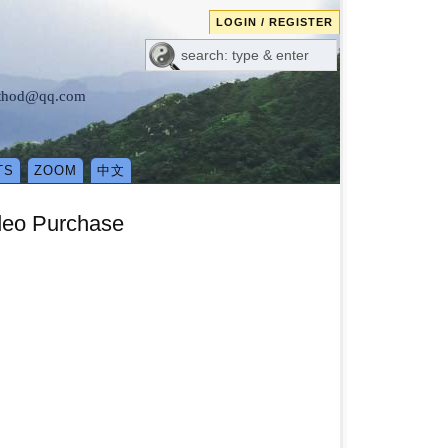
LOGIN / REGISTER
method@qq.com
TS
ZOOM
中文
deo Purchase