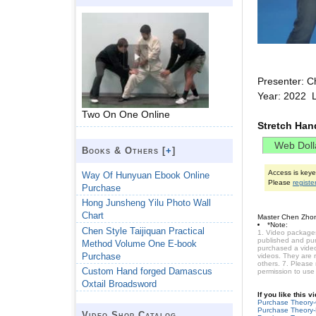
Presenter: C
Year: 2022 
Two On One Online
Stretch Ha
Books & Others [
+
]
Access is key
Way Of Hunyuan Ebook Online
Please
registe
Purchase
Hong Junsheng Yilu Photo Wall
Chart
Master Chen Zhon
*Note:
Chen Style Taijiquan Practical
1. Video packages
published and purc
Method Volume One E-book
purchased a video 
Purchase
videos. They are 
others. 7. Please
Custom Hand forged Damascus
permission to use
Oxtail Broadsword
If you like this 
Purchase Theory
Purchase Theory-
Video Shop Catalog