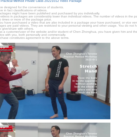
 Practical Method Private Class 20221012 Video Package
e designed for the convenience of students.
in fact classifications of videos.
ckages might have been published and purchased by you individually.
videos in packages are considerably lower than individual videos. The number of videos in the pack
o times or more of the package price.
f you have purchased a video that are also included in a package your have purchased, or vice vers
kages are paid videos. They are restricted to your personal viewing and other usage. You do not 
o give/share with others.
as a customer/user of the website and/or student of Chen Zhonghua, you have given him and the
tos with you, both personally and commercially.
chase constitutes agreement to the above terms.