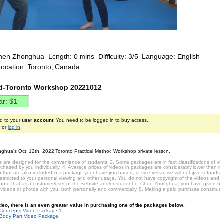
hen Zhonghua Length: 0 mins Difficulty: 3/5 Language: English
Location: Toronto, Canada
nd-Toronto Workshop 20221012
ed to your
user account
. You need to be logged in to buy access.
r
or
log in
.
ghua's Oct. 12th, 2022 Toronto Practical Method Workshop private lesson.
 are designed for the convenience of students. 2. Some packages are in fact classifications of
hased by you individually. 4. Average prices of videos in packages are considerably lower than ind
that are also included in a package your have purchased, or vice versa, we will not give refunds 
restricted to your personal viewing and other usage. You do not have copyright of the videos and
 note that as a customer/user of the website and/or student of Chen Zhonghua, you have given 
 videos or photos with you, both personally and commercially. 8. Making a paid purchase constit
video, there is an even greater value in purchasing one of the packages below.
-Concepts Video Package 1
Body Part Video Package