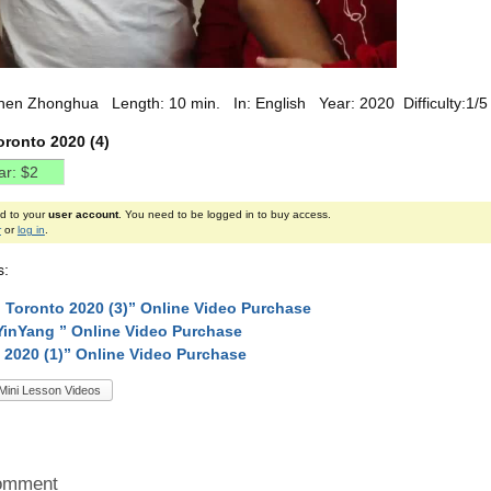
hen Zhonghua Length: 10 min. In: English Year: 2020 Difficulty:1/5
oronto 2020 (4)
ed to your
user account
. You need to be logged in to buy access.
r
or
log in
.
s:
 Toronto 2020 (3)” Online Video Purchase
YinYang ” Online Video Purchase
 2020 (1)” Online Video Purchase
Mini Lesson Videos
omment