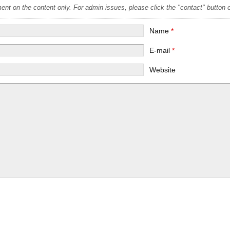
t on the content only. For admin issues, please click the "contact" button on
Name
*
E-mail
*
Website