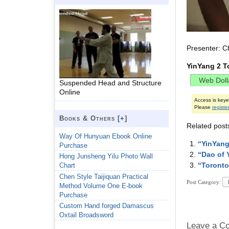
Presenter: C
YinYang 2 T
Suspended Head and Structure
Online
Access is key
Please
registe
Books & Others [
+
]
Related post
Way Of Hunyuan Ebook Online
“YinYang
Purchase
“Dao of 
Hong Junsheng Yilu Photo Wall
“Toronto
Chart
Chen Style Taijiquan Practical
Post Category:
Method Volume One E-book
Purchase
Custom Hand forged Damascus
Oxtail Broadsword
Leave a C