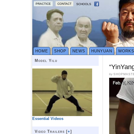
PRACTICE
CONTACT
SCHOOLS
HOME
SHOP
NEWS
HUNYUAN
WORK
Model Yilu
“YinYang
by
SHOPMAST
Essential Videos
Video Trailers [
+
]