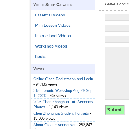
Leave a commen
Video Shop Catalog
Essential Videos
Mini Lesson Videos
Instructional Videos
Workshop Videos
Books
Views
Online Class Registration and Login
- 94,436 views
31st Toronto Workshop Aug 29-Sep
1, 2026
- 795 views
2026 Chen Zhonghua Taiji Academy
Photos
- 1,140 views
Chen Zhonghua Student Portraits
-
19,006 views
About Greater Vancouver
- 282,847