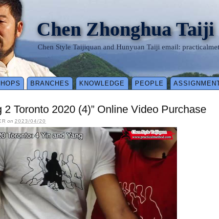
Chen Zhonghua Taiji
Chen Style Taijiquan and Hunyuan Taiji email: practical
SHOPS
BRANCHES
KNOWLEDGE
PEOPLE
ASSIGNMEN
 2 Toronto 2020 (4)” Online Video Purchase
ER
on
2023/04/20