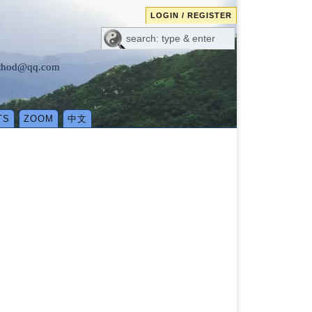
LOGIN / REGISTER
method@qq.com
TS
ZOOM
中文