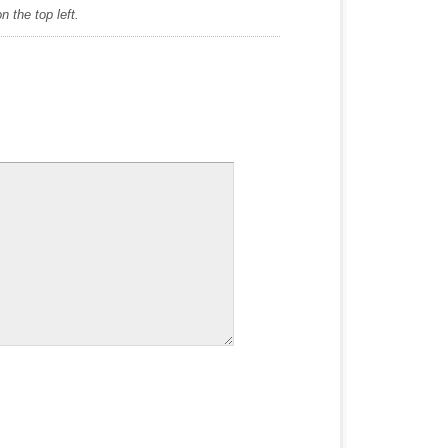
 the top left.