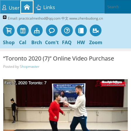
Links
User
Email: practicalmethod@qq.com 中文 www.zhenbudong.cn
Shop
Cal
Brch
Com't
FAQ
HW
Zoom
“Toronto 2020 (7)” Online Video Purchase
Posted by
Shopmaster