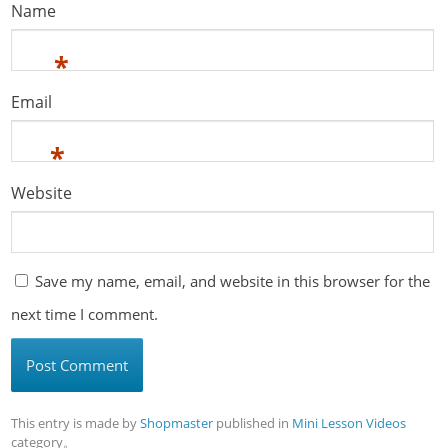
Name
*
Email
*
Website
Save my name, email, and website in this browser for the
next time I comment.
This entry is made by
Shopmaster
published in
Mini Lesson Videos
category。