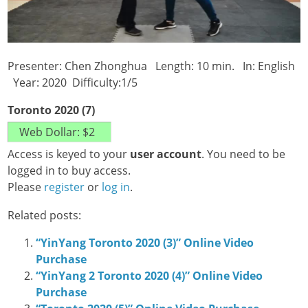
Presenter: Chen Zhonghua Length: 10 min. In: English
Year: 2020 Difficulty:1/5
Toronto 2020 (7)
Access is keyed to your
user account
. You need to be
logged in to buy access.
Please
register
or
log in
.
Related posts:
“YinYang Toronto 2020 (3)” Online Video
Purchase
“YinYang 2 Toronto 2020 (4)” Online Video
Purchase