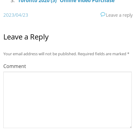
“Toronto 2020 (5)” Online Video Purchase
2023/04/23
Leave a reply
Leave a Reply
Your email address will not be published.
Required fields are marked
*
Comment