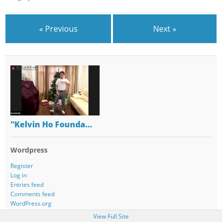
« Previous
Next »
"Kelvin Ho Founda…
Wordpress
Register
Log in
Entries feed
Comments feed
WordPress.org
View Full Site