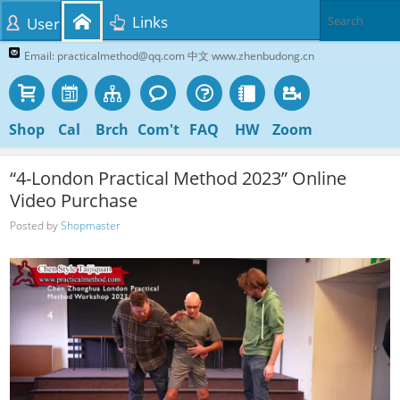
Links
User
Email: practicalmethod@qq.com 中文 www.zhenbudong.cn
Shop
Cal
Brch
Com't
FAQ
HW
Zoom
“4-London Practical Method 2023” Online
Video Purchase
Posted by
Shopmaster