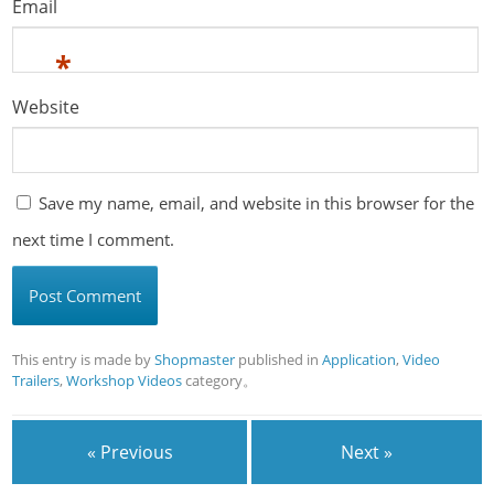
Email
*
Website
Save my name, email, and website in this browser for the
next time I comment.
This entry is made by
Shopmaster
published in
Application
,
Video
Trailers
,
Workshop Videos
category。
« Previous
Next »