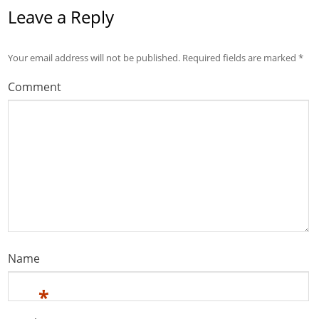
Leave a Reply
Your email address will not be published.
Required fields are marked
*
Comment
Name
*