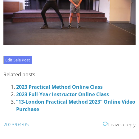
Related posts:
2023 Practical Method Online Class
2023 Full-Year Instructor Online Class
“13-London Practical Method 2023” Online Video
Purchase
2023/04/05
Leave a reply