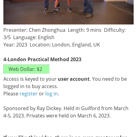
Presenter: Chen Zhonghua Length: 9 mins Difficulty:
3/5 Language: English
Year: 2023 Location: London, England, UK
4-London Practical Method 2023
Access is keyed to your
user account
. You need to be
logged in to buy access.
Please
register
or
log in
.
Sponsored by Ray Dickey. Held in Guilford from March
4-5, 2023. Privates were held on March 6, 2023.