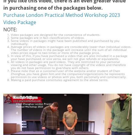
If you like this video, there is an even greater value
in purchasing one of the packages below.
Purchase London Practical Method Workshop 2023
Video Package
NOTE:
Video packages are designed for the convenience of students.
Some packages are in fact classifications of videos.
Some videos in packages might have been published and purchased by you
individually.
Average prices of videos in packages are considerably lower than individual videos.
The number of videos in the package will increase until the sum of all individual
video prices equal to two times or more of the package price.
In view of this, if you have purchased a video that are also included in a package
your have purchased, or vice versa, we will not give refunds or equivalents.
All videos in packages are paid videos. They are restricted to your personal
viewing and other usage. You do not have copyright of the videos and therefore
you do not have permission to give/share with others.
Please note that as a customer/user of the website and/or student of Chen
Zhonghua, you have given him and the companies/organizations he represents
permission to use videos or photos with you, both personally and commercially.
Making a paid purchase constitutes agreement to the above terms.