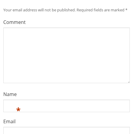
Your email address will not be published.
Required fields are marked
*
Comment
Name
*
Email