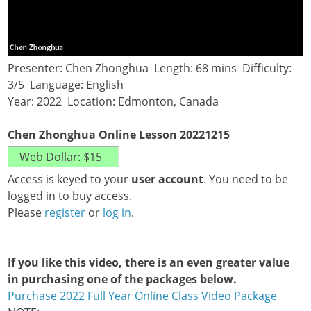
Presenter: Chen Zhonghua Length: 68 mins Difficulty:
3/5 Language: English
Year: 2022 Location: Edmonton, Canada
Chen Zhonghua Online Lesson 20221215
Access is keyed to your
user account
. You need to be
logged in to buy access.
Please
register
or
log in
.
If you like this video, there is an even greater value
in purchasing one of the packages below.
Purchase 2022 Full Year Online Class Video Package