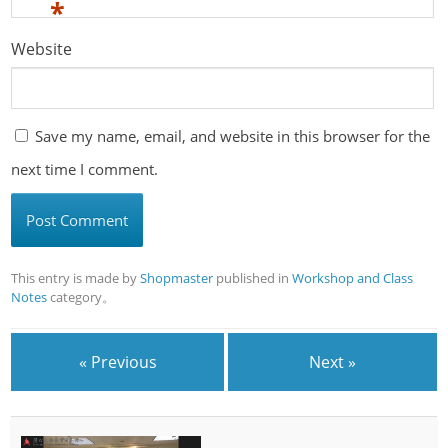
*
Website
Save my name, email, and website in this browser for the
next time I comment.
This entry is made by
Shopmaster
published in
Workshop and Class
Notes
category。
« Previous
Next »