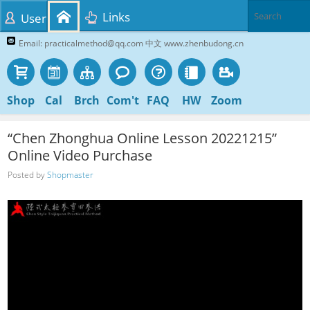
Links
User
Email: practicalmethod@qq.com 中文 www.zhenbudong.cn
Shop
Cal
Brch
Com't
FAQ
HW
Zoom
“Chen Zhonghua Online Lesson 20221215”
Online Video Purchase
Posted by
Shopmaster