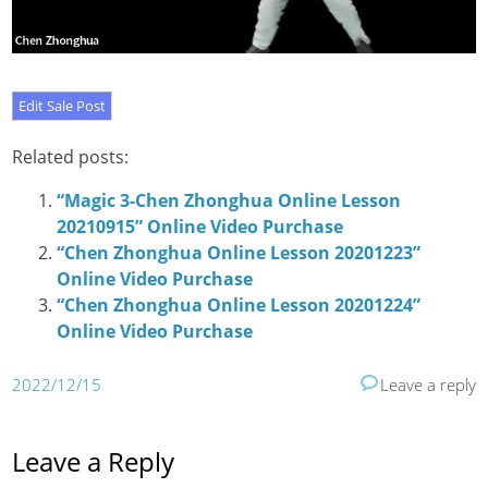
Related posts:
“Magic 3-Chen Zhonghua Online Lesson
20210915” Online Video Purchase
“Chen Zhonghua Online Lesson 20201223”
Online Video Purchase
“Chen Zhonghua Online Lesson 20201224”
Online Video Purchase
2022/12/15
Leave a reply
Leave a Reply