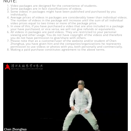
NOTE:
Video packages are designed for the convenience of students.
Some packages are in fact classifications of videos.
Some videos in packages might have been published and purchased by you
individually.
Average prices of videos in packages are considerably lower than individual videos.
The number of videos in the package will increase until the sum of all individual
video prices equal to two times or more of the package price.
In view of this, if you have purchased a video that are also included in a package
your have purchased, or vice versa, we will not give refunds or equivalents.
All videos in packages are paid videos. They are restricted to your personal
viewing and other usage. You do not have copyright of the videos and therefore
you do not have permission to give/share with others.
Please note that as a customer/user of the website and/or student of Chen
Zhonghua, you have given him and the companies/organizations he represents
permission to use videos or photos with you, both personally and commercially.
Making a paid purchase constitutes agreement to the above terms.