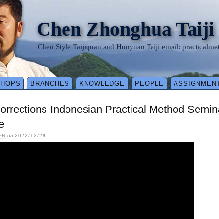
Chen Zhonghua Taiji
Chen Style Taijiquan and Hunyuan Taiji email: practical
SHOPS
BRANCHES
KNOWLEDGE
PEOPLE
ASSIGNMEN
Corrections-Indonesian Practical Method Semi
e
ER
on
2022/12/29