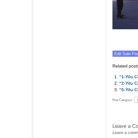
Related post
“1-Yilu 
“2-Yilu 
“5-Yilu 
Post Category:
Leave a C
Leave a commen