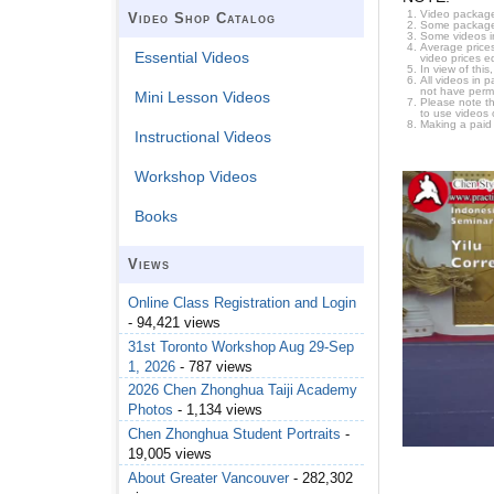
Video package
Video Shop Catalog
Some packages 
Some videos i
Average prices
Essential Videos
video prices e
In view of thi
All videos in 
not have permi
Mini Lesson Videos
Please note t
to use videos 
Making a paid
Instructional Videos
Workshop Videos
Books
Views
Online Class Registration and Login
- 94,421 views
31st Toronto Workshop Aug 29-Sep
1, 2026
- 787 views
2026 Chen Zhonghua Taiji Academy
Photos
- 1,134 views
Chen Zhonghua Student Portraits
-
19,005 views
About Greater Vancouver
- 282,302