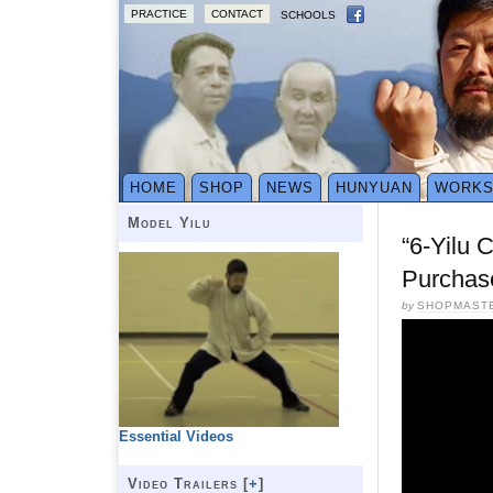
PRACTICE
CONTACT
SCHOOLS
HOME
SHOP
NEWS
HUNYUAN
WORK
Model Yilu
“6-Yilu 
Purchas
by
SHOPMAST
Essential Videos
Video Trailers [
+
]