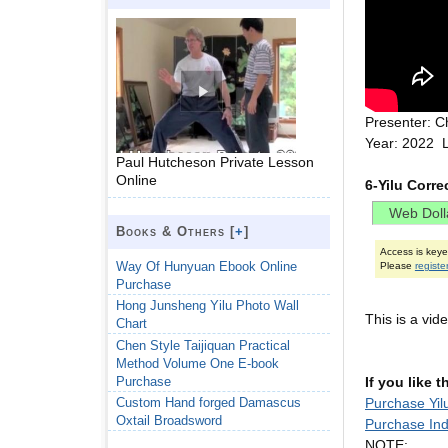
Presenter: C
Year: 2022 
Paul Hutcheson Private Lesson
Online
6-Yilu Corr
Books & Others [
+
]
Access is key
Way Of Hunyuan Ebook Online
Please
registe
Purchase
Hong Junsheng Yilu Photo Wall
This is a vi
Chart
Chen Style Taijiquan Practical
Method Volume One E-book
Purchase
If you like 
Purchase Yil
Custom Hand forged Damascus
Oxtail Broadsword
Purchase Ind
NOTE: