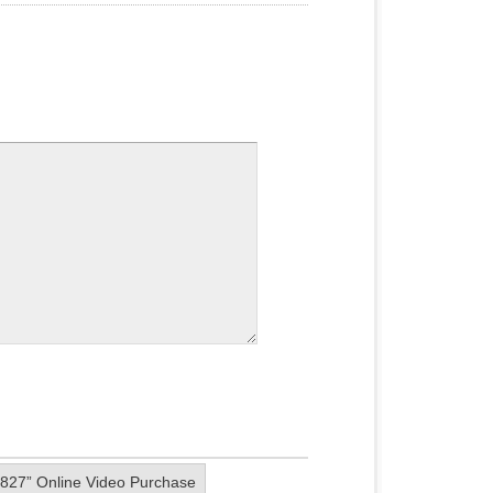
0827” Online Video Purchase