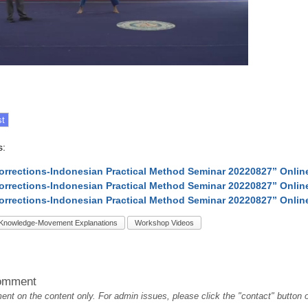
s:
Corrections-Indonesian Practical Method Seminar 20220827” Onli
Corrections-Indonesian Practical Method Seminar 20220827” Onli
Corrections-Indonesian Practical Method Seminar 20220827” Onli
Knowledge-Movement Explanations
Workshop Videos
omment
t on the content only. For admin issues, please click the "contact" button on