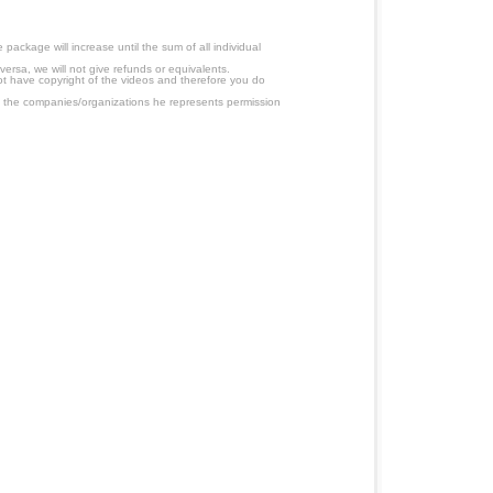
ackage will increase until the sum of all individual
ersa, we will not give refunds or equivalents.
ot have copyright of the videos and therefore you do
 the companies/organizations he represents permission