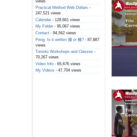
views
Practical Method Web Dollars
-
247,521 views
Calendar
- 128,661 views
My Folder
- 95,067 views
Contact
- 94,562 views
Peng: Is it written 掤 or 棚?
- 87,887
views
Toronto Workshops and Classes
-
70,267 views
Video Info
- 65,676 views
My Videos
- 47,704 views