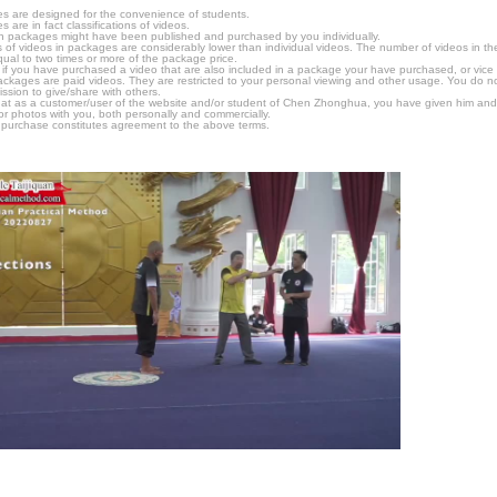
s are designed for the convenience of students.
are in fact classifications of videos.
n packages might have been published and purchased by you individually.
 of videos in packages are considerably lower than individual videos. The number of videos in the p
qual to two times or more of the package price.
s, if you have purchased a video that are also included in a package your have purchased, or vice v
packages are paid videos. They are restricted to your personal viewing and other usage. You do n
ssion to give/share with others.
hat as a customer/user of the website and/or student of Chen Zhonghua, you have given him and
or photos with you, both personally and commercially.
 purchase constitutes agreement to the above terms.