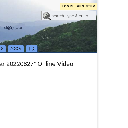
LOGIN / REGISTER
method@qq.com
TS
ZOOM
中文
nar 20220827” Online Video