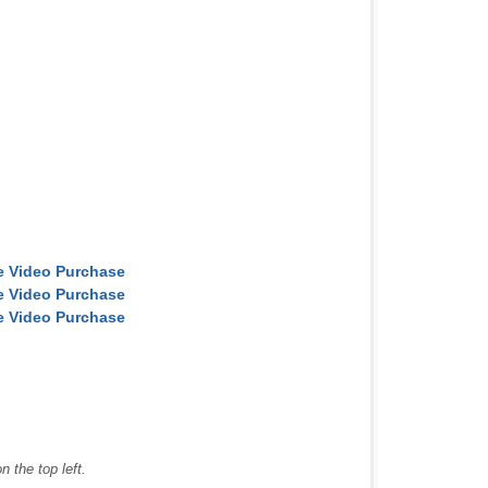
ne Video Purchase
ne Video Purchase
ne Video Purchase
 the top left.