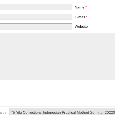
Name
*
E-mail
*
Website
“5-Yilu Corrections-Indonesian Practical Method Seminar 2022
POST: