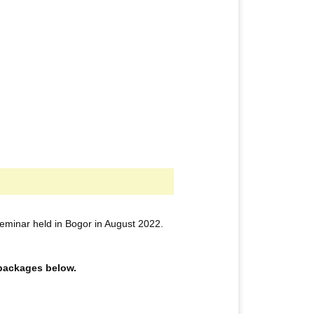
eminar held in Bogor in August 2022.
e packages below.