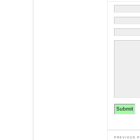
PREVIOUS 