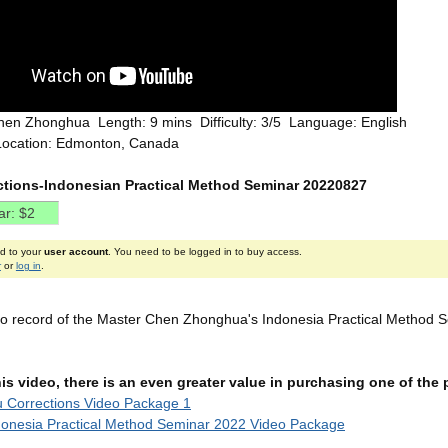
hen Zhonghua Length: 9 mins Difficulty: 3/5 Language: English
Location: Edmonton, Canada
ections-Indonesian Practical Method Seminar 20220827
ed to your
user account
. You need to be logged in to buy access.
r
or
log in
.
deo record of the Master Chen Zhonghua's Indonesia Practical Method S
this video, there is an even greater value in purchasing one of th
u Corrections Video Package 1
onesia Practical Method Seminar 2022 Video Package