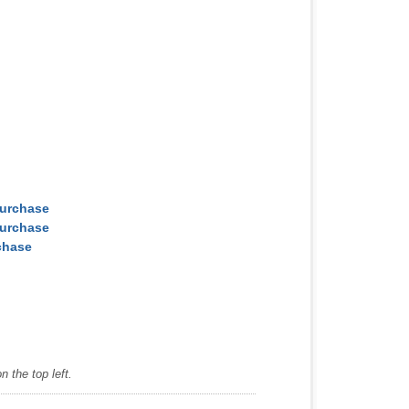
Purchase
Purchase
chase
 the top left.