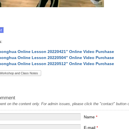
s:
onghua Online Lesson 20220421” Online Video Purchase
onghua Online Lesson 20220504” Online Video Purchase
onghua Online Lesson 20220512” Online Video Purchase
Workshop and Class Notes
omment
t on the content only. For admin issues, please click the "contact" button on
Name
*
E-mail
*