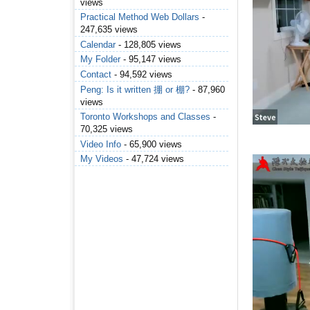
views
Practical Method Web Dollars
-
247,635 views
Calendar
- 128,805 views
My Folder
- 95,147 views
Contact
- 94,592 views
Peng: Is it written 掤 or 棚?
- 87,960
views
Toronto Workshops and Classes
-
70,325 views
Video Info
- 65,900 views
My Videos
- 47,724 views