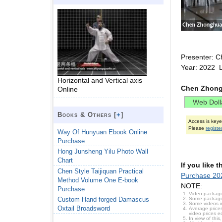
Presenter: C
Year: 2022 
Horizontal and Vertical axis
Chen Zhong
Online
Books & Others [
+
]
Access is key
Please
registe
Way Of Hunyuan Ebook Online
Purchase
Hong Junsheng Yilu Photo Wall
Chart
If you like 
Chen Style Taijiquan Practical
Purchase 202
Method Volume One E-book
NOTE:
Purchase
Video package
Some packages 
Custom Hand forged Damascus
Some videos i
Oxtail Broadsword
Average prices
video prices e
In view of thi