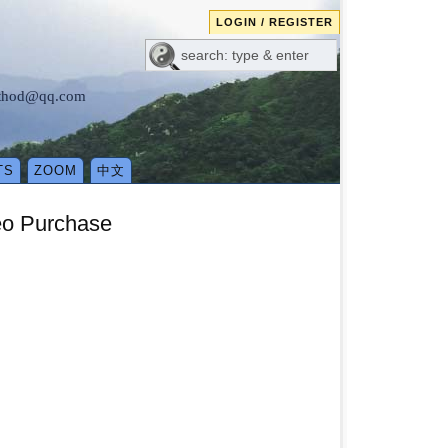
LOGIN / REGISTER
method@qq.com
TS
ZOOM
中文
eo Purchase