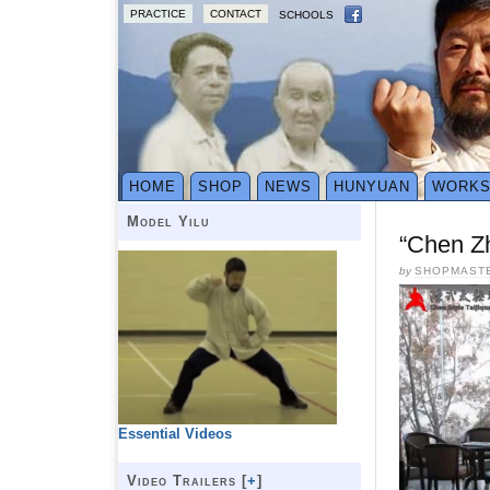
PRACTICE
CONTACT
SCHOOLS
HOME
SHOP
NEWS
HUNYUAN
WORK
Model Yilu
“Chen Z
by
SHOPMAST
Essential Videos
Video Trailers [
+
]