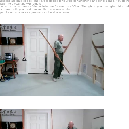
packages are paid videos. They are restricted to your personal viewing and other usage. You do n
ssion to give/share with others.
hat as a customer/user of the website and/or student of Chen Zhonghua, you have given him and
or photos with you, both personally and commercially.
 purchase constitutes agreement to the above terms.