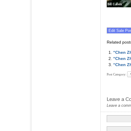
Related post
“Chen Zh
“Chen Zh
“Chen Zh
Post Category:
Leave a C
Leave a commen