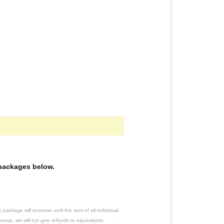
e packages below.
ackage will increase until the sum of all individual
ersa, we will not give refunds or equivalents.