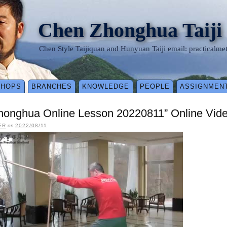
Chen Zhonghua Taiji
Chen Style Taijiquan and Hunyuan Taiji email: practical
SHOPS
BRANCHES
KNOWLEDGE
PEOPLE
ASSIGNMEN
honghua Online Lesson 20220811” Online Vid
ER
on
2022/08/11