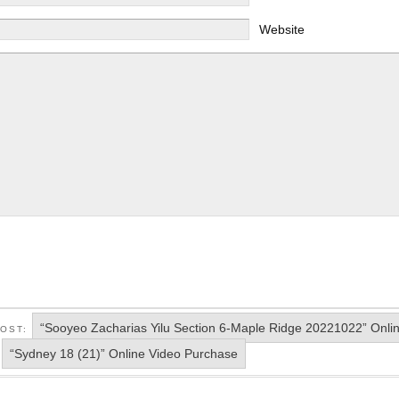
Website
“Sooyeo Zacharias Yilu Section 6-Maple Ridge 20221022” Onli
POST:
“Sydney 18 (21)” Online Video Purchase
: