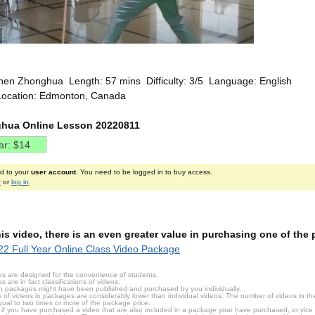
hen Zhonghua Length: 57 mins Difficulty: 3/5 Language: English
Location: Edmonton, Canada
hua Online Lesson 20220811
ed to your
user account
. You need to be logged in to buy access.
r
or
log in
.
this video, there is an even greater value in purchasing one of th
2 Full Year Online Class Video Package
s are designed for the convenience of students.
are in fact classifications of videos.
n packages might have been published and purchased by you individually.
 of videos in packages are considerably lower than individual videos. The number of videos in the p
qual to two times or more of the package price.
s, if you have purchased a video that are also included in a package your have purchased, or vice v