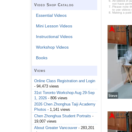
All videos in 
not have permi
Video Shop Catalog
Please note t
to use videos 
Making a paid
Essential Videos
Mini Lesson Videos
Instructional Videos
Workshop Videos
Books
Views
Online Class Registration and Login
- 94,473 views
31st Toronto Workshop Aug 29-Sep
1, 2026
- 806 views
2026 Chen Zhonghua Taiji Academy
Photos
- 1,141 views
Chen Zhonghua Student Portraits
-
19,007 views
About Greater Vancouver
- 283,201