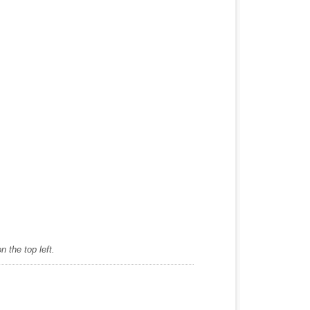
 the top left.