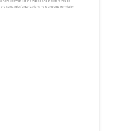
ot have copyright of the videos and therefore you do
 the companies/organizations he represents permission