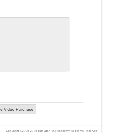
ne Video Purchase
Copyright ©2005-2026 Hunyuan Taiji Academy. All Rights Reserved