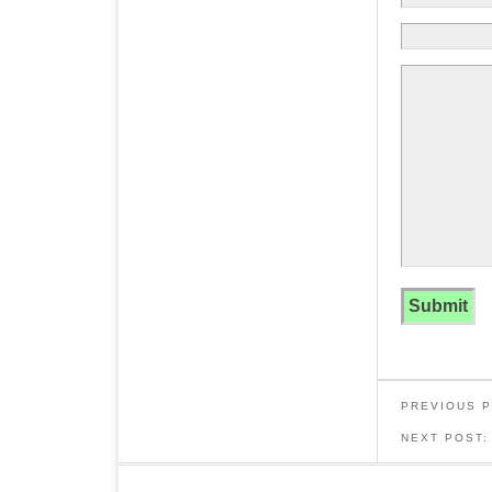
PREVIOUS 
NEXT POST