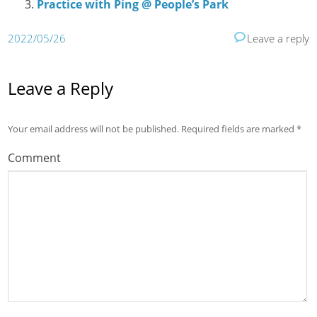
Practice with Ping @ People’s Park
2022/05/26
Leave a reply
Leave a Reply
Your email address will not be published.
Required fields are marked
*
Comment