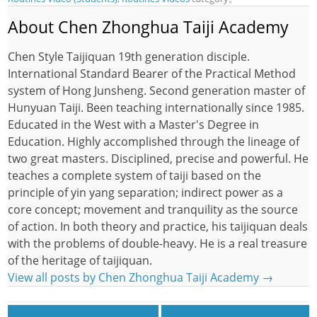
About Chen Zhonghua Taiji Academy
Chen Style Taijiquan 19th generation disciple.
International Standard Bearer of the Practical Method
system of Hong Junsheng. Second generation master of
Hunyuan Taiji. Been teaching internationally since 1985.
Educated in the West with a Master's Degree in
Education. Highly accomplished through the lineage of
two great masters. Disciplined, precise and powerful. He
teaches a complete system of taiji based on the
principle of yin yang separation; indirect power as a
core concept; movement and tranquility as the source
of action. In both theory and practice, his taijiquan deals
with the problems of double-heavy. He is a real treasure
of the heritage of taijiquan.
View all posts by Chen Zhonghua Taiji Academy
→