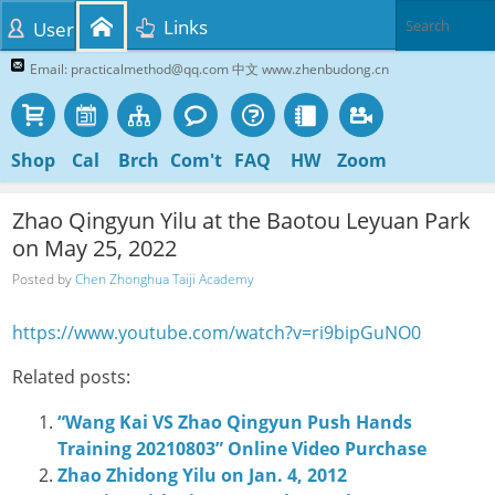
Links
User
Email: practicalmethod@qq.com 中文 www.zhenbudong.cn
Shop
Cal
Brch
Com't
FAQ
HW
Zoom
Zhao Qingyun Yilu at the Baotou Leyuan Park
on May 25, 2022
Posted by
Chen Zhonghua Taiji Academy
https://www.youtube.com/watch?v=ri9bipGuNO0
Related posts:
“Wang Kai VS Zhao Qingyun Push Hands
Training 20210803” Online Video Purchase
Zhao Zhidong Yilu on Jan. 4, 2012