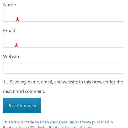
Name
*
Email
*
Website
Save my name, email, and website in this browser for the
next time I comment.
This entry is made by
Chen Zhonghua Taiji Academy
published in
Routines Video (Students)
,
Routines Videos
category。