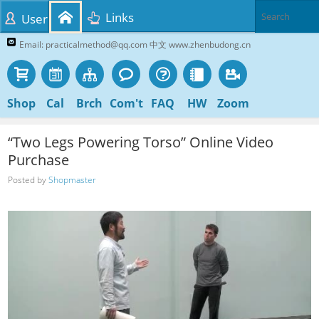
Links
User
Email: practicalmethod@qq.com 中文 www.zhenbudong.cn
Shop
Cal
Brch
Com't
FAQ
HW
Zoom
“Two Legs Powering Torso” Online Video
Purchase
Posted by
Shopmaster