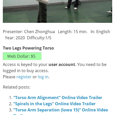
Presenter: Chen Zhonghua Length: 15 min. In: English
Year: 2020 Difficulty:1/5
Two Legs Powering Torso
Access is keyed to your
user account
. You need to be
logged in to buy access.
Please
register
or
log in
.
Related posts:
“Torso Arm Alignment” Online Video Trailer
“Spirals in the Legs” Online Video Trailer
“Torso Arm Separation (Iowa 15)” Online Video