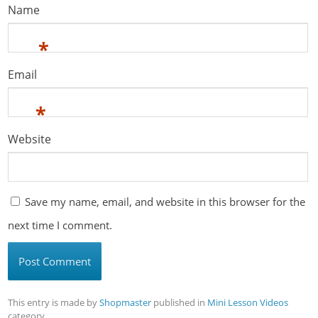
Name
*
Email
*
Website
Save my name, email, and website in this browser for the
next time I comment.
This entry is made by
Shopmaster
published in
Mini Lesson Videos
category。