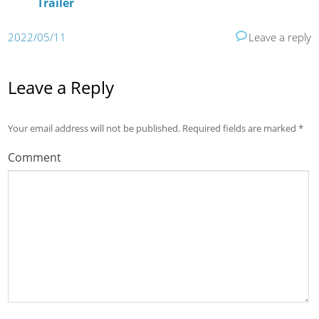
Trailer
2022/05/11
Leave a reply
Leave a Reply
Your email address will not be published.
Required fields are marked
*
Comment