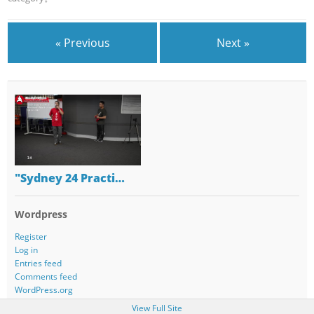
« Previous
Next »
"Sydney 24 Practi…
Wordpress
Register
Log in
Entries feed
Comments feed
WordPress.org
View Full Site