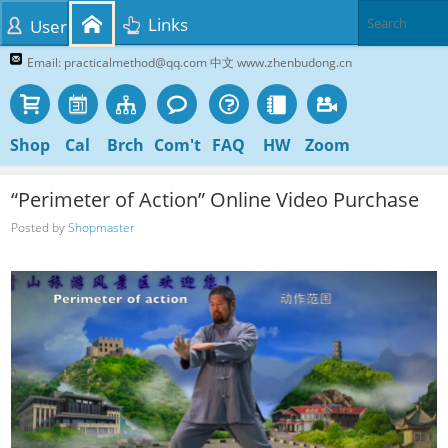
Links
User
Email: practicalmethod@qq.com 中文 www.zhenbudong.cn
Shop
Cal
Brch
Com't
FAQ
HW
Zoom
“Perimeter of Action” Online Video Purchase
Posted by
Shopmaster