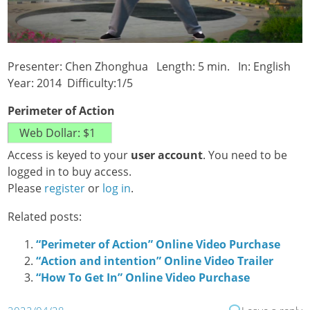
Presenter: Chen Zhonghua Length: 5 min. In: English
Year: 2014 Difficulty:1/5
Perimeter of Action
Access is keyed to your
user account
. You need to be
logged in to buy access.
Please
register
or
log in
.
Related posts:
“Perimeter of Action” Online Video Purchase
“Action and intention” Online Video Trailer
“How To Get In” Online Video Purchase