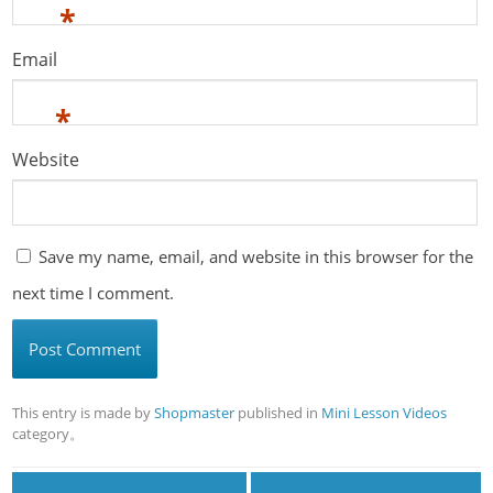
*
Email
*
Website
Save my name, email, and website in this browser for the
next time I comment.
This entry is made by
Shopmaster
published in
Mini Lesson Videos
category。