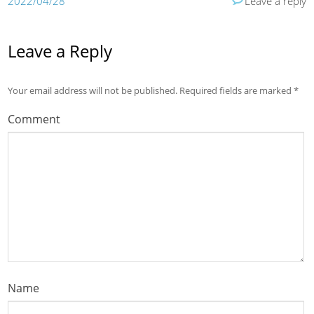
2022/04/28
Leave a reply
Leave a Reply
Your email address will not be published.
Required fields are marked
*
Comment
Name