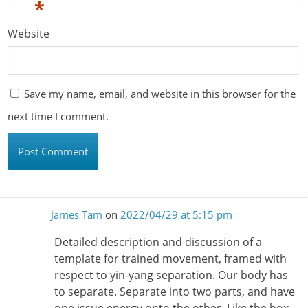
*
Website
Save my name, email, and website in this browser for the
next time I comment.
James Tam
on
2022/04/29 at 5:15 pm
Detailed description and discussion of a
template for trained movement, framed with
respect to yin-yang separation. Our body has
to separate. Separate into two parts, and have
one issue energy onto the other. Like the box