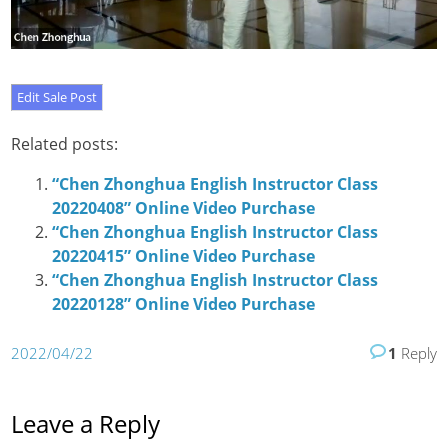
Related posts:
“Chen Zhonghua English Instructor Class
20220408” Online Video Purchase
“Chen Zhonghua English Instructor Class
20220415” Online Video Purchase
“Chen Zhonghua English Instructor Class
20220128” Online Video Purchase
2022/04/22
1
Reply
Leave a Reply