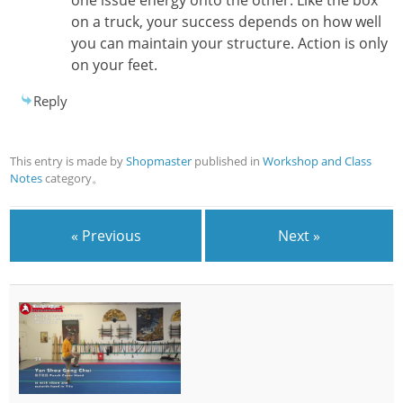
on a truck, your success depends on how well
you can maintain your structure. Action is only
on your feet.
Reply
This entry is made by
Shopmaster
published in
Workshop and Class
Notes
category。
« Previous
Next »