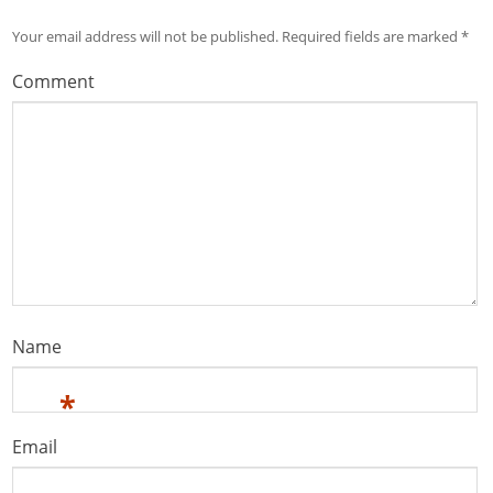
Your email address will not be published.
Required fields are marked
*
Comment
Name
*
Email