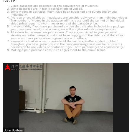
NOTE:
Video packages are designed for the convenience of students.
Some packages are in fact classifications of videos.
Some videos in packages might have been published and purchased by you
individually.
Average prices of videos in packages are considerably lower than individual videos.
The number of videos in the package will increase until the sum of all individual
video prices equal to two times or more of the package price.
In view of this, if you have purchased a video that are also included in a package
your have purchased, or vice versa, we will not give refunds or equivalents.
All videos in packages are paid videos. They are restricted to your personal
viewing and other usage. You do not have copyright of the videos and therefore
you do not have permission to give/share with others.
Please note that as a customer/user of the website and/or student of Chen
Zhonghua, you have given him and the companies/organizations he represents
permission to use videos or photos with you, both personally and commercially.
Making a paid purchase constitutes agreement to the above terms.