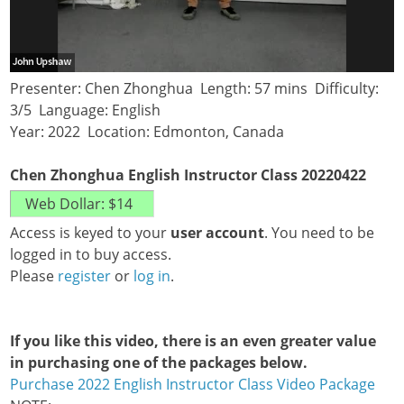
Presenter: Chen Zhonghua Length: 57 mins Difficulty:
3/5 Language: English
Year: 2022 Location: Edmonton, Canada
Chen Zhonghua English Instructor Class 20220422
Access is keyed to your
user account
. You need to be
logged in to buy access.
Please
register
or
log in
.
If you like this video, there is an even greater value
in purchasing one of the packages below.
Purchase 2022 English Instructor Class Video Package