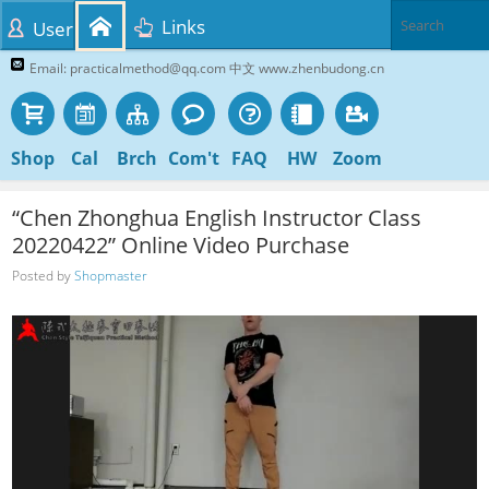
Links
User
Email: practicalmethod@qq.com 中文 www.zhenbudong.cn
Shop
Cal
Brch
Com't
FAQ
HW
Zoom
“Chen Zhonghua English Instructor Class
20220422” Online Video Purchase
Posted by
Shopmaster