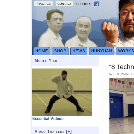
PRACTICE
CONTACT
SCHOOLS
HOME
SHOP
NEWS
HUNYUAN
WORK
Model Yilu
“8 Techn
by
SHOPMAST
Essential Videos
Video Trailers [
+
]