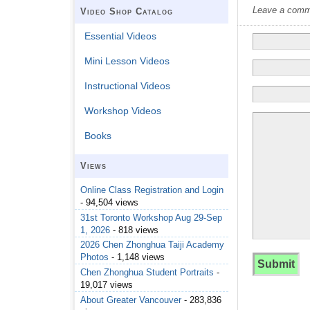
Leave a commen
Video Shop Catalog
Essential Videos
Mini Lesson Videos
Instructional Videos
Workshop Videos
Books
Views
Online Class Registration and Login
- 94,504 views
31st Toronto Workshop Aug 29-Sep
1, 2026
- 818 views
2026 Chen Zhonghua Taiji Academy
Photos
- 1,148 views
Chen Zhonghua Student Portraits
-
19,017 views
About Greater Vancouver
- 283,836