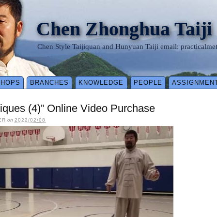
Chen Zhonghua Taiji
Chen Style Taijiquan and Hunyuan Taiji email: practical
SHOPS
BRANCHES
KNOWLEDGE
PEOPLE
ASSIGNMEN
iques (4)” Online Video Purchase
ER
on
2022/02/08