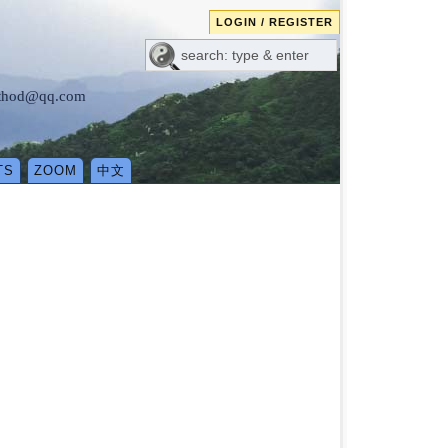
LOGIN / REGISTER
method@qq.com
TS
ZOOM
中文