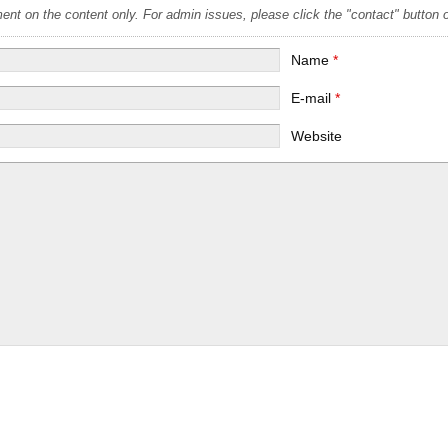
t on the content only. For admin issues, please click the "contact" button on
Name
*
E-mail
*
Website