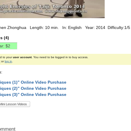
hen Zhonghua Length: 10 min. In: English Year: 2014 Difficulty:1/5
s (4)
ed to your
user account
. You need to be logged in to buy access.
r
or
log in
.
s:
iques (1)” Online Video Purchase
iques (2)” Online Video Purchase
iques (3)” Online Video Purchase
Mini Lesson Videos
omment