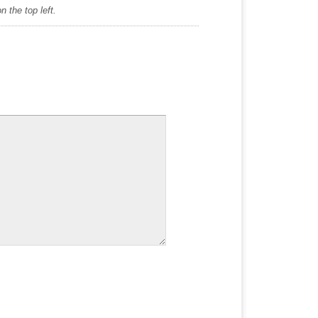
 the top left.