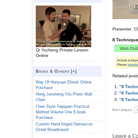
Presenter: C
8 Technique
Qi Yucheng Private Lesson
Online
Access is key
Please
registe
Books & Others [
+
]
Related post
Way Of Hunyuan Ebook Online
“8 Techn
Purchase
“8 Techn
Hong Junsheng Yilu Photo Wall
“8 Techn
Chart
Chen Style Taijiquan Practical
Post Category:
Method Volume One E-book
Purchase
Custom Hand forged Damascus
Oxtail Broadsword
Leave a C