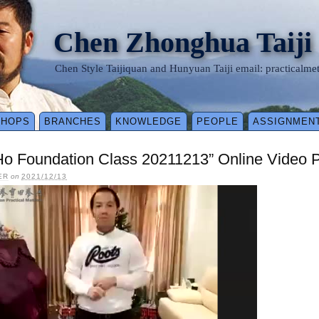
Chen Zhonghua Taiji
Chen Style Taijiquan and Hunyuan Taiji email: practical
SHOPS
BRANCHES
KNOWLEDGE
PEOPLE
ASSIGNMEN
Ho Foundation Class 20211213” Online Video 
ER
on
2021/12/13