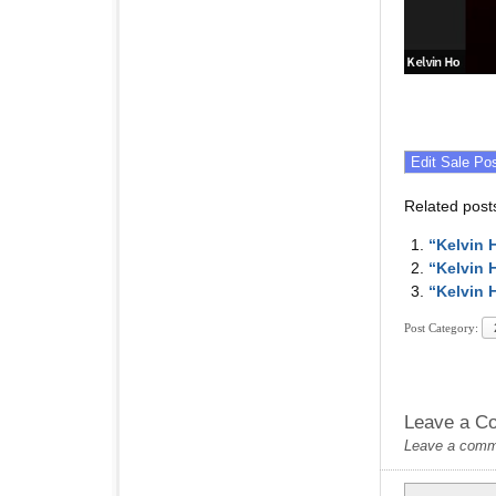
Related post
“Kelvin 
“Kelvin 
“Kelvin 
Post Category:
Leave a C
Leave a commen