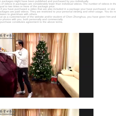
n packages might have been published and purchased by you individually.
 of videos in packages are considerably lower than individual videos. The number of videos in the p
qual to two times or more of the package price.
s, if you have purchased a video that are also included in a package your have purchased, or vice v
packages are paid videos. They are restricted to your personal viewing and other usage. You do n
ssion to give/share with others.
hat as a customer/user of the website and/or student of Chen Zhonghua, you have given him and
or photos with you, both personally and commercially.
 purchase constitutes agreement to the above terms.