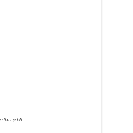
 the top left.