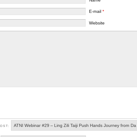
E-mail
*
Website
ATNI Webinar #29 – Ling Zili Taiji Push Hands Journey from D
POST: