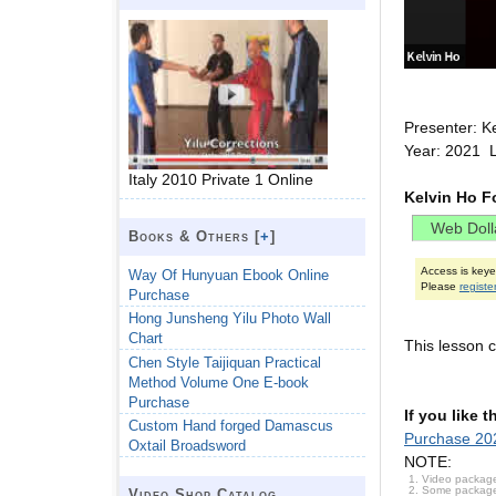
Presenter: K
Year: 2021 
Italy 2010 Private 1 Online
Kelvin Ho F
Books & Others [
+
]
Access is key
Way Of Hunyuan Ebook Online
Please
registe
Purchase
Hong Junsheng Yilu Photo Wall
Chart
This lesson c
Chen Style Taijiquan Practical
Method Volume One E-book
Purchase
If you like 
Custom Hand forged Damascus
Purchase 202
Oxtail Broadsword
NOTE:
Video package
Some packages 
Video Shop Catalog