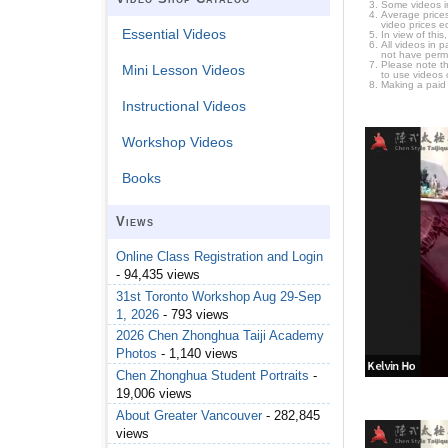
Some videos i
Average prices
video prices e
Essential Videos
In view of thi
All videos in 
not have permi
Please note t
Mini Lesson Videos
to use videos 
Making a paid
Instructional Videos
Workshop Videos
Books
Views
Online Class Registration and Login
- 94,435 views
31st Toronto Workshop Aug 29-Sep
1, 2026
- 793 views
2026 Chen Zhonghua Taiji Academy
Photos
- 1,140 views
Chen Zhonghua Student Portraits
-
19,006 views
About Greater Vancouver
- 282,845
views