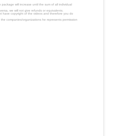
ackage will increase until the sum of all individual
ersa, we will not give refunds or equivalents.
ot have copyright of the videos and therefore you do
 the companies/organizations he represents permission