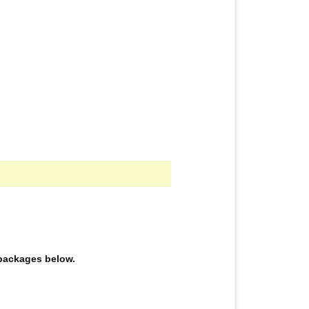
e packages below.