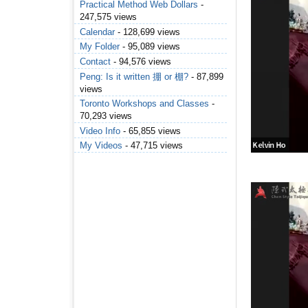
Practical Method Web Dollars
-
247,575 views
Calendar
- 128,699 views
My Folder
- 95,089 views
Contact
- 94,576 views
Peng: Is it written 掤 or 棚?
- 87,899
views
Toronto Workshops and Classes
-
70,293 views
Video Info
- 65,855 views
My Videos
- 47,715 views