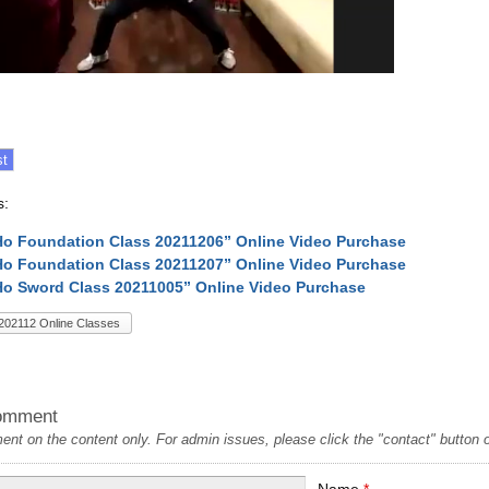
s:
Ho Foundation Class 20211206” Online Video Purchase
Ho Foundation Class 20211207” Online Video Purchase
Ho Sword Class 20211005” Online Video Purchase
202112 Online Classes
omment
t on the content only. For admin issues, please click the "contact" button on
Name
*