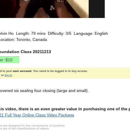
elvin Ho Length: 79 mins Difficulty: 3/5 Language: English
Location: Toronto, Canada
oundation Class 20211213
ed to your
user account
. You need to be logged in to buy access.
r
or
log in
.
overed six sealing four closing (large and small).
this video, there is an even greater value in purchasing one of th
1 Full Year Online Class Video Package
s are designed for the convenience of students.
are in fact classifications of videos.