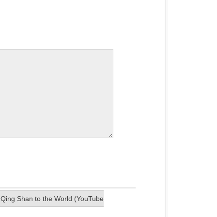
a Qing Shan to the World (YouTube