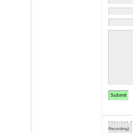
PREVIOUS 
Recording)