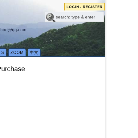
LOGIN / REGISTER
method@qq.com
TS
ZOOM
中文
Purchase