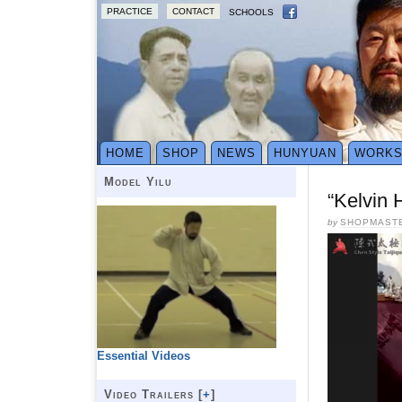
PRACTICE
CONTACT
SCHOOLS
HOME
SHOP
NEWS
HUNYUAN
WORK
Model Yilu
“Kelvin 
by
SHOPMAST
Essential Videos
Video Trailers [
+
]