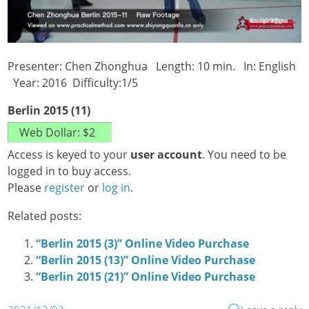
Presenter: Chen Zhonghua Length: 10 min. In: English
Year: 2016 Difficulty:1/5
Berlin 2015 (11)
Access is keyed to your
user account
. You need to be
logged in to buy access.
Please
register
or
log in
.
Related posts:
“Berlin 2015 (3)” Online Video Purchase
“Berlin 2015 (13)” Online Video Purchase
“Berlin 2015 (21)” Online Video Purchase