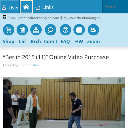
Links
User
Email: practicalmethod@qq.com 中文 www.zhenbudong.cn
Shop
Cal
Brch
Com't
FAQ
HW
Zoom
“Berlin 2015 (11)” Online Video Purchase
Posted by
Shopmaster