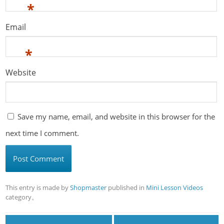
*
Email
*
Website
Save my name, email, and website in this browser for the
next time I comment.
This entry is made by
Shopmaster
published in
Mini Lesson Videos
category。