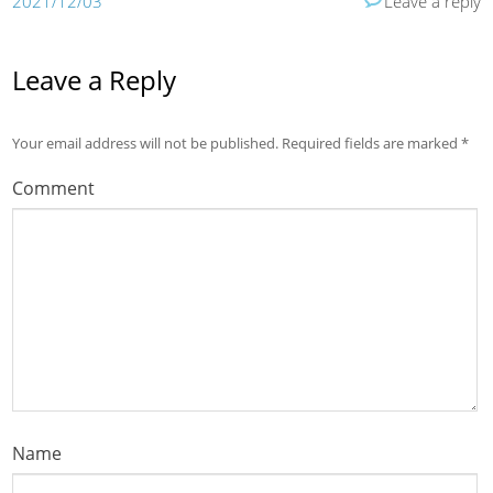
2021/12/03
Leave a reply
Leave a Reply
Your email address will not be published.
Required fields are marked
*
Comment
Name