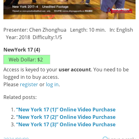
Presenter: Chen Zhonghua Length: 10 min. In: English
Year: 2018 Difficulty:1/5
NewYork 17 (4)
Access is keyed to your
user account
. You need to be
logged in to buy access.
Please
register
or
log in
.
Related posts:
“New York 17 (1)” Online Video Purchase
“New York 17 (2)” Online Video Purchase
“New York 17 (3)” Online Video Purchase