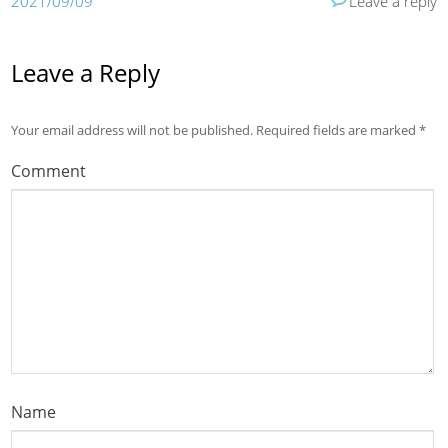
2021/09/09
Leave a reply
Leave a Reply
Your email address will not be published.
Required fields are marked
*
Comment
Name