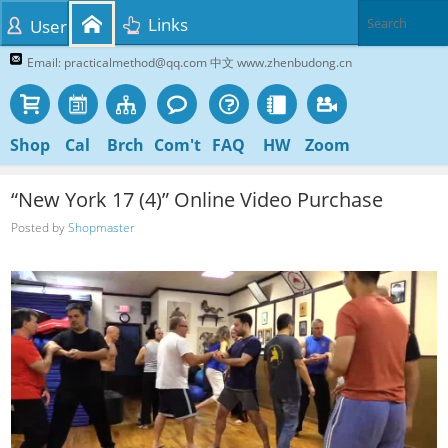
Links
User
Email: practicalmethod@qq.com 中文 www.zhenbudong.cn
Shop
Cal
Brch
Com't
FAQ
HW
Zoom
“New York 17 (4)” Online Video Purchase
Posted by
Shopmaster