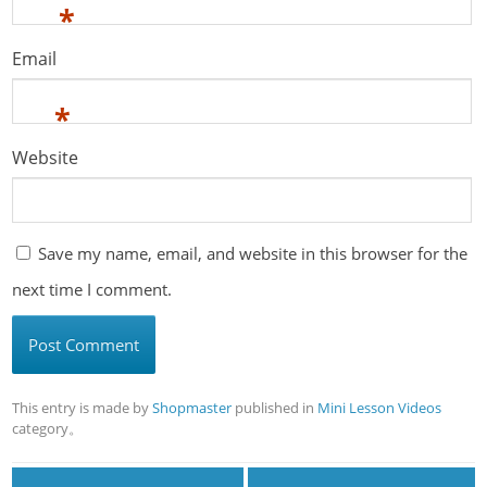
*
Email
*
Website
Save my name, email, and website in this browser for the
next time I comment.
This entry is made by
Shopmaster
published in
Mini Lesson Videos
category。