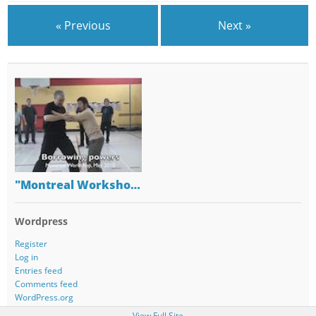
« Previous
Next »
"Montreal Worksho…
Wordpress
Register
Log in
Entries feed
Comments feed
WordPress.org
View Full Site