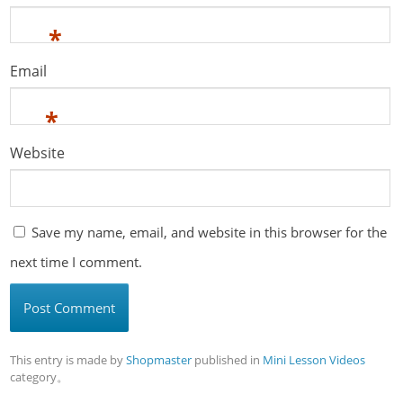
*
Email
*
Website
Save my name, email, and website in this browser for the
next time I comment.
This entry is made by
Shopmaster
published in
Mini Lesson Videos
category。