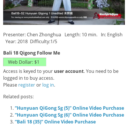
Presenter: Chen Zhonghua Length: 10 min. In: English
Year: 2018 Difficulty:1/5
Bali 18 Qigong Follow Me
Access is keyed to your
user account
. You need to be
logged in to buy access.
Please
register
or
log in
.
Related posts:
“Hunyuan QiGong Sg (5)” Online Video Purchase
“Hunyuan QiGong Sg (6)” Online Video Purchase
“Bali 18 (35)” Online Video Purchase