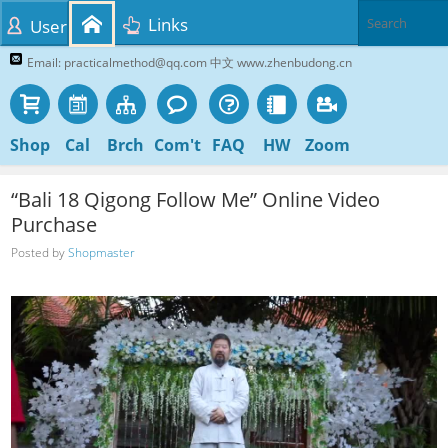
Links
User
Email: practicalmethod@qq.com 中文 www.zhenbudong.cn
Shop
Cal
Brch
Com't
FAQ
HW
Zoom
“Bali 18 Qigong Follow Me” Online Video
Purchase
Posted by
Shopmaster