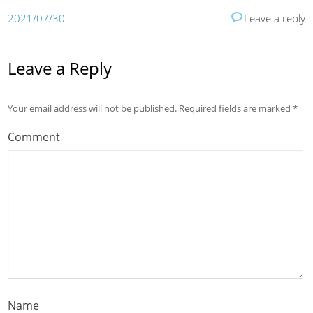
2021/07/30
Leave a reply
Leave a Reply
Your email address will not be published.
Required fields are marked
*
Comment
Name