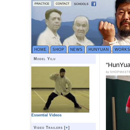
PRACTICE
CONTACT
SCHOOLS
HOME
SHOP
NEWS
HUNYUAN
WORK
Model Yilu
“HunYua
by
SHOPMAST
Essential Videos
Video Trailers [
+
]