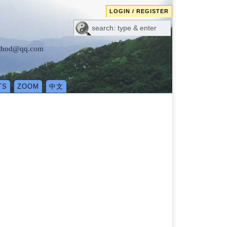
LOGIN / REGISTER
method@qq.com
TS
ZOOM
中文