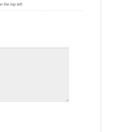
 the top left.