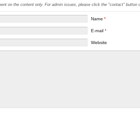
t on the content only. For admin issues, please click the "contact" button on
Name
*
E-mail
*
Website