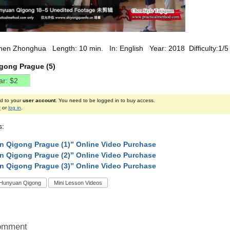
hen Zhonghua Length: 10 min. In: English Year: 2018 Difficulty:1/5
gong Prague (5)
ed to your
user account
. You need to be logged in to buy access.
r
or
log in
.
s:
 Qigong Prague (1)” Online Video Purchase
 Qigong Prague (2)” Online Video Purchase
 Qigong Prague (3)” Online Video Purchase
Hunyuan Qigong
Mini Lesson Videos
omment