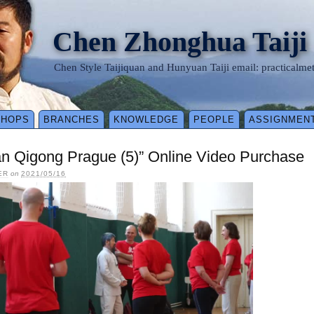
Chen Zhonghua Taiji
Chen Style Taijiquan and Hunyuan Taiji email: practical
SHOPS
BRANCHES
KNOWLEDGE
PEOPLE
ASSIGNMEN
n Qigong Prague (5)” Online Video Purchase
ER
on
2021/05/16