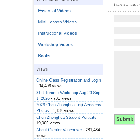
Leave a commen
Essential Videos
Mini Lesson Videos
Instructional Videos
Workshop Videos
Books
Views
Online Class Registration and Login
- 94,406 views
31st Toronto Workshop Aug 29-Sep
1, 2026
- 781 views
2026 Chen Zhonghua Taiji Academy
Photos
- 1,134 views
Chen Zhonghua Student Portraits
-
19,005 views
About Greater Vancouver
- 281,484
views