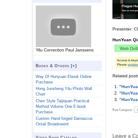
Presenter: C
HunYuan Qi
Yilu Correction Paul Janssens
Access is key
Please
registe
Books & Others [
+
]
Related post
Way Of Hunyuan Ebook Online
Purchase
“HunYuan
Hong Junsheng Yilu Photo Wall
“HunYuan
Chart
“HunYuan
Chen Style Taijiquan Practical
Method Volume One E-book
Post Category:
Purchase
Custom Hand forged Damascus
Oxtail Broadsword
Leave a C
Video Shop Catalog