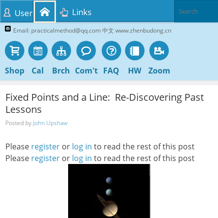
Links
User
Email: practicalmethod@qq.com 中文 www.zhenbudong.cn
Shop
Cal
Brch
Com't
FAQ
HW
Zoom
Fixed Points and a Line: Re-Discovering Past
Lessons
Posted by
John Upshaw
Please
register
or
log in
to read the rest of this post
Please
register
or
log in
to read the rest of this post