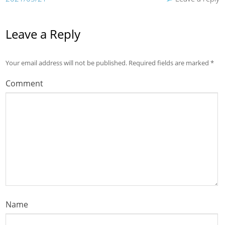
Leave a Reply
Your email address will not be published.
Required fields are marked
*
Comment
Name