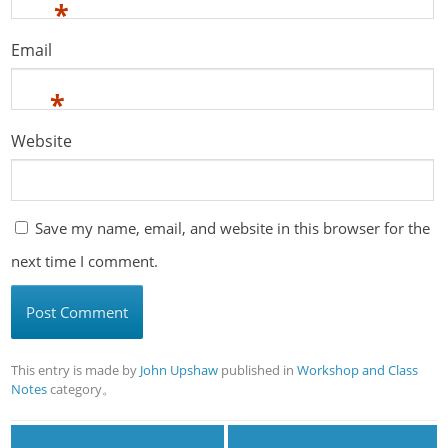
*
Email
*
Website
Save my name, email, and website in this browser for the
next time I comment.
This entry is made by
John Upshaw
published in
Workshop and Class
Notes
category。