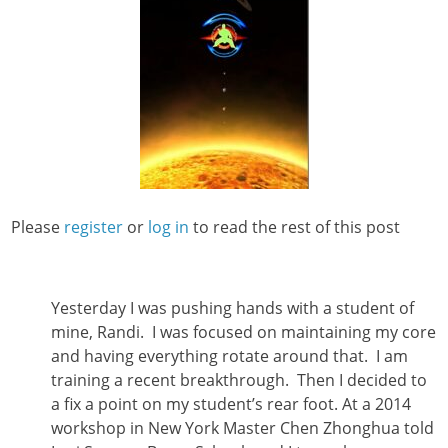
Please
register
or
log in
to read the rest of this post
Yesterday I was pushing hands with a student of
mine, Randi. I was focused on maintaining my core
and having everything rotate around that. I am
training a recent breakthrough.
Then I decided to
a fix a point on my student’s rear foot. At a 2014
workshop in New York Master Chen Zhonghua told