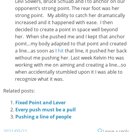
Levi Sowers, Bruce Schuab and I to anchor on our
opponent’s strong point. The rear foot was her
strong point. My ability to catch her dramatically
increased and it happened with ease. I then
decided to create a point in space well beyond
her. When she pushed me and I kept that anchor
point…my body adapted to that point and created
a line…as soon as I
hit
that line, it pushed her back
without me pushing her. Last week Kelvin Ho was
working with me on aiming and creating a line…so
when accidentally stumbled upon it I was able to
recognize what it was.
Related posts:
Fixed Point and Lever
Every push must be a pull
Pushing a line of people
2021/05/21
Leave a reply