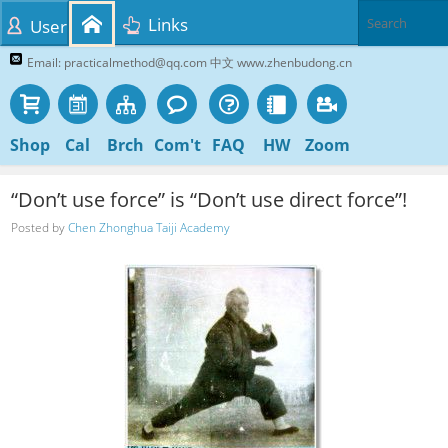
Links
User
Email: practicalmethod@qq.com 中文 www.zhenbudong.cn
Shop
Cal
Brch
Com't
FAQ
HW
Zoom
“Don’t use force” is “Don’t use direct force”!
Posted by
Chen Zhonghua Taiji Academy