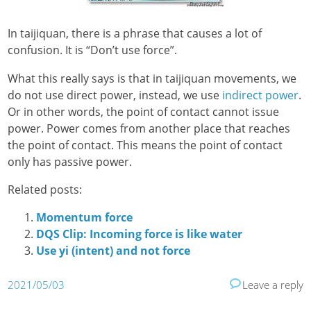
In taijiquan, there is a phrase that causes a lot of
confusion. It is “Don’t use force”.
What this really says is that in taijiquan movements, we
do not use direct power, instead, we use
indirect power
.
Or in other words, the point of contact cannot issue
power. Power comes from another place that reaches
the point of contact. This means the point of contact
only has passive power.
Related posts:
Momentum force
DQS Clip: Incoming force is like water
Use yi (intent) and not force
2021/05/03
Leave a reply