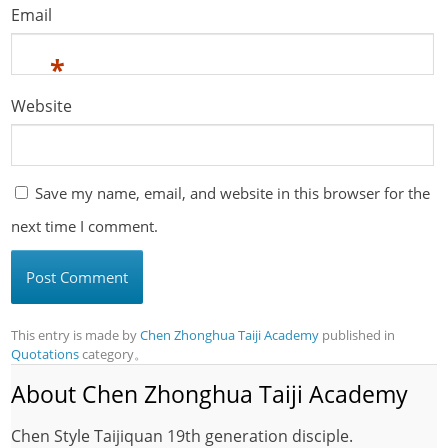
Email
*
Website
Save my name, email, and website in this browser for the
next time I comment.
This entry is made by
Chen Zhonghua Taiji Academy
published in
Quotations
category。
About Chen Zhonghua Taiji Academy
Chen Style Taijiquan 19th generation disciple.