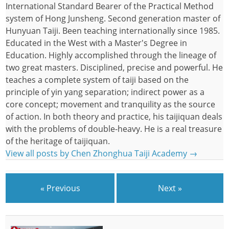
International Standard Bearer of the Practical Method
system of Hong Junsheng. Second generation master of
Hunyuan Taiji. Been teaching internationally since 1985.
Educated in the West with a Master's Degree in
Education. Highly accomplished through the lineage of
two great masters. Disciplined, precise and powerful. He
teaches a complete system of taiji based on the
principle of yin yang separation; indirect power as a
core concept; movement and tranquility as the source
of action. In both theory and practice, his taijiquan deals
with the problems of double-heavy. He is a real treasure
of the heritage of taijiquan.
View all posts by Chen Zhonghua Taiji Academy
→
« Previous
Next »