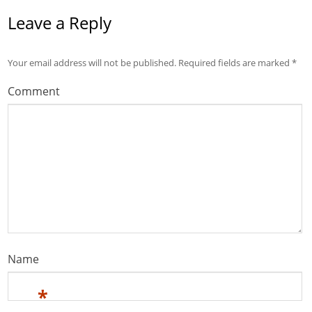
Leave a Reply
Your email address will not be published.
Required fields are marked
*
Comment
Name
*