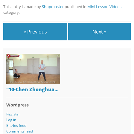
This entry is made by
Shopmaster
published in
Mini Lesson Videos
category。
« Previous
Next »
"10-Chen Zhonghua…
Wordpress
Register
Log in
Entries feed
Comments feed