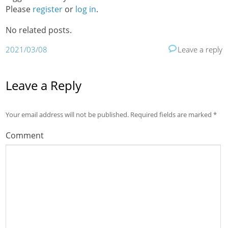
Please
register
or
log in
.
No related posts.
2021/03/08
Leave a reply
Leave a Reply
Your email address will not be published.
Required fields are marked
*
Comment