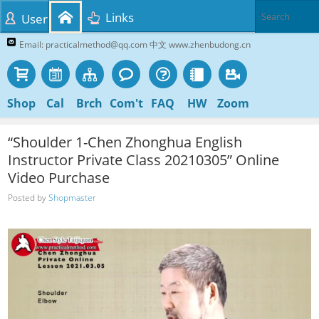
Links
User
Email: practicalmethod@qq.com 中文 www.zhenbudong.cn
Shop
Cal
Brch
Com't
FAQ
HW
Zoom
“Shoulder 1-Chen Zhonghua English
Instructor Private Class 20210305” Online
Video Purchase
Posted by
Shopmaster