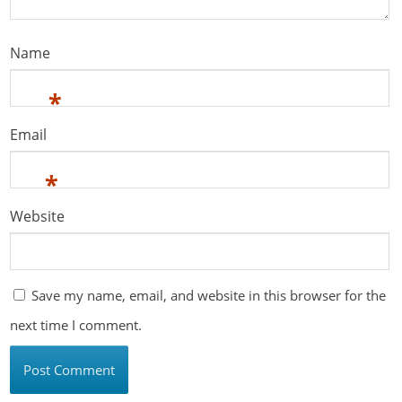
Name
*
Email
*
Website
Save my name, email, and website in this browser for the
next time I comment.