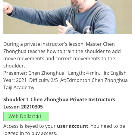
During a private instructor’s lesson, Master Chen
Zhonghua teaches how to train the shoulder to add
move movements and correct movements to the
shoulder.
Presenter: Chen Zhonghua Length: 4 min. In: English
Year: 2021 Difficulty:2/5 At:Edmonton Chen Zhonghua
Taiji Academy
Shoulder 1-Chen Zhonghua Private Instructors
Lesson 20210305
Access is keyed to your
user account
. You need to be
logged in to buy access.