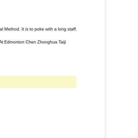
l Method. It is to poke with a long staff.
 At:Edmonton Chen Zhonghua Taiji