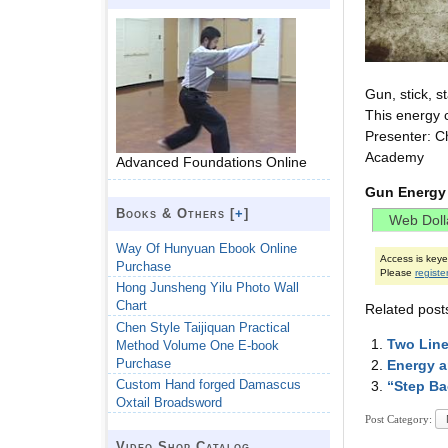
Gun, stick, s
This energy 
Presenter: C
Academy
Advanced Foundations Online
Gun Energy
Books & Others [
+
]
Way Of Hunyuan Ebook Online
Access is key
Purchase
Please
registe
Hong Junsheng Yilu Photo Wall
Chart
Related post
Chen Style Taijiquan Practical
Two Line
Method Volume One E-book
Purchase
Energy a
Custom Hand forged Damascus
“Step Ba
Oxtail Broadsword
Post Category:
Video Shop Catalog