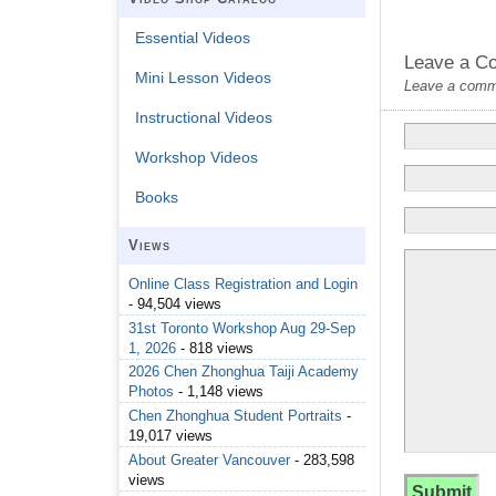
Essential Videos
Leave a C
Mini Lesson Videos
Leave a commen
Instructional Videos
Workshop Videos
Books
Views
Online Class Registration and Login
- 94,504 views
31st Toronto Workshop Aug 29-Sep
1, 2026
- 818 views
2026 Chen Zhonghua Taiji Academy
Photos
- 1,148 views
Chen Zhonghua Student Portraits
-
19,017 views
About Greater Vancouver
- 283,598
views