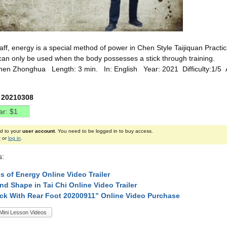
taff, energy is a special method of power in Chen Style Taijiquan Practica
can only be used when the body possesses a stick through training.
hen Zhonghua Length: 3 min. In: English Year: 2021 Difficulty:1/5
 20210308
ed to your
user account
. You need to be logged in to buy access.
r
or
log in
.
s:
s of Energy Online Video Trailer
nd Shape in Tai Chi Online Video Trailer
ck With Rear Foot 20200911” Online Video Purchase
Mini Lesson Videos