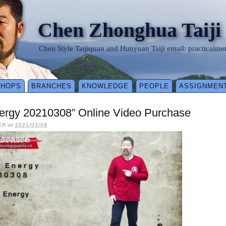
Chen Zhonghua Taiji
Chen Style Taijiquan and Hunyuan Taiji email: practical
SHOPS
BRANCHES
KNOWLEDGE
PEOPLE
ASSIGNMEN
ergy 20210308” Online Video Purchase
ER
on
2021/03/09