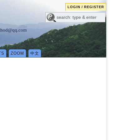
LOGIN / REGISTER
method@qq.com
TS
ZOOM
中文