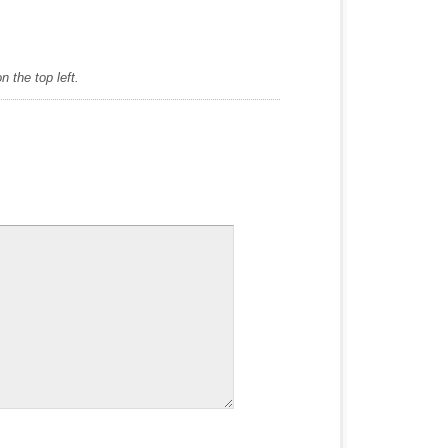
 the top left.