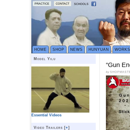
PRACTICE
CONTACT
SCHOOLS
HOME
SHOP
NEWS
HUNYUAN
WORK
Model Yilu
“Gun En
by
SHOPMAST
Essential Videos
Video Trailers [
+
]