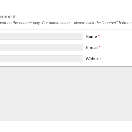
omment
t on the content only. For admin issues, please click the "contact" button on
Name
*
E-mail
*
Website