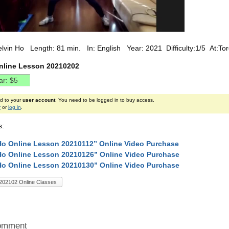
elvin Ho Length: 81 min. In: English Year: 2021 Difficulty:1/5 At:T
nline Lesson 20210202
ed to your
user account
. You need to be logged in to buy access.
r
or
log in
.
s:
Ho Online Lesson 20210112” Online Video Purchase
Ho Online Lesson 20210126” Online Video Purchase
Ho Online Lesson 20210130” Online Video Purchase
202102 Online Classes
omment