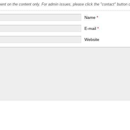
t on the content only. For admin issues, please click the "contact" button on
Name
*
E-mail
*
Website