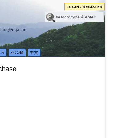
LOGIN / REGISTER
method@qq.com
TS
ZOOM
中文
rchase