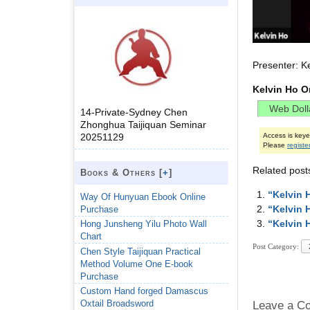
Presenter: K
Kelvin Ho O
14-Private-Sydney Chen
Zhonghua Taijiquan Seminar
20251129
Access is key
Please
registe
Related post
Books & Others [
+
]
“Kelvin 
Way Of Hunyuan Ebook Online
“Kelvin 
Purchase
“Kelvin 
Hong Junsheng Yilu Photo Wall
Chart
Post Category:
Chen Style Taijiquan Practical
Method Volume One E-book
Purchase
Custom Hand forged Damascus
Oxtail Broadsword
Leave a C