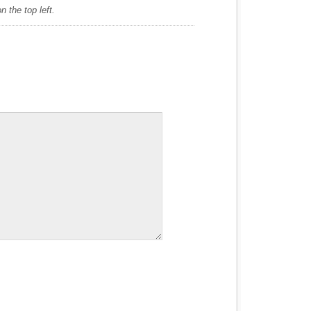
 the top left.