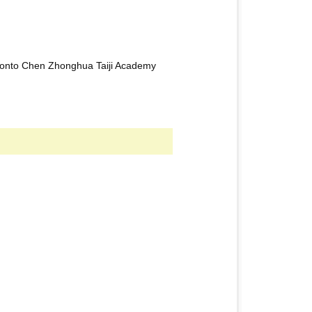
oronto Chen Zhonghua Taiji Academy