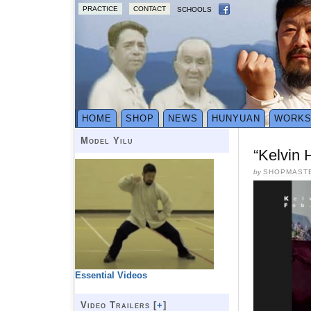
PRACTICE
CONTACT
SCHOOLS
HOME
SHOP
NEWS
HUNYUAN
WORK
Model Yilu
“Kelvin
by
SHOPMAST
Essential Videos
Video Trailers [
+
]