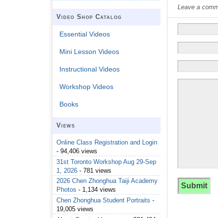
Leave a commen
Video Shop Catalog
Essential Videos
Mini Lesson Videos
Instructional Videos
Workshop Videos
Books
Views
Online Class Registration and Login
- 94,406 views
31st Toronto Workshop Aug 29-Sep
1, 2026
- 781 views
2026 Chen Zhonghua Taiji Academy
Photos
- 1,134 views
Chen Zhonghua Student Portraits
-
19,005 views