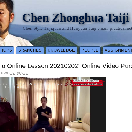
Chen Zhonghua Taiji
Chen Style Taijiquan and Hunyuan Taiji email: practical
SHOPS
BRANCHES
KNOWLEDGE
PEOPLE
ASSIGNMEN
 Ho Online Lesson 20210202” Online Video Pu
ER
on
2021/02/02