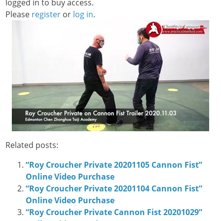
logged in to buy access.
Please
register
or
log in
.
Related posts:
“Roy Croucher Private 20201105 Cannon Fist”
Online Video Purchase
“Roy Croucher Private 20201104 Cannon Fist”
Online Video Purchase
“Roy Croucher Private Cannon Fist 20201029”