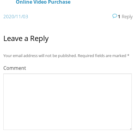
Online Video Purchase
2020/11/03
1
Reply
Leave a Reply
Your email address will not be published.
Required fields are marked
*
Comment