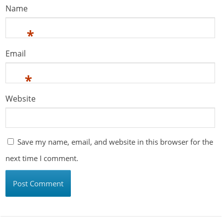
Name
*
Email
*
Website
Save my name, email, and website in this browser for the
next time I comment.