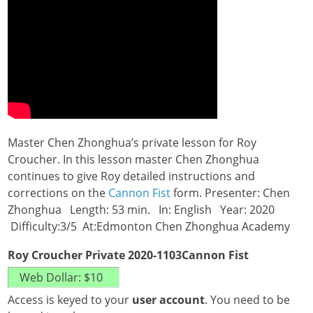
Master Chen Zhonghua’s private lesson for Roy
Croucher. In this lesson master Chen Zhonghua
continues to give Roy detailed instructions and
corrections on the
Cannon Fist
form. Presenter: Chen
Zhonghua Length: 53 min. In: English Year: 2020
Difficulty:3/5 At:Edmonton Chen Zhonghua Academy
Roy Croucher Private 2020-1103Cannon Fist
Access is keyed to your
user account
. You need to be