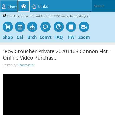
Links
User
Email: practicalmethod@qq.com 中文 www.zhenbudong.cn
Shop
Cal
Brch
Com't
FAQ
HW
Zoom
“Roy Croucher Private 20201103 Cannon Fist”
Online Video Purchase
Posted by
Shopmaster