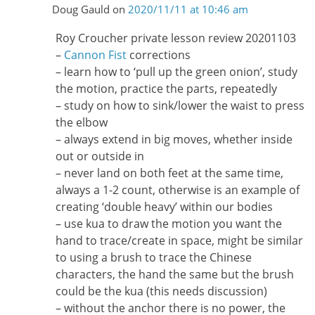
Doug Gauld
on
2020/11/11 at 10:46 am
Roy Croucher private lesson review 20201103
–
Cannon Fist
corrections
– learn how to ‘pull up the green onion’, study
the motion, practice the parts, repeatedly
– study on how to sink/lower the waist to press
the elbow
– always extend in big moves, whether inside
out or outside in
– never land on both feet at the same time,
always a 1-2 count, otherwise is an example of
creating ‘double heavy’ within our bodies
– use kua to draw the motion you want the
hand to trace/create in space, might be similar
to using a brush to trace the Chinese
characters, the hand the same but the brush
could be the kua (this needs discussion)
– without the anchor there is no power, the