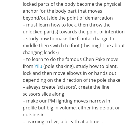
locked parts of the body become the physical
anchor for the body part that moves
beyond/outside the point of demarcation
– must learn how to lock, then throw the
unlocked part(s) towards the point of intention
– study how to make the frontal change to
middle then switch to foot (this might be about
changing leads?)
– to learn to do the famous Chen Fake move
from
Yilu
(pole shaking), study how to plant,
lock and then move elbows in or hands out
depending on the direction of the pole shake
– always create ‘scissors’, create the line
scissors slice along
– make our PM fighting moves narrow in
profile but big in volume, either inside-out or
outside-in
…learning to live, a breath at a time…