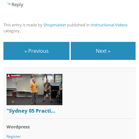
Reply
This entry is made by
Shopmaster
published in
Instructional Videos
category。
« Previous
Next »
"Sydney 05 Practi…
Wordpress
Register