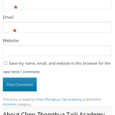
*
Email
*
Website
Save my name, email, and website in this browser for the
next time I comment.
This entry is made by
Chen Zhonghua Taiji Academy
published in
Activities
category。
About Chen Zhonghua Taiji Academy