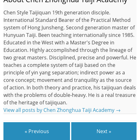
Chen Style Taijiquan 19th generation disciple.
International Standard Bearer of the Practical Method
system of Hong Junsheng. Second generation master of
Hunyuan Taiji. Been teaching internationally since 1985.
Educated in the West with a Master's Degree in
Education. Highly accomplished through the lineage of
two great masters. Disciplined, precise and powerful. He
teaches a complete system of taiji based on the
principle of yin yang separation; indirect power as a
core concept; movement and tranquility as the source
of action. In both theory and practice, his taijiquan deals
with the problems of double-heavy. He is a real treasure
of the heritage of taijiquan.
View all posts by Chen Zhonghua Taiji Academy
→
« Previous
Next »