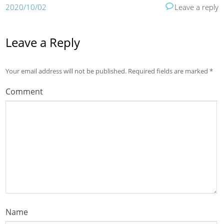
2020/10/02
Leave a reply
Leave a Reply
Your email address will not be published.
Required fields are marked
*
Comment
Name