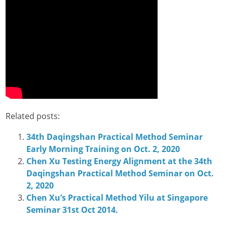
Related posts:
34th Daqingshan Practical Method Seminar
Early Morning Training on Oct. 2, 2020
Chen Xu Testing Energy Alignment at the 34th
Daqingshan Practical Method Seminar on Oct.
2, 2020
Chen Xu’s Practical Method Yilu at Singapore
Seminar 31st Oct 2014.