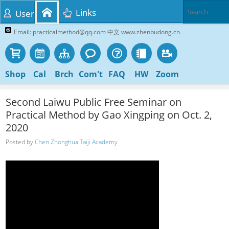
Links
User
Email: practicalmethod@qq.com 中文 www.zhenbudong.cn
Shop
Cal
Brch
Com't
FAQ
HW
Zoom
Second Laiwu Public Free Seminar on
Practical Method by Gao Xingping on Oct. 2,
2020
Posted by
Chen Zhonghua Taiji Academy