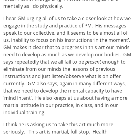
mentally as I do physically.
I hear GM urging all of us to take a closer look at how we
engage in the study and practice of PM. His messages
speak to our collective, and it seems to be almost all of
us, inability to focus on his instructions ‘in the moment’.
GM makes it clear that to progress in this art our minds
need to develop as much as we develop our bodies. GM
says repeatedly that we all fail to be
present
enough to
eliminate from our minds the lessons of previous
instructions and just listen/observe what is on offer
currently. GM also says, again in many different ways,
that we need to develop the mental capacity to have
‘mind intent’. He also keeps at us about having a more
martial attitude in our practice, in class, and in our
individual training.
I think he is asking us to take this art much more
seriously. This art is martial, full stop. Health