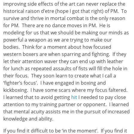
improving side effects of the art can never replace the
historical raison d’etre (hope I got that right) of PM. To
survive and thrive in mortal combat is the only reason
for PM. There are no dance moves in PM. He is
modeling for us that we should be making our minds as
powerful a weapon as we are trying to make our
bodies. Think for a moment about how focused
western boxers are when sparring and fighting. If they
let their attention waver they can end up with leather
for lunch as repeated assaults of fists will fill the hole in
their focus. They soon learn to create what I call a
‘fighter’s focus’. I have engaged in boxing and
kickboxing. I have some scars where my focus faltered.
I learned that to avoid getting
hit
I needed to pay close
attention to my training partner or opponent. I learned
that mental acuity assists me in the pursuit of increased
knowledge and ability.
If you find it difficult to be ‘in the moment’. If you find it