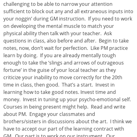
challenging to be able to narrow your attention
sufficient to block out any and all extraneous inputs into
your noggin’ during GM instruction. If you need to work
on developing the mental muscle to match your
physical ability then talk with your teacher. Ask
questions in class, also before and after. Begin to take
notes, now, don’t wait for perfection. Like PM practice
learn by doing. If you are already mentally tough
enough to take the ‘slings and arrows of outrageous
fortune’ in the guise of your local teacher as they
criticize your inability to move correctly for the 20th
time in class, then good. That’s a start. Invest in
learning how to take good notes. Invest time and
money. Invest in tuning up your psycho-emotional self.
Courses in being present might help. Read and write
about PM. Engage your classmates and
brothers/sisters in discussions about the art. I think we
have to accept our part of the learning contract with
GM. Our part is to work on our instrument. Our