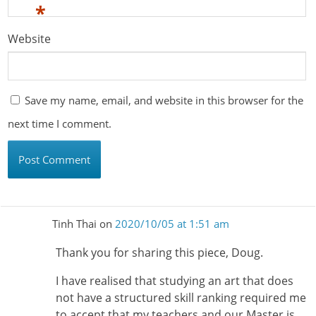
*
Website
Save my name, email, and website in this browser for the
next time I comment.
Tinh Thai
on
2020/10/05 at 1:51 am
Thank you for sharing this piece, Doug.
I have realised that studying an art that does
not have a structured skill ranking required me
to accept that my teachers and our Master is