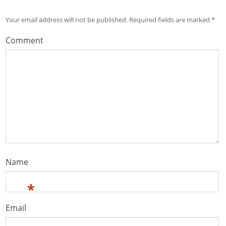
Your email address will not be published.
Required fields are marked
*
Comment
Name
*
Email