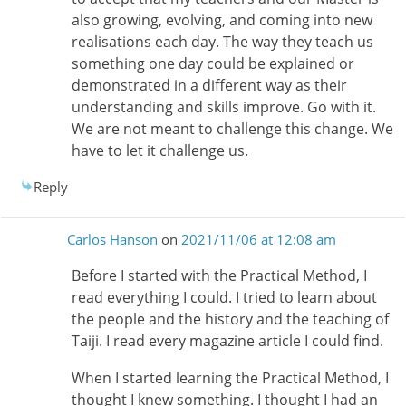
also growing, evolving, and coming into new
realisations each day. The way they teach us
something one day could be explained or
demonstrated in a different way as their
understanding and skills improve. Go with it.
We are not meant to challenge this change. We
have to let it challenge us.
Reply
Carlos Hanson
on
2021/11/06 at 12:08 am
Before I started with the Practical Method, I
read everything I could. I tried to learn about
the people and the history and the teaching of
Taiji. I read every magazine article I could find.
When I started learning the Practical Method, I
thought I knew something. I thought I had an