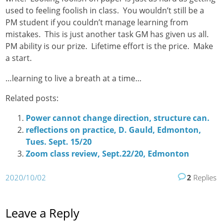
used to feeling foolish in class. You wouldn’t still be a
PM student if you couldn’t manage learning from
mistakes. This is just another task GM has given us all.
PM ability is our prize. Lifetime effort is the price. Make
a start.
…learning to live a breath at a time…
Related posts:
Power cannot change direction, structure can.
reflections on practice, D. Gauld, Edmonton,
Tues. Sept. 15/20
Zoom class review, Sept.22/20, Edmonton
2020/10/02
2
Replies
Leave a Reply