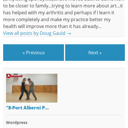
to be closer to family...trying to learn more about art...it
has helped with my arthritis and perhaps if I learn it
more completely and make my practice better my
health will improve more than it has already...
View all posts by Doug Gauld
→
« Previous
Next »
"8-Port Alberni P…
Wordpress