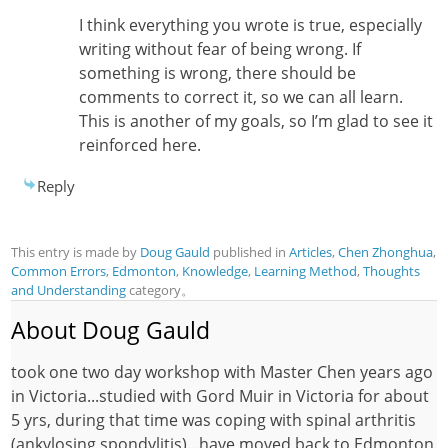
I think everything you wrote is true, especially
writing without fear of being wrong. If
something is wrong, there should be
comments to correct it, so we can all learn.
This is another of my goals, so I’m glad to see it
reinforced here.
Reply
This entry is made by
Doug Gauld
published in
Articles
,
Chen Zhonghua
,
Common Errors
,
Edmonton
,
Knowledge
,
Learning Method
,
Thoughts
and Understanding
category。
About Doug Gauld
took one two day workshop with Master Chen years ago
in Victoria...studied with Gord Muir in Victoria for about
5 yrs, during that time was coping with spinal arthritis
(ankylosing spondylitis)...have moved back to Edmonton