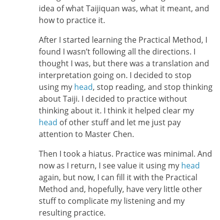
idea of what Taijiquan was, what it meant, and
how to practice it.
After I started learning the Practical Method, I
found I wasn’t following all the directions. I
thought I was, but there was a translation and
interpretation going on. I decided to stop
using my
head
, stop reading, and stop thinking
about Taiji. I decided to practice without
thinking about it. I think it helped clear my
head
of other stuff and let me just pay
attention to Master Chen.
Then I took a hiatus. Practice was minimal. And
now as I return, I see value it using my
head
again, but now, I can fill it with the Practical
Method and, hopefully, have very little other
stuff to complicate my listening and my
resulting practice.