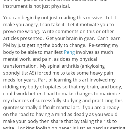
instrument is not just physical.
You can begin by not just reading this missive. Let it
make you angry, I can take it. Let it motivate you to
prove me wrong. Write comments on this or other
articles presented. Get your brain in gear. Can’t learn
PM by just getting the body to change. Re-setting my
body to be able to manifest
Peng
involves as much
mental work, and pain, as does my physical
transformation. My spinal arthritis (ankylosing
spondylitis; AS) forced me to take some heavy pain
meds for years. Part of learning this art involved my
ridding my body of opiates so that my brain, and body,
could work better. I had to make changes to maximize
my chances of successfully studying and practicing this
quintessentially difficult martial art. If you are already
on the road to having a mind as deadly as you would
make your body then share that by taking the risk to
write. Looking foolish on paper is just as hard as getting