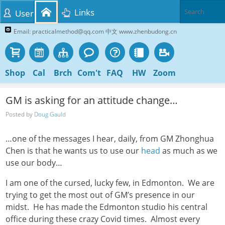
Links
User
Email: practicalmethod@qq.com 中文 www.zhenbudong.cn
Shop
Cal
Brch
Com't
FAQ
HW
Zoom
GM is asking for an attitude change…
Posted by
Doug Gauld
…one of the messages I hear, daily, from GM Zhonghua
Chen is that he wants us to use our
head
as much as we
use our body…
I am one of the cursed, lucky few, in Edmonton. We are
trying to get the most out of GM’s presence in our
midst. He has made the Edmonton studio his central
office during these crazy Covid times. Almost every