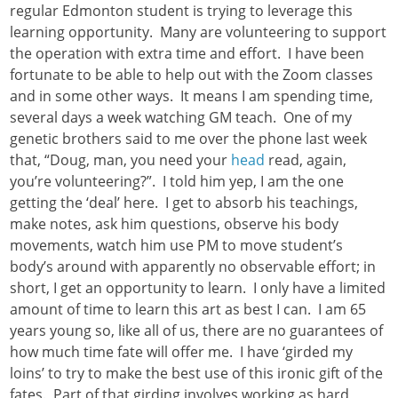
regular Edmonton student is trying to leverage this
learning opportunity. Many are volunteering to support
the operation with extra time and effort. I have been
fortunate to be able to help out with the Zoom classes
and in some other ways. It means I am spending time,
several days a week watching GM teach. One of my
genetic brothers said to me over the phone last week
that, “Doug, man, you need your
head
read, again,
you’re volunteering?”. I told him yep, I am the one
getting the ‘deal’ here. I get to absorb his teachings,
make notes, ask him questions, observe his body
movements, watch him use PM to move student’s
body’s around with apparently no observable effort; in
short, I get an opportunity to learn. I only have a limited
amount of time to learn this art as best I can. I am 65
years young so, like all of us, there are no guarantees of
how much time fate will offer me. I have ‘girded my
loins’ to try to make the best use of this ironic gift of the
fates. Part of that girding involves working as hard