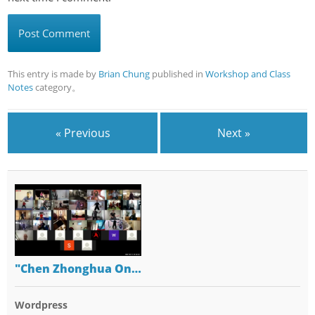
This entry is made by
Brian Chung
published in
Workshop and Class
Notes
category。
« Previous
Next »
"Chen Zhonghua On…
Wordpress