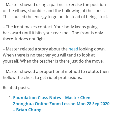
– Master showed using a partner exercise the position
of the elbow, shoulder and the hollowing of the chest.
This caused the energy to go out instead of being stuck.
– The front makes contact. Your body keeps going
backward until it hits your rear foot. The front is only
there. It does not fight.
– Master related a story about the
head
looking down.
When there is no teacher you will tend to look at
yourself. When the teacher is there just do the move.
– Master showed a proportional method to rotate, then
hollow the chest to get rid of protrusions.
Related posts:
Foundation Class Notes – Master Chen
Zhonghua Online Zoom Lesson Mon 28 Sep 2020
– Brian Chung