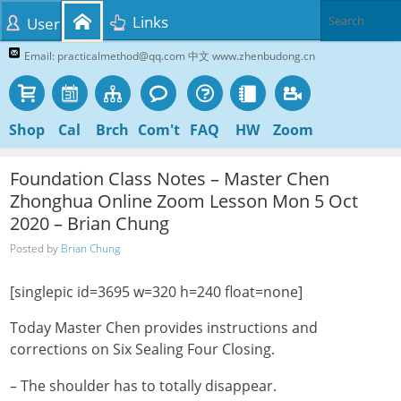
Links
User
Email: practicalmethod@qq.com 中文 www.zhenbudong.cn
Shop
Cal
Brch
Com't
FAQ
HW
Zoom
Foundation Class Notes – Master Chen
Zhonghua Online Zoom Lesson Mon 5 Oct
2020 – Brian Chung
Posted by
Brian Chung
[singlepic id=3695 w=320 h=240 float=none]
Today Master Chen provides instructions and
corrections on Six Sealing Four Closing.
– The shoulder has to totally disappear.