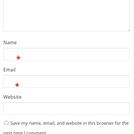
Name
*
Email
*
Website
Save my name, email, and website in this browser for the
next time I comment.