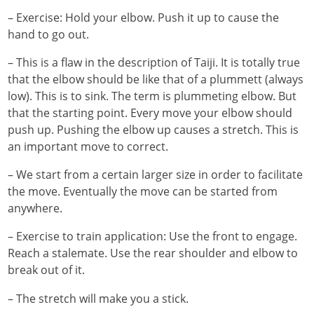
– Exercise: Hold your elbow. Push it up to cause the
hand to go out.
– This is a flaw in the description of Taiji. It is totally true
that the elbow should be like that of a plummett (always
low). This is to sink. The term is plummeting elbow. But
that the starting point. Every move your elbow should
push up. Pushing the elbow up causes a stretch. This is
an important move to correct.
– We start from a certain larger size in order to facilitate
the move. Eventually the move can be started from
anywhere.
– Exercise to train application: Use the front to engage.
Reach a stalemate. Use the rear shoulder and elbow to
break out of it.
– The stretch will make you a stick.