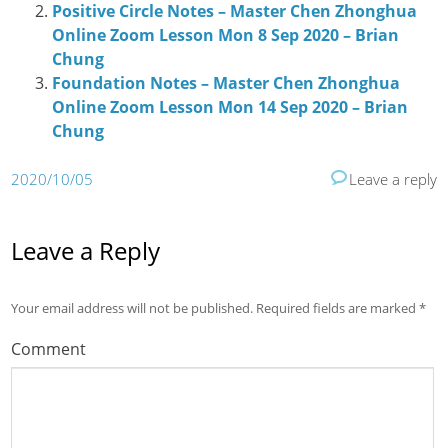
Positive Circle Notes – Master Chen Zhonghua
Online Zoom Lesson Mon 8 Sep 2020 – Brian
Chung
Foundation Notes – Master Chen Zhonghua
Online Zoom Lesson Mon 14 Sep 2020 – Brian
Chung
2020/10/05
Leave a reply
Leave a Reply
Your email address will not be published.
Required fields are marked
*
Comment