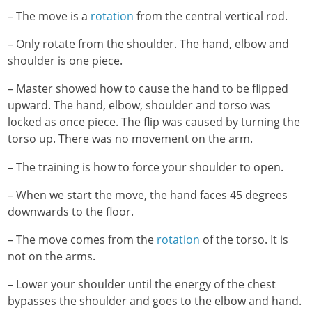
– The move is a
rotation
from the central vertical rod.
– Only rotate from the shoulder. The hand, elbow and
shoulder is one piece.
– Master showed how to cause the hand to be flipped
upward. The hand, elbow, shoulder and torso was
locked as once piece. The flip was caused by turning the
torso up. There was no movement on the arm.
– The training is how to force your shoulder to open.
– When we start the move, the hand faces 45 degrees
downwards to the floor.
– The move comes from the
rotation
of the torso. It is
not on the arms.
– Lower your shoulder until the energy of the chest
bypasses the shoulder and goes to the elbow and hand.