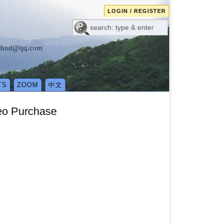
LOGIN / REGISTER
method@qq.com
TS
ZOOM
中文
eo Purchase