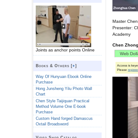
Master Chen 
Presenter: C
Academy
Chen Zhong
Joints as anchor points Online
Books & Others [
+
]
Access is key
Please
registe
Way Of Hunyuan Ebook Online
Purchase
Hong Junsheng Yilu Photo Wall
Chart
Chen Style Taijiquan Practical
Method Volume One E-book
Purchase
Custom Hand forged Damascus
Oxtail Broadsword
Video Shop Catalog