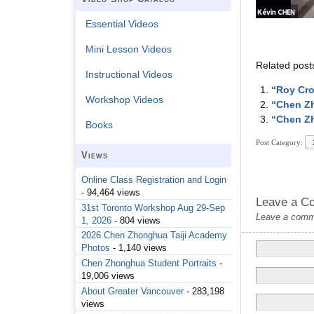
Essential Videos
Mini Lesson Videos
Related post
Instructional Videos
“Roy Cro
Workshop Videos
“Chen Zh
“Chen Zh
Books
Post Category:
Views
Online Class Registration and Login
- 94,464 views
Leave a C
31st Toronto Workshop Aug 29-Sep
Leave a commen
1, 2026
- 804 views
2026 Chen Zhonghua Taiji Academy
Photos
- 1,140 views
Chen Zhonghua Student Portraits
-
19,006 views
About Greater Vancouver
- 283,198
views