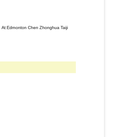
5 At:Edmonton Chen Zhonghua Taiji