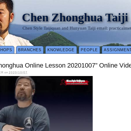
Chen Zhonghua Taiji
Chen Style Taijiquan and Hunyuan Taiji email: practical
SHOPS
BRANCHES
KNOWLEDGE
PEOPLE
ASSIGNMEN
honghua Online Lesson 20201007” Online Vid
ER
on
2020/10/07