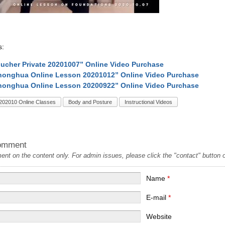
s:
ucher Private 20201007” Online Video Purchase
onghua Online Lesson 20201012” Online Video Purchase
onghua Online Lesson 20200922” Online Video Purchase
202010 Online Classes
Body and Posture
Instructional Videos
omment
t on the content only. For admin issues, please click the "contact" button on
Name
*
E-mail
*
Website