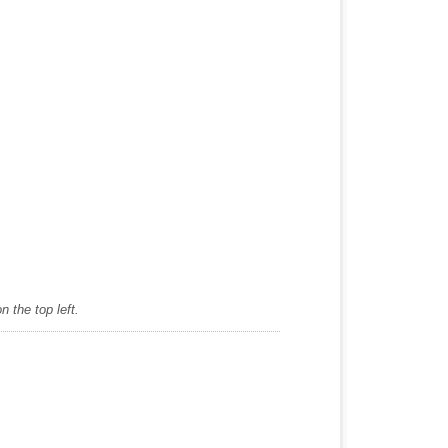
 the top left.