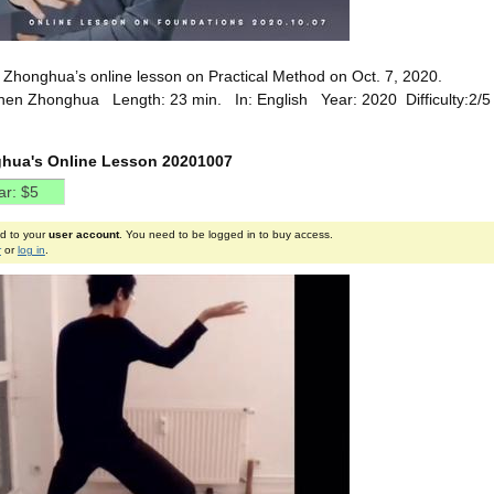
Zhonghua’s online lesson on Practical Method on Oct. 7, 2020.
hen Zhonghua Length: 23 min. In: English Year: 2020 Difficulty:2/
hua's Online Lesson 20201007
ed to your
user account
. You need to be logged in to buy access.
r
or
log in
.