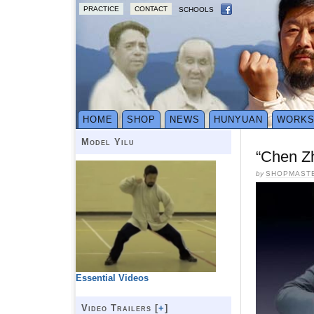
PRACTICE
CONTACT
SCHOOLS
HOME
SHOP
NEWS
HUNYUAN
WORK
Model Yilu
“Chen Z
by
SHOPMAST
Essential Videos
Video Trailers [
+
]